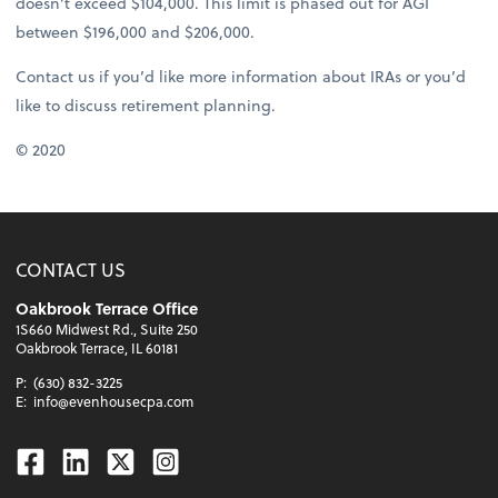
doesn’t exceed $104,000. This limit is phased out for AGI
between $196,000 and $206,000.
Contact us if you’d like more information about IRAs or you’d
like to discuss retirement planning.
© 2020
CONTACT US
Oakbrook Terrace Office
1S660 Midwest Rd., Suite 250
Oakbrook Terrace, IL 60181
P:
(630) 832-3225
E:
info@evenhousecpa.com
Facebook
Linkedin
Twitter
Instagram