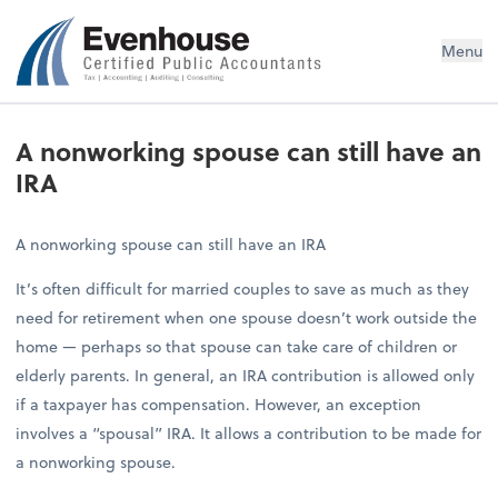
Evenhouse & Co., P.C.
Menu
A nonworking spouse can still have an
IRA
A nonworking spouse can still have an IRA
It’s often difficult for married couples to save as much as they
need for retirement when one spouse doesn’t work outside the
home — perhaps so that spouse can take care of children or
elderly parents. In general, an IRA contribution is allowed only
if a taxpayer has compensation. However, an exception
involves a “spousal” IRA. It allows a contribution to be made for
a nonworking spouse.