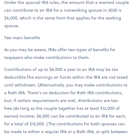
Under the spousal IRA rules, the amount that a married couple
can contribute to an IRA for a nonworking spouse in 2020 is
$6,000, which is the same limit that applies for the working
spouse.
Two main benefits
As you may be aware, IRAs offer two types of benefits for
taxpayers who make contributions to them.
Contributions of up to $6,000 a year to an IRA may be tax
deductible.The earnings on funds within the IRA are not taxed
until withdrawn. (Alternatively, you may make contributions to
a Roth IRA. There’s no deduction for Roth IRA contributions,
but, if certain requirements are met, distributions are tax-
free.)As long as the couple together has at least $12,000 of
earned income, $6,000 can be contributed to an IRA for each,
for a total of $12,000. (The contributions for both spouses can
be made to either a regular IRA or a Roth IRA, or split between