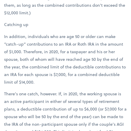
them, as long as the combined contributions don’t exceed the
$12,000 limit.)
Catching up
In addition, individuals who are age 50 or older can make
“catch-up” contributions to an IRA or Roth IRA in the amount
of $1,000. Therefore, in 2020, for a taxpayer and his or her
spouse, both of whom will have reached age 50 by the end of
the year, the combined limit of the deductible contributions to
an IRA for each spouse is $7,000, for a combined deductible
limit of $14,000.
There’s one catch, however. If, in 2020, the working spouse is
an active participant in either of several types of retirement
plans, a deductible contribution of up to $6,000 (or $7,000 for a
spouse who will be 50 by the end of the year) can be made to
the IRA of the non-participant spouse only if the couple’s AGI