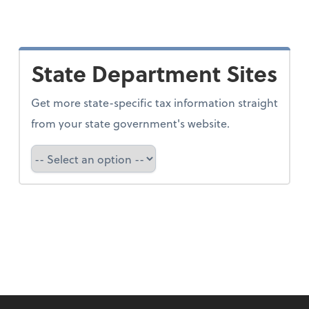
State Department Sites
Get more state-specific tax information straight
from your state government's website.
Select a state