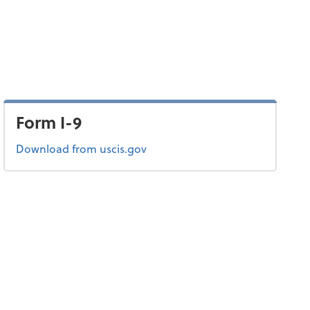
Form I-9
Form I-9
Download
from uscis.gov