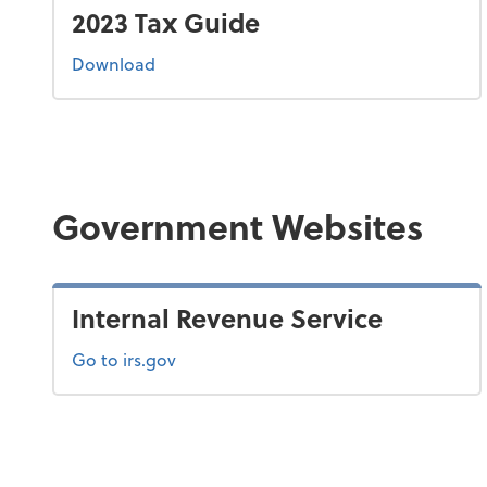
2023 Tax Guide
the 2023 tax guide
Download
Government Websites
Internal Revenue Service
Go to irs.gov