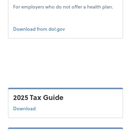
For employers who do not offer a health plan.
Form 2
Download
from dol.gov
2025 Tax Guide
the 2025 tax guide
Download