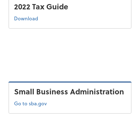
2022 Tax Guide
the 2022 tax guide
Download
Small Business Administration
Go to sba.gov