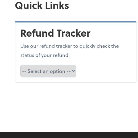
Quick Links
Refund Tracker
Use our refund tracker to quickly check the
status of your refund.
Refund Tracker