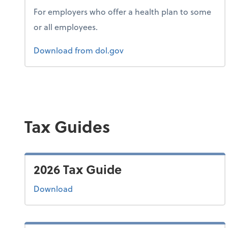
For employers who offer a health plan to some
or all employees.
Form 1
Download
from dol.gov
Tax Guides
2026 Tax Guide
the 2026 tax guide
Download