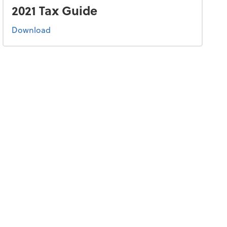
2021 Tax Guide
the 2021 tax guide
Download