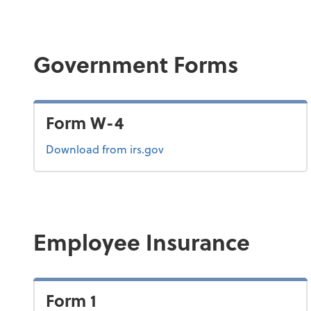
Government Forms
Form W-4
Form W-4
Download
from irs.gov
Employee Insurance
Form 1