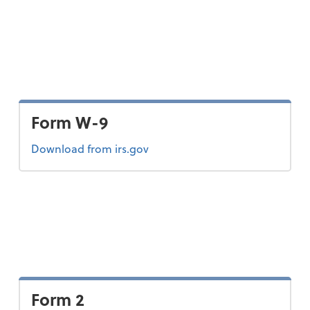
Form W-9
Form W-9
Download
from irs.gov
Form 2