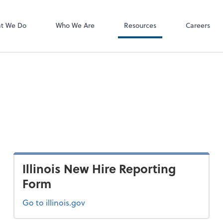
P.C.
QuickBooks De
t We Do
Who We Are
Resources
Careers
Illinois New Hire Reporting
Form
Go to illinois.gov