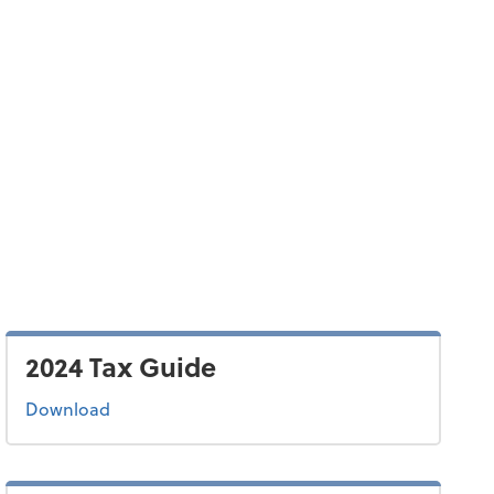
2024 Tax Guide
the 2024 tax guide
Download