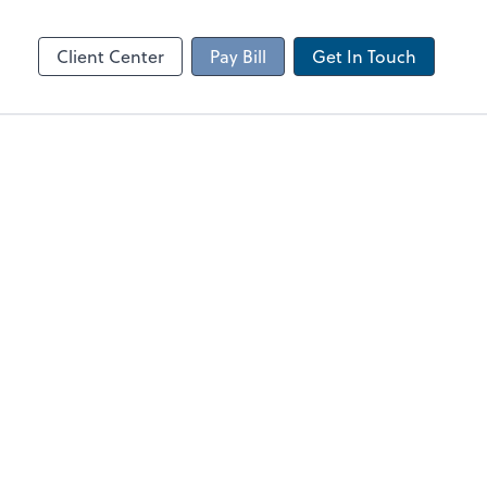
Client Portal
sktop
Canopy
Client Center
Pay Bill
Get In Touch