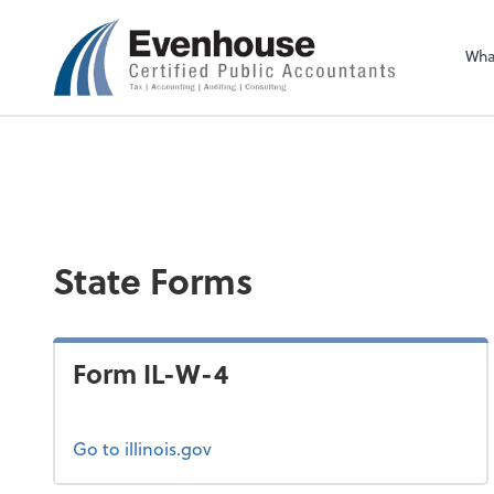
Evenhouse & Co., 
Wha
State Forms
Form IL-W-4
Go to illinois.gov