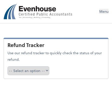
Evenhouse & Co., P.C.
Menu
Refund Tracker
Use our refund tracker to quickly check the status of your
refund.
Refund Tracker