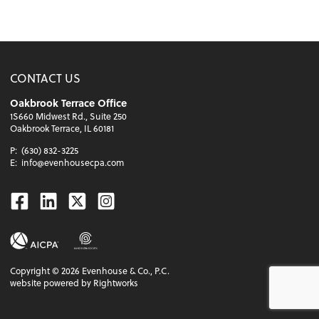
CONTACT US
Oakbrook Terrace Office
1S660 Midwest Rd., Suite 250
Oakbrook Terrace, IL 60181
P:
(630) 832-3225
E:
info@evenhousecpa.com
Facebook
Linkedin
Twitter
Instagram
Copyright ©
2026
Evenhouse & Co., P.C.
website powered by Rightworks