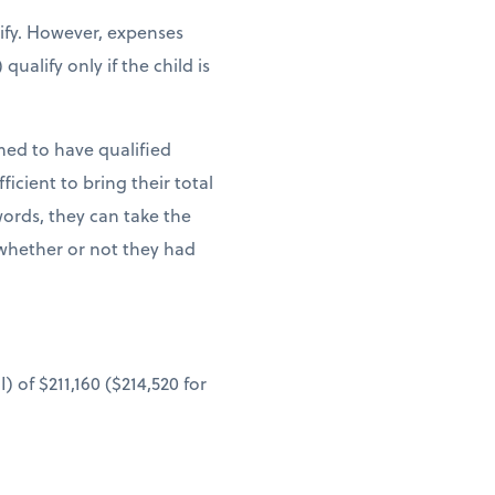
lify. However, expenses
ualify only if the child is
med to have qualified
cient to bring their total
words, they can take the
whether or not they had
 of $211,160 ($214,520 for