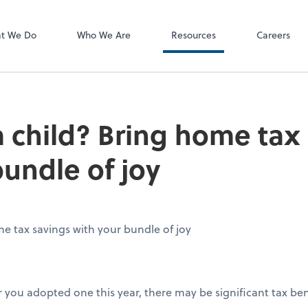
P.C.
QuickBooks De
t We Do
Who We Are
Resources
Careers
 child? Bring home tax
bundle of joy
e tax savings with your bundle of joy
or you adopted one this year, there may be significant tax bene