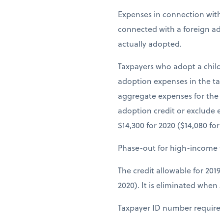
Expenses in connection with
connected with a foreign adop
actually adopted.
Taxpayers who adopt a child
adoption expenses in the ta
aggregate expenses for the a
adoption credit or exclude
$14,300 for 2020 ($14,080 fo
Phase-out for high-income 
The credit allowable for 201
2020). It is eliminated when 
Taxpayer ID number requir