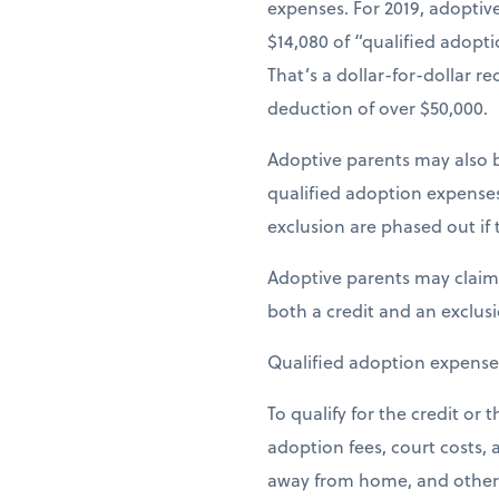
expenses. For 2019, adoptive
$14,080 of “qualified adopti
That’s a dollar-for-dollar r
deduction of over $50,000.
Adoptive parents may also be
qualified adoption expense
exclusion are phased out if 
Adoptive parents may claim 
both a credit and an exclus
Qualified adoption expense
To qualify for the credit or
adoption fees, court costs,
away from home, and other ex