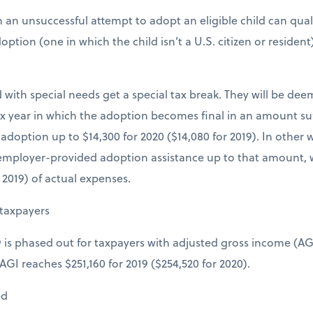
 an unsuccessful attempt to adopt an eligible child can qua
tion (one in which the child isn’t a U.S. citizen or resident) q
 with special needs get a special tax break. They will be dee
x year in which the adoption becomes final in an amount suffi
doption up to $14,300 for 2020 ($14,080 for 2019). In other 
 employer-provided adoption assistance up to that amount, 
r 2019) of actual expenses.
taxpayers
9 is phased out for taxpayers with adjusted gross income (AGI)
AGI reaches $251,160 for 2019 ($254,520 for 2020).
ed