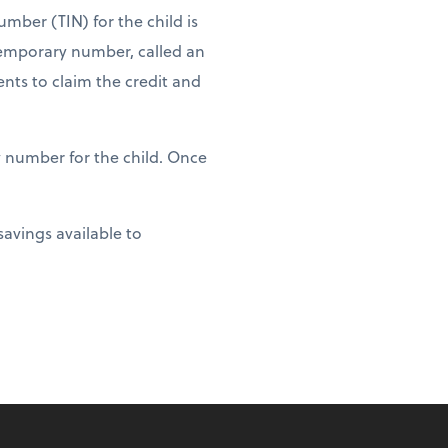
umber (TIN) for the child is
 temporary number, called an
ents to claim the credit and
y number for the child. Once
savings available to