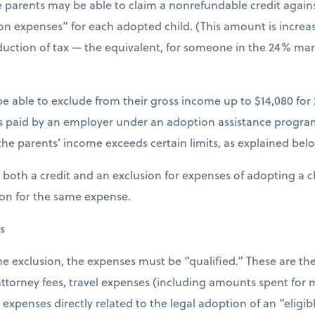
 parents may be able to claim a nonrefundable credit against
on expenses” for each adopted child. (This amount is increas
eduction of tax — the equivalent, for someone in the 24% marg
 able to exclude from their gross income up to $14,080 for 2
s paid by an employer under an adoption assistance program
the parents’ income exceeds certain limits, as explained bel
both a credit and an exclusion for expenses of adopting a ch
ion for the same expense.
s
 the exclusion, the expenses must be “qualified.” These are t
 attorney fees, travel expenses (including amounts spent for
penses directly related to the legal adoption of an “eligibl