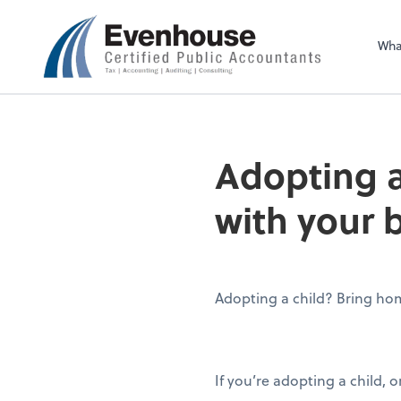
Evenhouse & Co., 
Wha
Adopting a
with your 
Adopting a child? Bring hom
If you’re adopting a child, 