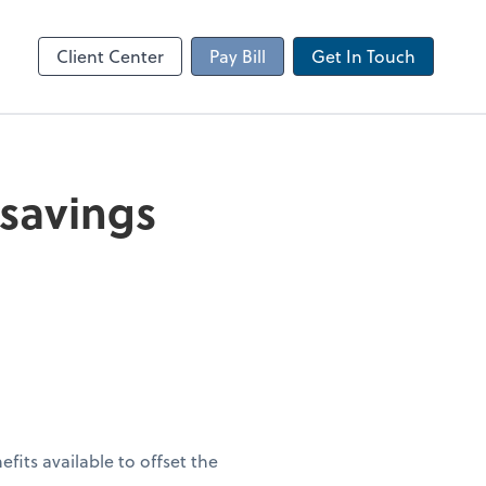
Client Portal
sktop
Canopy
Client Center
Pay Bill
Get In Touch
 savings
fits available to offset the