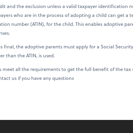
dit and the exclusion unless a valid taxpayer identification n
payers who are in the process of adopting a child can get a
tion number (ATIN), for the child. This enables adoptive par
nses.
inal, the adoptive parents must apply for a Social Securit
r than the ATIN, is used.
meet all the requirements to get the full benefit of the tax 
ntact us if you have any questions