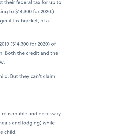
 their federal tax for up to
ing to $14,300 for 2020.)
inal tax bracket, of a
019 ($14,300 for 2020) of
. Both the credit and the
ow.
ild. But they can’t claim
he reasonable and necessary
 meals and lodging) while
e child.”