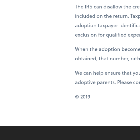
The IRS can disallow the cre
included on the return. Tax
adoption taxpayer identifica
exclusion for qualified expe
When the adoption becomes f
obtained, that number, rathe
We can help ensure that you 
adoptive parents. Please co
© 2019