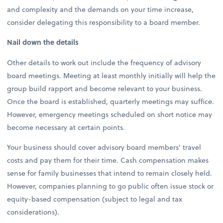
and complexity and the demands on your time increase,
consider delegating this responsibility to a board member.
Nail down the details
Other details to work out include the frequency of advisory
board meetings. Meeting at least monthly initially will help the
group build rapport and become relevant to your business.
Once the board is established, quarterly meetings may suffice.
However, emergency meetings scheduled on short notice may
become necessary at certain points.
Your business should cover advisory board members’ travel
costs and pay them for their time. Cash compensation makes
sense for family businesses that intend to remain closely held.
However, companies planning to go public often issue stock or
equity-based compensation (subject to legal and tax
considerations).