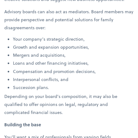
Advisory boards can also act as mediators. Board members may
provide perspective and potential solutions for family
disagreements over:
Your company’s strategic direction,
Growth and expansion opportunities,
Mergers and acquisitions,
Loans and other financing initiatives,
Compensation and promotion decisions,
Interpersonal conflicts, and
Succession plans.
Depending on your board’s composition, it may also be
qualified to offer opinions on legal, regulatory and
complicated financial issues.
Building the base
You’ll want a mix of professionals from varying fields,