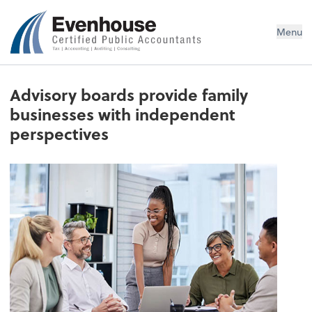
Evenhouse & Co., P.C.
Menu
Advisory boards provide family
businesses with independent
perspectives