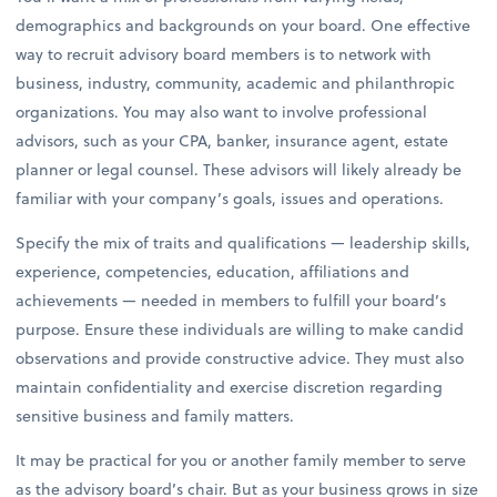
demographics and backgrounds on your board. One effective
way to recruit advisory board members is to network with
business, industry, community, academic and philanthropic
organizations. You may also want to involve professional
advisors, such as your CPA, banker, insurance agent, estate
planner or legal counsel. These advisors will likely already be
familiar with your company’s goals, issues and operations.
Specify the mix of traits and qualifications — leadership skills,
experience, competencies, education, affiliations and
achievements — needed in members to fulfill your board’s
purpose. Ensure these individuals are willing to make candid
observations and provide constructive advice. They must also
maintain confidentiality and exercise discretion regarding
sensitive business and family matters.
It may be practical for you or another family member to serve
as the advisory board’s chair. But as your business grows in size