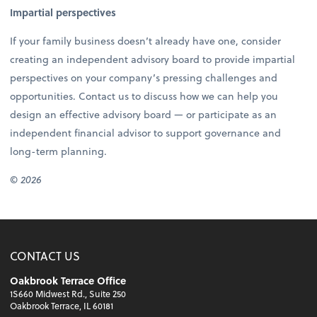
Impartial perspectives
If your family business doesn’t already have one, consider
creating an independent advisory board to provide impartial
perspectives on your company’s pressing challenges and
opportunities. Contact us to discuss how we can help you
design an effective advisory board — or participate as an
independent financial advisor to support governance and
long-term planning.
© 2026
CONTACT US
Oakbrook Terrace Office
1S660 Midwest Rd., Suite 250
Oakbrook Terrace, IL 60181