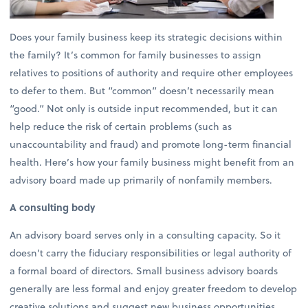
Does your family business keep its strategic decisions within
the family? It’s common for family businesses to assign
relatives to positions of authority and require other employees
to defer to them. But “common” doesn’t necessarily mean
“good.” Not only is outside input recommended, but it can
help reduce the risk of certain problems (such as
unaccountability and fraud) and promote long-term financial
health. Here’s how your family business might benefit from an
advisory board made up primarily of nonfamily members.
A consulting body
An advisory board serves only in a consulting capacity. So it
doesn’t carry the fiduciary responsibilities or legal authority of
a formal board of directors. Small business advisory boards
generally are less formal and enjoy greater freedom to develop
creative solutions and suggest new business opportunities.