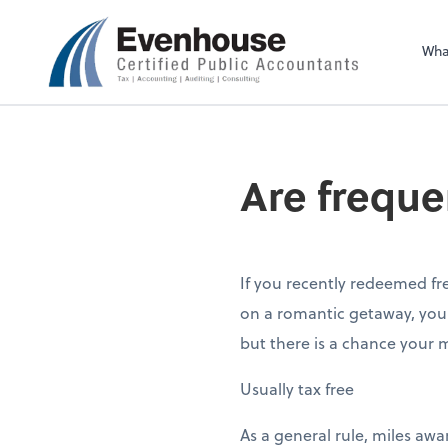
Evenhouse & Co., 
Wha
Are freque
If you recently redeemed fr
on a romantic getaway, you 
but there is a chance your m
Usually tax free
As a general rule, miles awa