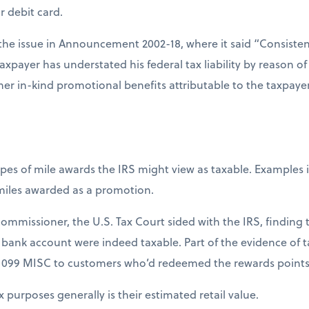
r debit card.
the issue in Announcement 2002-18, where it said “Consistent
taxpayer has understated his federal tax liability by reason o
ther in-kind promotional benefits attributable to the taxpayer’
pes of mile awards the IRS might view as taxable. Examples 
miles awarded as a promotion.
Commissioner, the U.S. Tax Court sided with the IRS, finding 
bank account were indeed taxable. Part of the evidence of ta
1099 MISC to customers who’d redeemed the rewards points to
x purposes generally is their estimated retail value.