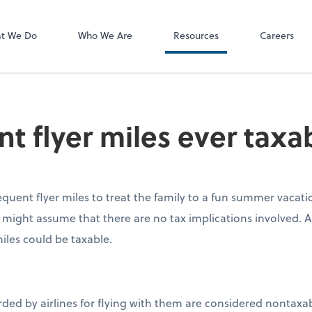
P.C.
QuickBooks De
t We Do
Who We Are
Resources
Careers
nt flyer miles ever taxa
equent flyer miles to treat the family to a fun summer vacati
might assume that there are no tax implications involved. 
iles could be taxable.
rded by airlines for flying with them are considered nontaxab