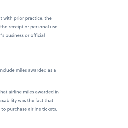
 with prior practice, the
f the receipt or personal use
s business or official
include miles awarded as a
that airline miles awarded in
xability was the fact that
 purchase airline tickets.