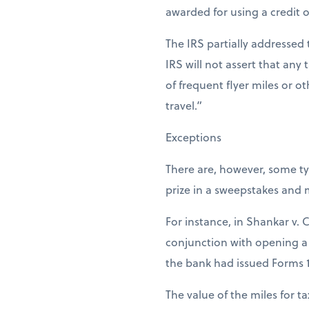
awarded for using a credit o
The IRS partially addressed 
IRS will not assert that any 
of frequent flyer miles or o
travel.”
Exceptions
There are, however, some ty
prize in a sweepstakes and 
For instance, in Shankar v. 
conjunction with opening a 
the bank had issued Forms 
The value of the miles for ta