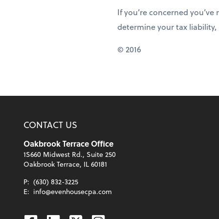
If you’re concerned you’ve 
determine your tax liability, 
© 2016
CONTACT US
Oakbrook Terrace Office
1S660 Midwest Rd., Suite 250
Oakbrook Terrace, IL 60181
P:
(630) 832-3225
E:
info@evenhousecpa.com