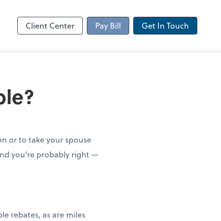
Client Portal
sktop
Canopy
Client Center
Pay Bill
Get In Touch
ble?
on or to take your spouse
And you’re probably right —
le rebates, as are miles