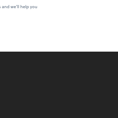
s and we’ll help you