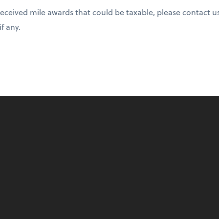
received mile awards that could be taxable, please contact u
if any.