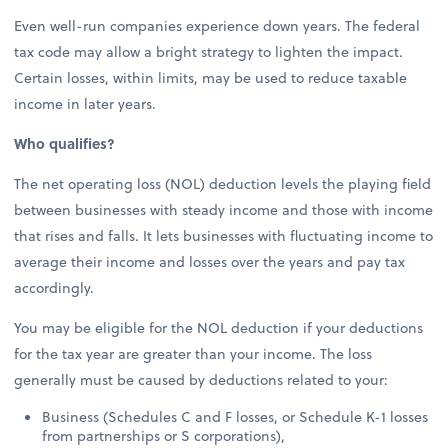
Even well-run companies experience down years. The federal
tax code may allow a bright strategy to lighten the impact.
Certain losses, within limits, may be used to reduce taxable
income in later years.
Who qualifies?
The net operating loss (NOL) deduction levels the playing field
between businesses with steady income and those with income
that rises and falls. It lets businesses with fluctuating income to
average their income and losses over the years and pay tax
accordingly.
You may be eligible for the NOL deduction if your deductions
for the tax year are greater than your income. The loss
generally must be caused by deductions related to your:
Business (Schedules C and F losses, or Schedule K-1 losses
from partnerships or S corporations),