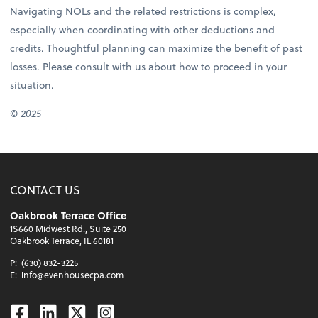
Navigating NOLs and the related restrictions is complex,
especially when coordinating with other deductions and
credits. Thoughtful planning can maximize the benefit of past
losses. Please consult with us about how to proceed in your
situation.
© 2025
CONTACT US
Oakbrook Terrace Office
1S660 Midwest Rd., Suite 250
Oakbrook Terrace, IL 60181
P:
(630) 832-3225
E:
info@evenhousecpa.com
Facebook
Linkedin
Twitter
Instagram