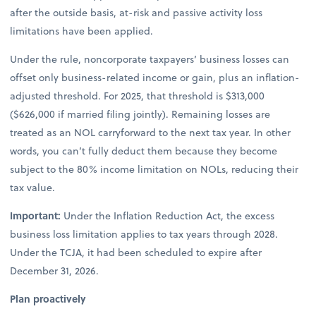
after the outside basis, at-risk and passive activity loss
limitations have been applied.
Under the rule, noncorporate taxpayers’ business losses can
offset only business-related income or gain, plus an inflation-
adjusted threshold. For 2025, that threshold is $313,000
($626,000 if married filing jointly). Remaining losses are
treated as an NOL carryforward to the next tax year. In other
words, you can’t fully deduct them because they become
subject to the 80% income limitation on NOLs, reducing their
tax value.
Important:
Under the Inflation Reduction Act, the excess
business loss limitation applies to tax years through 2028.
Under the TCJA, it had been scheduled to expire after
December 31, 2026.
Plan proactively