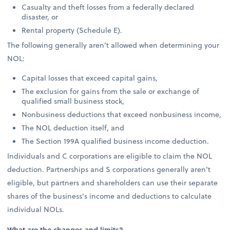
Casualty and theft losses from a federally declared
disaster, or
Rental property (Schedule E).
The following generally aren’t allowed when determining your
NOL:
Capital losses that exceed capital gains,
The exclusion for gains from the sale or exchange of
qualified small business stock,
Nonbusiness deductions that exceed nonbusiness income,
The NOL deduction itself, and
The Section 199A qualified business income deduction.
Individuals and C corporations are eligible to claim the NOL
deduction. Partnerships and S corporations generally aren’t
eligible, but partners and shareholders can use their separate
shares of the business’s income and deductions to calculate
individual NOLs.
What are the changes and limits?