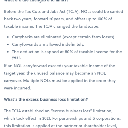
Before the Tax Cuts and Jobs Act (TCJA), NOLs could be carried
back two years, forward 20 years, and offset up to 100% of
taxable income. The TCJA changed the landscape:
Carrybacks are eliminated (except certain farm losses).
Carryforwards are allowed indefinitely.
The deduction is capped at 80% of taxable income for the
year.
If an NOL carryforward exceeds your taxable income of the
target year, the unused balance may become an NOL
carryover. Multiple NOLs must be applied in the order they
were incurred.
What’s the excess business loss limitation?
The TCJA established an “excess business loss” limitation,
which took effect in 2021. For partnerships and S corporations,
this limitation is applied at the partner or shareholder level,