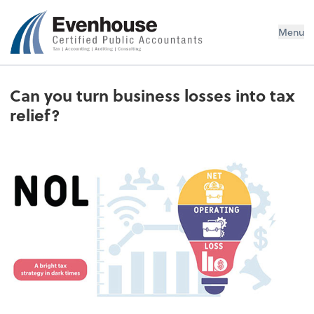
Evenhouse & Co., P.C.
Menu
Can you turn business losses into tax
relief?