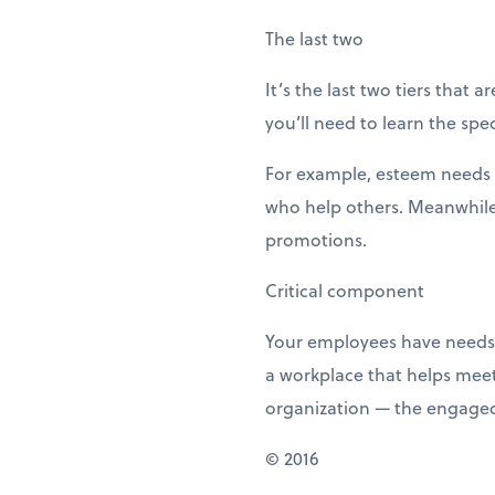
The last two
It’s the last two tiers that
you’ll need to learn the sp
For example, esteem needs c
who help others. Meanwhile,
promotions.
Critical component
Your employees have needs 
a workplace that helps meet
organization — the engage
© 2016