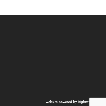
website powered by Rightworks