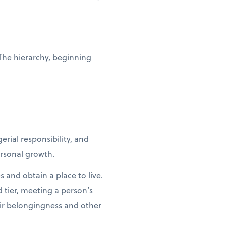
 The hierarchy, beginning
ial responsibility, and
ersonal growth.
 and obtain a place to live.
nd tier, meeting a person’s
eir belongingness and other