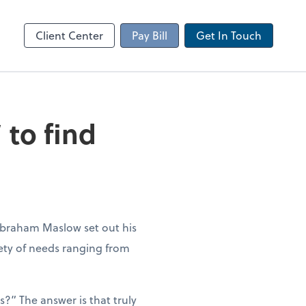
Client Portal
sktop
Canopy
Client Center
Pay Bill
Get In Touch
 to find
Abraham Maslow set out his
iety of needs ranging from
?” The answer is that truly