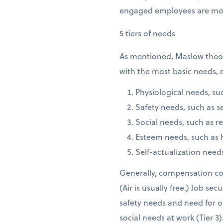
engaged employees are moti
5 tiers of needs
As mentioned, Maslow theoriz
with the most basic needs, c
Physiological needs, suc
Safety needs, such as s
Social needs, such as re
Esteem needs, such as 
Self-actualization needs
Generally, compensation cove
(Air is usually free.) Job se
safety needs and need for o
social needs at work (Tier 3)