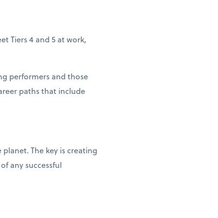
et Tiers 4 and 5 at work,
rong performers and those
areer paths that include
lanet. The key is creating
of any successful