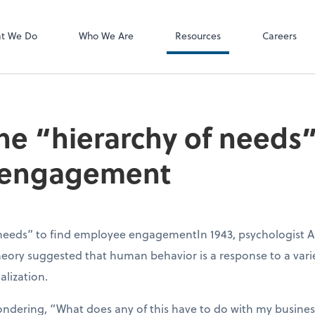
P.C.
QuickBooks De
t We Do
Who We Are
Resources
Careers
he “hierarchy of needs”
 engagement
 needs” to find employee engagementIn 1943, psychologist 
theory suggested that human behavior is a response to a var
alization.
ondering, “What does any of this have to do with my business