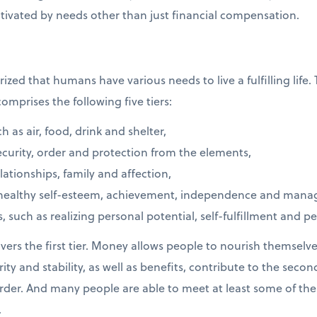
vated by needs other than just financial compensation.
ed that humans have various needs to live a fulfilling life.
omprises the following five tiers:
h as air, food, drink and shelter,
ecurity, order and protection from the elements,
lationships, family and affection,
healthy self-esteem, achievement, independence and manager
, such as realizing personal potential, self-fulfillment and p
rs the first tier. Money allows people to nourish themselves
curity and stability, as well as benefits, contribute to the seco
rder. And many people are able to meet at least some of th
.