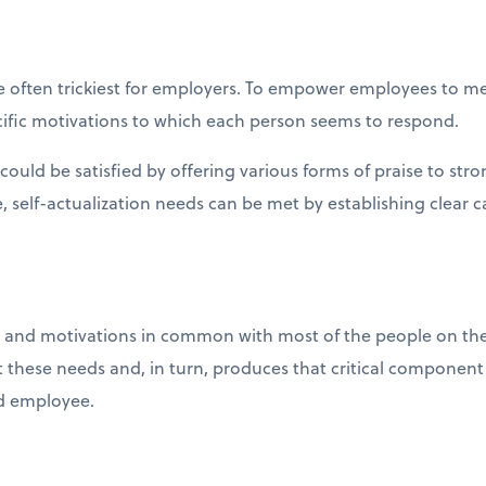
 are often trickiest for employers. To empower employees to me
ecific motivations to which each person seems to respond.
ould be satisfied by offering various forms of praise to st
 self-actualization needs can be met by establishing clear c
and motivations in common with most of the people on the p
 these needs and, in turn, produces that critical component 
d employee.