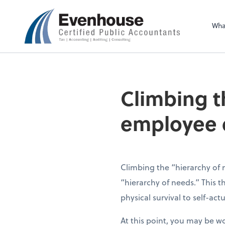
Evenhouse & Co., 
Wha
Climbing t
employee
Climbing the “hierarchy of
“hierarchy of needs.” This 
physical survival to self-actu
At this point, you may be w