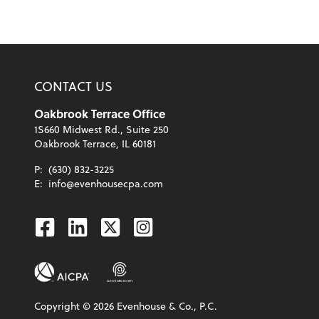
CONTACT US
Oakbrook Terrace Office
1S660 Midwest Rd., Suite 250
Oakbrook Terrace, IL 60181
P:
(630) 832-3225
E:
info@evenhousecpa.com
Facebook
Linkedin
Twitter
Instagram
Copyright ©
2026
Evenhouse & Co., P.C.