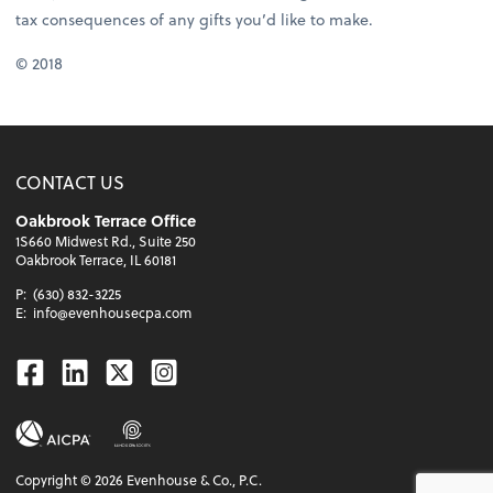
tax consequences of any gifts you’d like to make.
© 2018
CONTACT US
Oakbrook Terrace Office
1S660 Midwest Rd., Suite 250
Oakbrook Terrace, IL 60181
P:
(630) 832-3225
E:
info@evenhousecpa.com
Facebook
Linkedin
Twitter
Instagram
Copyright ©
2026
Evenhouse & Co., P.C.