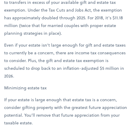
to transfers in excess of your available gift and estate tax
exemption. Under the Tax Cuts and Jobs Act, the exemption
has approximately doubled through 2025. For 2018, it’s $11.18
million (twice that for married couples with proper estate
planning strategies in place).
Even if your estate isn’t large enough for gift and estate taxes
to currently be a concern, there are income tax consequences
to consider. Plus, the gift and estate tax exemption is
scheduled to drop back to an inflation-adjusted $5 million in
2026.
Minimizing estate tax
If your estate is large enough that estate tax is a concern,
consider gifting property with the greatest future appreciation
potential. You’ll remove that future appreciation from your
taxable estate.