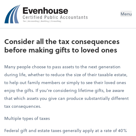
Evenhouse & Co., P.C.
Menu
Consider all the tax consequences
before making gifts to loved ones
Many people choose to pass assets to the next generation
during life, whether to reduce the size of their taxable estate,
to help out family members or simply to see their loved ones
enjoy the gifts. If you’re considering lifetime gifts, be aware
that which assets you give can produce substantially different
tax consequences.
Multiple types of taxes
Federal gift and estate taxes generally apply at a rate of 40%