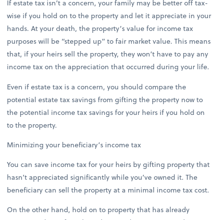
If estate tax isn’t a concern, your family may be better off tax-
wise if you hold on to the property and let it appreciate in your
hands. At your death, the property’s value for income tax
purposes will be “stepped up” to fair market value. This means
that, if your heirs sell the property, they won’t have to pay any
income tax on the appreciation that occurred during your life.
Even if estate tax is a concern, you should compare the
potential estate tax savings from gifting the property now to
the potential income tax savings for your heirs if you hold on
to the property.
Minimizing your beneficiary’s income tax
You can save income tax for your heirs by gifting property that
hasn’t appreciated significantly while you’ve owned it. The
beneficiary can sell the property at a minimal income tax cost.
On the other hand, hold on to property that has already