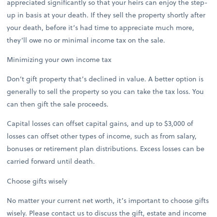
appreciated significantly so that your heirs can enjoy the step-
up in basis at your death. If they sell the property shortly after
your death, before it’s had time to appreciate much more,
they’ll owe no or minimal income tax on the sale.
Minimizing your own income tax
Don’t gift property that’s declined in value. A better option is
generally to sell the property so you can take the tax loss. You
can then gift the sale proceeds.
Capital losses can offset capital gains, and up to $3,000 of
losses can offset other types of income, such as from salary,
bonuses or retirement plan distributions. Excess losses can be
carried forward until death.
Choose gifts wisely
No matter your current net worth, it’s important to choose gifts
wisely. Please contact us to discuss the gift, estate and income