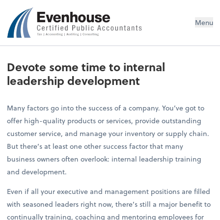
Evenhouse & Co., P.C.
Menu
Devote some time to internal
leadership development
Many factors go into the success of a company. You’ve got to
offer high-quality products or services, provide outstanding
customer service, and manage your inventory or supply chain.
But there’s at least one other success factor that many
business owners often overlook: internal leadership training
and development.
Even if all your executive and management positions are filled
with seasoned leaders right now, there’s still a major benefit to
continually training, coaching and mentoring employees for