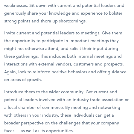
weaknesses. Sit down with current and potential leaders and
generously share your knowledge and experience to bolster
strong points and shore up shortcomings.
Invite current and potential leaders to meetings. Give them
the opportunity to participate in important meetings they
might not otherwise attend, and solicit their input during
these gatherings. This includes both internal meetings and
interactions with external vendors, customers and prospects.
Again, look to reinforce positive behaviors and offer guidance
on areas of growth.
Introduce them to the wider community. Get current and
potential leaders involved with an industry trade association or
a local chamber of commerce. By meeting and networking
with others in your industry, these individuals can get a
broader perspective on the challenges that your company
faces — as well as its opportunities.