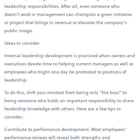
leadership responsibilities. After all, even someone who
doesn’t work in management can champion a given initiative
or project that brings in revenue or elevates the company’s
public image.
Ideas to consider
Internal leadership development is practiced when owners and
executives devote time to helping current managers as well as
employees who might one day be promoted to positions of
leadership.
To do this, shift your mindset from being only “the boss” to
being someone who holds an important responsibility to share
leadership knowledge with others. Here are a few tips to
consider:
Contribute to performance development. Most employees’
performance reviews will reveal both strengths and