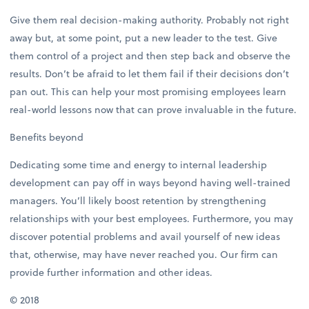
Give them real decision-making authority. Probably not right
away but, at some point, put a new leader to the test. Give
them control of a project and then step back and observe the
results. Don’t be afraid to let them fail if their decisions don’t
pan out. This can help your most promising employees learn
real-world lessons now that can prove invaluable in the future.
Benefits beyond
Dedicating some time and energy to internal leadership
development can pay off in ways beyond having well-trained
managers. You’ll likely boost retention by strengthening
relationships with your best employees. Furthermore, you may
discover potential problems and avail yourself of new ideas
that, otherwise, may have never reached you. Our firm can
provide further information and other ideas.
© 2018