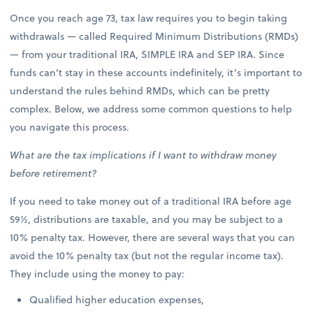
Once you reach age 73, tax law requires you to begin taking
withdrawals — called Required Minimum Distributions (RMDs)
— from your traditional IRA, SIMPLE IRA and SEP IRA. Since
funds can’t stay in these accounts indefinitely, it’s important to
understand the rules behind RMDs, which can be pretty
complex. Below, we address some common questions to help
you navigate this process.
What are the tax implications if I want to withdraw money
before retirement?
If you need to take money out of a traditional IRA before age
59½, distributions are taxable, and you may be subject to a
10% penalty tax. However, there are several ways that you can
avoid the 10% penalty tax (but not the regular income tax).
They include using the money to pay:
Qualified higher education expenses,