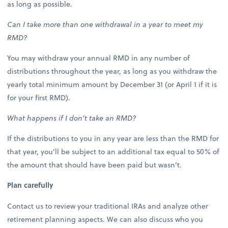
as long as possible.
Can I take more than one withdrawal in a year to meet my
RMD?
You may withdraw your annual RMD in any number of
distributions throughout the year, as long as you withdraw the
yearly total minimum amount by December 31 (or April 1 if it is
for your first RMD).
What happens if I don’t take an RMD?
If the distributions to you in any year are less than the RMD for
that year, you’ll be subject to an additional tax equal to 50% of
the amount that should have been paid but wasn’t.
Plan carefully
Contact us to review your traditional IRAs and analyze other
retirement planning aspects. We can also discuss who you