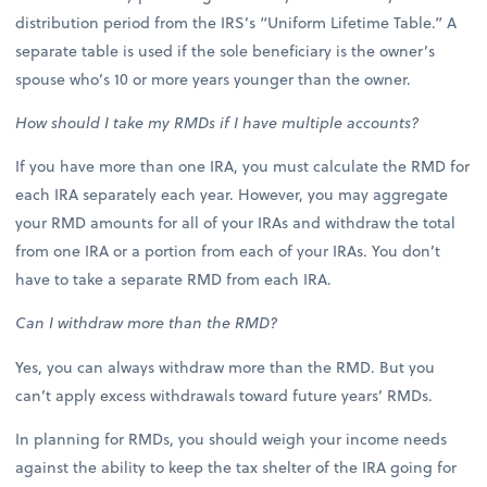
distribution period from the IRS’s “Uniform Lifetime Table.” A
separate table is used if the sole beneficiary is the owner’s
spouse who’s 10 or more years younger than the owner.
How should I take my RMDs if I have multiple accounts?
If you have more than one IRA, you must calculate the RMD for
each IRA separately each year. However, you may aggregate
your RMD amounts for all of your IRAs and withdraw the total
from one IRA or a portion from each of your IRAs. You don’t
have to take a separate RMD from each IRA.
Can I withdraw more than the RMD?
Yes, you can always withdraw more than the RMD. But you
can’t apply excess withdrawals toward future years’ RMDs.
In planning for RMDs, you should weigh your income needs
against the ability to keep the tax shelter of the IRA going for