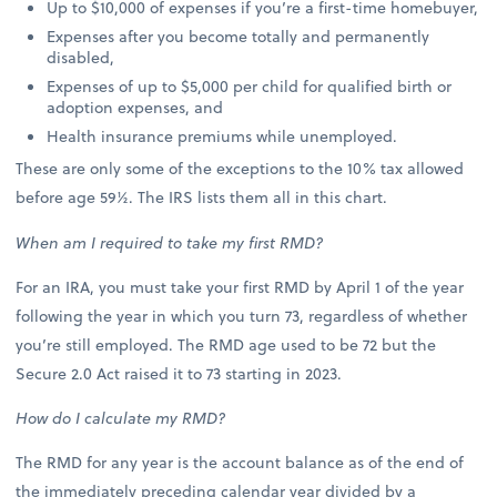
Up to $10,000 of expenses if you’re a first-time homebuyer,
Expenses after you become totally and permanently
disabled,
Expenses of up to $5,000 per child for qualified birth or
adoption expenses, and
Health insurance premiums while unemployed.
These are only some of the exceptions to the 10% tax allowed
before age 59½. The IRS lists them all in this chart.
When am I required to take my first RMD?
For an IRA, you must take your first RMD by April 1 of the year
following the year in which you turn 73, regardless of whether
you’re still employed. The RMD age used to be 72 but the
Secure 2.0 Act raised it to 73 starting in 2023.
How do I calculate my RMD?
The RMD for any year is the account balance as of the end of
the immediately preceding calendar year divided by a