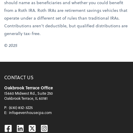
should name as beneficiaries and whether you could benefit
from a Roth IRA. Roth IRAs are retirement savings vehicles that
operate under a different set of rules than traditional IRAs.
Contributions aren’t deductible, but qualified distributions are
generally tax-free.
© 2025
CONTACT US
Oakbrook Terrace Office
1S660 Midwest Rd., Suite 250
Oakbrook Terrace, IL 60181
P:
(630) 832-3225
E:
info@evenhousecpa.com
Facebook
Linkedin
Twitter
Instagram