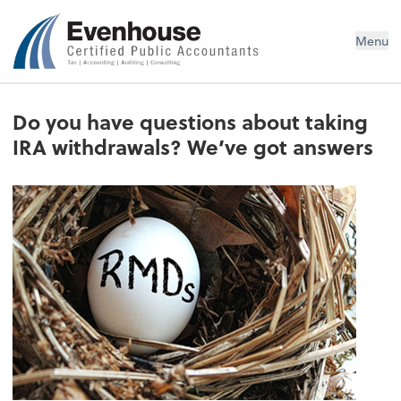
Evenhouse & Co., P.C.
Menu
Do you have questions about taking
IRA withdrawals? We’ve got answers