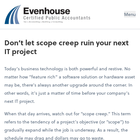
Evenhouse & Co., P.C.
Menu
Don’t let scope creep ruin your next
IT project
Today’s business technology is both powerful and restive. No
matter how “feature rich” a software solution or hardware asset
may be, there’s always another upgrade around the corner. In
other words, it’s just a matter of time before your company’s
next IT project.
When that day arrives, watch out for “scope creep.” This term
refers to the tendency of a project’s objective (or “scope”) to
gradually expand while the job is underway. As a result, the
schedule may drag and dollars may go to waste.