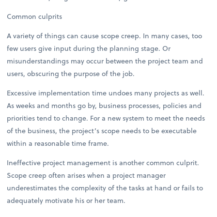
Common culprits
A variety of things can cause scope creep. In many cases, too
few users give input during the planning stage. Or
misunderstandings may occur between the project team and
users, obscuring the purpose of the job.
Excessive implementation time undoes many projects as well.
As weeks and months go by, business processes, policies and
priorities tend to change. For a new system to meet the needs
of the business, the project’s scope needs to be executable
within a reasonable time frame.
Ineffective project management is another common culprit.
Scope creep often arises when a project manager
underestimates the complexity of the tasks at hand or fails to
adequately motivate his or her team.