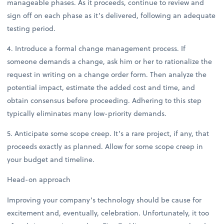
manageable phases. As it proceeds, continue to review and
sign off on each phase as it’s delivered, following an adequate
testing period.
4. Introduce a formal change management process. If
someone demands a change, ask him or her to rationalize the
request in writing on a change order form. Then analyze the
potential impact, estimate the added cost and time, and
obtain consensus before proceeding. Adhering to this step
typically eliminates many low-priority demands.
5. Anticipate some scope creep. It’s a rare project, if any, that
proceeds exactly as planned. Allow for some scope creep in
your budget and timeline.
Head-on approach
Improving your company’s technology should be cause for
excitement and, eventually, celebration. Unfortunately, it too