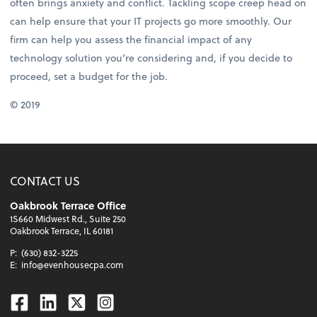
often brings anxiety and conflict. Tackling scope creep head on
can help ensure that your IT projects go more smoothly. Our
firm can help you assess the financial impact of any
technology solution you’re considering and, if you decide to
proceed, set a budget for the job.
© 2019
CONTACT US
Oakbrook Terrace Office
1S660 Midwest Rd., Suite 250
Oakbrook Terrace, IL 60181
P:
(630) 832-3225
E:
info@evenhousecpa.com
Facebook
Linkedin
Twitter
Instagram