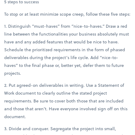
5 steps to success
To stop or at least minimize scope creep, follow these five steps:
1. Distinguish “must-haves” from “nice-to-haves.” Draw a red
line between the functionalities your business absolutely must
have and any added features that would be nice to have.
Schedule the prioritized requirements in the form of phased
deliverables during the project’s life cycle. Add “nice-to-
haves” to the final phase or, better yet, defer them to future
projects.
2. Put agreed-on deliverables in writing. Use a Statement of
Work document to clearly outline the stated project
requirements. Be sure to cover both those that are included
and those that aren’t. Have everyone involved sign off on this
document.
3. Divide and conquer. Segregate the project into small,