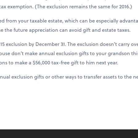
 tax exemption. (The exclusion remains the same for 2016.)
ed from your taxable estate, which can be especially advant
e the future appreciation can avoid gift and estate taxes.
15 exclusion by December 31. The exclusion doesn’t carry ove
ouse don’t make annual exclusion gifts to your grandson this
ons to make a $56,000 tax-free gift to him next year.
al exclusion gifts or other ways to transfer assets to the n