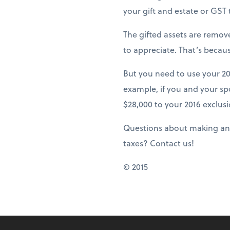
your gift and estate or GST
The gifted assets are remov
to appreciate. That’s becaus
But you need to use your 20
example, if you and your sp
$28,000 to your 2016 exclusi
Questions about making annu
taxes? Contact us!
© 2015