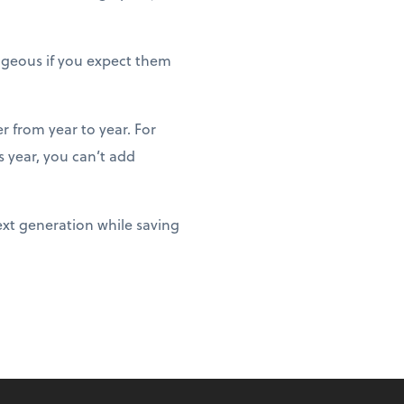
ageous if you expect them
r from year to year. For
 year, you can’t add
ext generation while saving