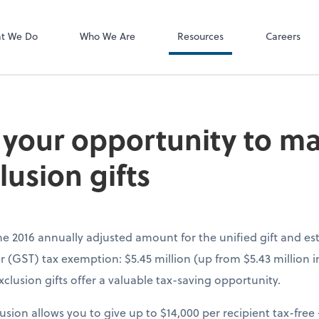
P.C.
QuickBooks De
t We Do
Who We Are
Resources
Careers
 your opportunity to ma
lusion gifts
the 2016 annually adjusted amount for the unified gift and e
 (GST) tax exemption: $5.45 million (up from $5.43 million i
clusion gifts offer a valuable tax-saving opportunity.
lusion allows you to give up to $14,000 per recipient tax-fre