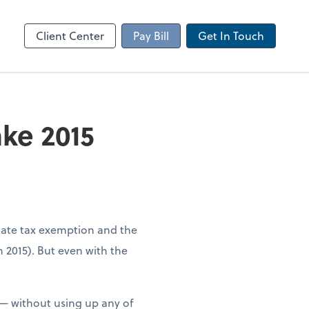
Client Portal
sktop
Canopy
Client Center
Pay Bill
Get In Touch
ke 2015
state tax exemption and the
n 2015). But even with the
e — without using up any of