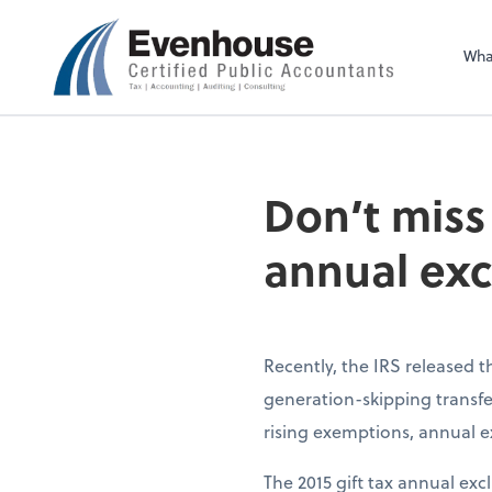
Evenhouse & Co., 
Wha
Don’t miss
annual exc
Recently, the IRS released 
generation-skipping transfer
rising exemptions, annual ex
The 2015 gift tax annual exc