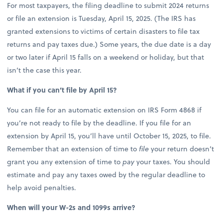
For most taxpayers, the filing deadline to submit 2024 returns
or file an extension is Tuesday, April 15, 2025. (The IRS has
granted extensions to victims of certain disasters to file tax
returns and pay taxes due.) Some years, the due date is a day
or two later if April 15 falls on a weekend or holiday, but that
isn’t the case this year.
What if you can’t file by April 15?
You can file for an automatic extension on IRS Form 4868 if
you’re not ready to file by the deadline. If you file for an
extension by April 15, you’ll have until October 15, 2025, to file.
Remember that an extension of time to
file
your return doesn’t
grant you any extension of time to
pay
your taxes. You should
estimate and pay any taxes owed by the regular deadline to
help avoid penalties.
When will your W-2s and 1099s arrive?