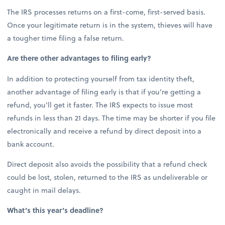
The IRS processes returns on a first-come, first-served basis.
Once your legitimate return is in the system, thieves will have
a tougher time filing a false return.
Are there other advantages to filing early?
In addition to protecting yourself from tax identity theft,
another advantage of filing early is that if you’re getting a
refund, you’ll get it faster. The IRS expects to issue most
refunds in less than 21 days. The time may be shorter if you file
electronically and receive a refund by direct deposit into a
bank account.
Direct deposit also avoids the possibility that a refund check
could be lost, stolen, returned to the IRS as undeliverable or
caught in mail delays.
What’s this year’s deadline?