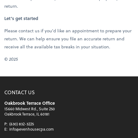
return.
Let’s get started
Please contact us if you’d like an appointment to prepare your
return. We can help ensure you file an accurate return and
receive all the available tax breaks in your situation.
© 2025
CONTACT US
Oakbrook Terrace Office
1S660 Midwest Rd., Suite 250
Oakbrook Terrace, IL 60181
P:
(630) 832-3225
E:
info@evenhousecpa.com