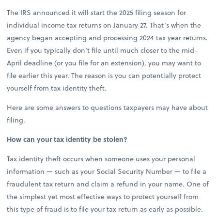
The IRS announced it will start the 2025 filing season for
individual income tax returns on January 27. That’s when the
agency began accepting and processing 2024 tax year returns.
Even if you typically don’t file until much closer to the mid-
April deadline (or you file for an extension), you may want to
file earlier this year. The reason is you can potentially protect
yourself from tax identity theft.
Here are some answers to questions taxpayers may have about
filing.
How can your tax identity be stolen?
Tax identity theft occurs when someone uses your personal
information — such as your Social Security Number — to file a
fraudulent tax return and claim a refund in your name. One of
the simplest yet most effective ways to protect yourself from
this type of fraud is to file your tax return as early as possible.