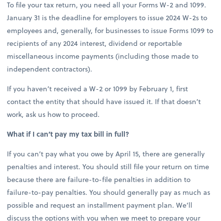
To file your tax return, you need all your Forms W-2 and 1099.
January 31 is the deadline for employers to issue 2024 W-2s to
employees and, generally, for businesses to issue Forms 1099 to
recipients of any 2024 interest, dividend or reportable
miscellaneous income payments (including those made to
independent contractors).
If you haven’t received a W-2 or 1099 by February 1, first
contact the entity that should have issued it. If that doesn’t
work, ask us how to proceed.
What if I can’t pay my tax bill in full?
If you can’t pay what you owe by April 15, there are generally
penalties and interest. You should still file your return on time
because there are failure-to-file penalties in addition to
failure-to-pay penalties. You should generally pay as much as
possible and request an installment payment plan. We’ll
discuss the options with you when we meet to prepare your