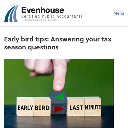
Evenhouse & Co., P.C.
Menu
Early bird tips: Answering your tax
season questions