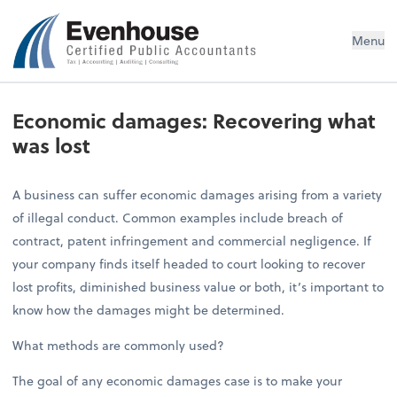
Evenhouse & Co., P.C.
Menu
Economic damages: Recovering what
was lost
A business can suffer economic damages arising from a variety
of illegal conduct. Common examples include breach of
contract, patent infringement and commercial negligence. If
your company finds itself headed to court looking to recover
lost profits, diminished business value or both, it’s important to
know how the damages might be determined.
What methods are commonly used?
The goal of any economic damages case is to make your