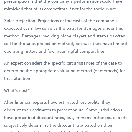
presumption is that the company’s performance would have
mimicked that of its competitors if not for the tortious act.
Sales projection. Projections or forecasts of the company’s
expected cash flow serve as the basis for damages under this
method. Damages involving niche players and start-ups often
call for the sales projection method, because they have limited
operating history and few meaningful comparables.
An expert considers the specific circumstances of the case to
determine the appropriate valuation method (or methods) for
that situation.
What’s next?
After financial experts have estimated lost profits, they
discount their estimates to present value. Some jurisdictions
have prescribed discount rates, but, in many instances, experts
subjectively determine the discount rate based on their