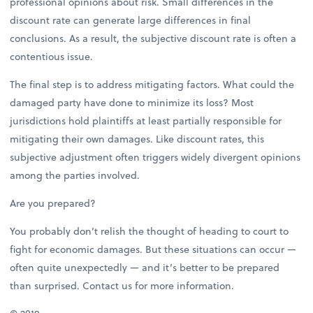
professional opinions about risk. Small differences in the
discount rate can generate large differences in final
conclusions. As a result, the subjective discount rate is often a
contentious issue.
The final step is to address mitigating factors. What could the
damaged party have done to minimize its loss? Most
jurisdictions hold plaintiffs at least partially responsible for
mitigating their own damages. Like discount rates, this
subjective adjustment often triggers widely divergent opinions
among the parties involved.
Are you prepared?
You probably don’t relish the thought of heading to court to
fight for economic damages. But these situations can occur —
often quite unexpectedly — and it’s better to be prepared
than surprised. Contact us for more information.