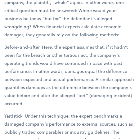
company, the plaintiff, “whole” again. In other words, one
critical question must be answered: Where would your
business be today “but for” the defendant’s alleged
wrongdoing? When financial experts calculate economic
damages, they generally rely on the following methods:
Before-and-after. Here, the expert assumes that, if it hadn’t
been for the breach or other tortious act, the company’s
operating trends would have continued in pace with past
performance. In other words, damages equal the difference
between expected and actual performance. A similar approach
quantifies damages as the difference between the company’s
value before and after the alleged “tort” (damaging incident)
occurred.
Yardstick. Under this technique, the expert benchmarks a
damaged company’s performance to external sources, such as
publicly traded comparables or industry guidelines. The