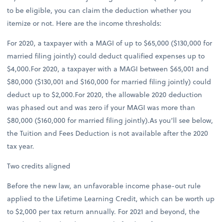
to be eligible, you can claim the deduction whether you
itemize or not. Here are the income thresholds:
For 2020, a taxpayer with a MAGI of up to $65,000 ($130,000 for
married filing jointly) could deduct qualified expenses up to
$4,000.For 2020, a taxpayer with a MAGI between $65,001 and
$80,000 ($130,001 and $160,000 for married filing jointly) could
deduct up to $2,000.For 2020, the allowable 2020 deduction
was phased out and was zero if your MAGI was more than
$80,000 ($160,000 for married filing jointly).As you’ll see below,
the Tuition and Fees Deduction is not available after the 2020
tax year.
Two credits aligned
Before the new law, an unfavorable income phase-out rule
applied to the Lifetime Learning Credit, which can be worth up
to $2,000 per tax return annually. For 2021 and beyond, the