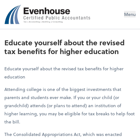
Evenhouse & Co., P.C.
Menu
Educate yourself about the revised
tax benefits for higher education
Educate yourself about the revised tax benefits for higher
education
Attending college is one of the biggest investments that
parents and students ever make. If you or your child (or
grandchild) attends (or plans to attend) an institution of
higher learning, you may be eligible for tax breaks to help foot
the bill.
The Consolidated Appropriations Act, which was enacted