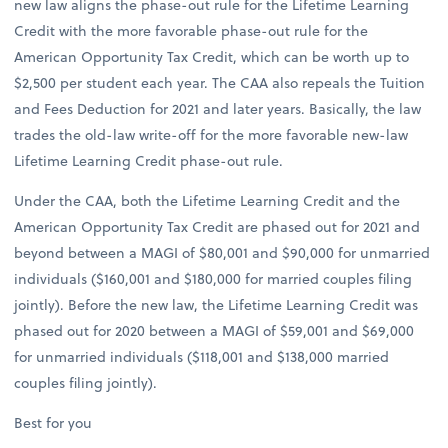
new law aligns the phase-out rule for the Lifetime Learning
Credit with the more favorable phase-out rule for the
American Opportunity Tax Credit, which can be worth up to
$2,500 per student each year. The CAA also repeals the Tuition
and Fees Deduction for 2021 and later years. Basically, the law
trades the old-law write-off for the more favorable new-law
Lifetime Learning Credit phase-out rule.
Under the CAA, both the Lifetime Learning Credit and the
American Opportunity Tax Credit are phased out for 2021 and
beyond between a MAGI of $80,001 and $90,000 for unmarried
individuals ($160,001 and $180,000 for married couples filing
jointly). Before the new law, the Lifetime Learning Credit was
phased out for 2020 between a MAGI of $59,001 and $69,000
for unmarried individuals ($118,001 and $138,000 married
couples filing jointly).
Best for you