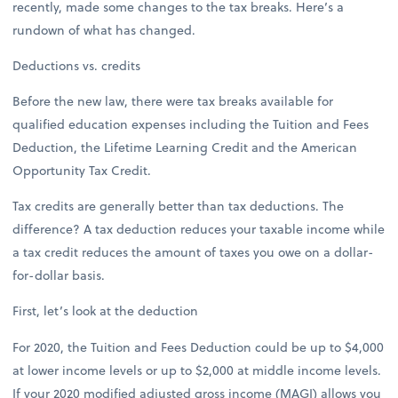
recently, made some changes to the tax breaks. Here’s a
rundown of what has changed.
Deductions vs. credits
Before the new law, there were tax breaks available for
qualified education expenses including the Tuition and Fees
Deduction, the Lifetime Learning Credit and the American
Opportunity Tax Credit.
Tax credits are generally better than tax deductions. The
difference? A tax deduction reduces your taxable income while
a tax credit reduces the amount of taxes you owe on a dollar-
for-dollar basis.
First, let’s look at the deduction
For 2020, the Tuition and Fees Deduction could be up to $4,000
at lower income levels or up to $2,000 at middle income levels.
If your 2020 modified adjusted gross income (MAGI) allows you