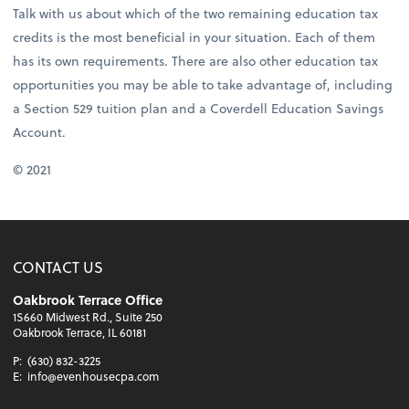
Talk with us about which of the two remaining education tax
credits is the most beneficial in your situation. Each of them
has its own requirements. There are also other education tax
opportunities you may be able to take advantage of, including
a Section 529 tuition plan and a Coverdell Education Savings
Account.
© 2021
CONTACT US
Oakbrook Terrace Office
1S660 Midwest Rd., Suite 250
Oakbrook Terrace, IL 60181
P:
(630) 832-3225
E:
info@evenhousecpa.com