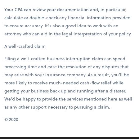
Your CPA can review your documentation and, in particular,
calculate or double-check any financial information provided
to ensure accuracy. It’s also a good idea to work with an
attorney who can aid in the legal interpretation of your policy.
A well-crafted claim
Filing a well-crafted business interruption claim can speed
processing time and ease the resolution of any disputes that
may arise with your insurance company. As a result, you’ll be
more likely to receive much-needed cash-flow relief while
getting your business back up and running after a disaster.
We’d be happy to provide the services mentioned here as well
as any other support necessary to pursuing a claim.
© 2020