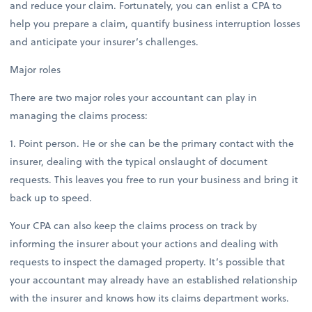
and reduce your claim. Fortunately, you can enlist a CPA to
help you prepare a claim, quantify business interruption losses
and anticipate your insurer’s challenges.
Major roles
There are two major roles your accountant can play in
managing the claims process:
1. Point person. He or she can be the primary contact with the
insurer, dealing with the typical onslaught of document
requests. This leaves you free to run your business and bring it
back up to speed.
Your CPA can also keep the claims process on track by
informing the insurer about your actions and dealing with
requests to inspect the damaged property. It’s possible that
your accountant may already have an established relationship
with the insurer and knows how its claims department works.