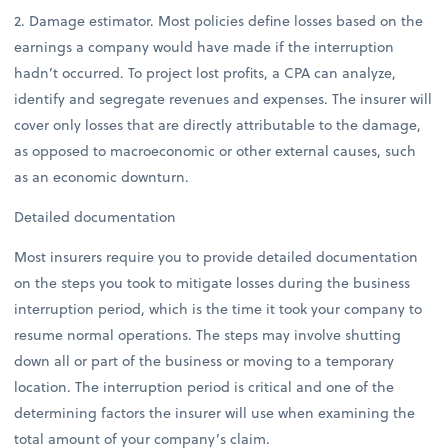
2. Damage estimator. Most policies define losses based on the
earnings a company would have made if the interruption
hadn’t occurred. To project lost profits, a CPA can analyze,
identify and segregate revenues and expenses. The insurer will
cover only losses that are directly attributable to the damage,
as opposed to macroeconomic or other external causes, such
as an economic downturn.
Detailed documentation
Most insurers require you to provide detailed documentation
on the steps you took to mitigate losses during the business
interruption period, which is the time it took your company to
resume normal operations. The steps may involve shutting
down all or part of the business or moving to a temporary
location. The interruption period is critical and one of the
determining factors the insurer will use when examining the
total amount of your company’s claim.