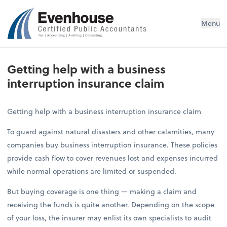
Evenhouse & Co., P.C.
Menu
Getting help with a business
interruption insurance claim
Getting help with a business interruption insurance claim
To guard against natural disasters and other calamities, many
companies buy business interruption insurance. These policies
provide cash flow to cover revenues lost and expenses incurred
while normal operations are limited or suspended.
But buying coverage is one thing — making a claim and
receiving the funds is quite another. Depending on the scope
of your loss, the insurer may enlist its own specialists to audit