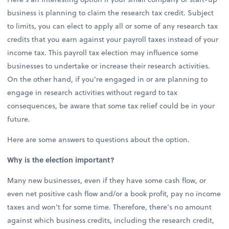
business is planning to claim the research tax credit. Subject
to limits, you can elect to apply all or some of any research tax
credits that you earn against your payroll taxes instead of your
income tax. This payroll tax election may influence some
businesses to undertake or increase their research activities.
On the other hand, if you’re engaged in or are planning to
engage in research activities without regard to tax
consequences, be aware that some tax relief could be in your
future.
Here are some answers to questions about the option.
Why is the election important?
Many new businesses, even if they have some cash flow, or
even net positive cash flow and/or a book profit, pay no income
taxes and won’t for some time. Therefore, there’s no amount
against which business credits, including the research credit,