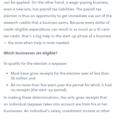
can be applied. On the other hand, a wage-paying business,
even a new one, has payroll tax liabilities. The payroll tax
election is thus an opportunity to get immediate use out of the
research credits that a business earns. Because every dollar of
credit-eligible expenditure can result in as much as a 10-cent
tax credit, that’s a big help in the start-up phase of a business
— the time when help is most needed.
Which businesses are eligible?
To qualify for the election a taxpayer:
Must have gross receipts for the election year of less than
$5 million and
Be no more than five years past the period for which it had
no receipts (the start-up period).
In making these determinations, the only gross receipts that
an individual taxpayer takes into account are from his or her
businesses. An individual’s salary, investment income or other