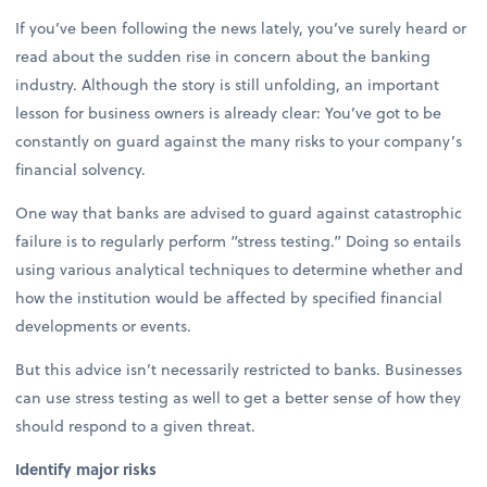
If you’ve been following the news lately, you’ve surely heard or
read about the sudden rise in concern about the banking
industry. Although the story is still unfolding, an important
lesson for business owners is already clear: You’ve got to be
constantly on guard against the many risks to your company’s
financial solvency.
One way that banks are advised to guard against catastrophic
failure is to regularly perform “stress testing.” Doing so entails
using various analytical techniques to determine whether and
how the institution would be affected by specified financial
developments or events.
But this advice isn’t necessarily restricted to banks. Businesses
can use stress testing as well to get a better sense of how they
should respond to a given threat.
Identify major risks