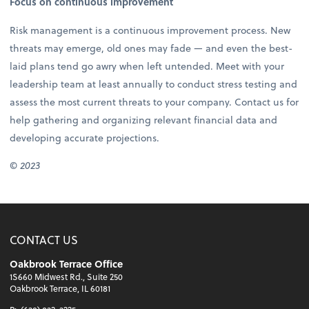
Focus on continuous improvement
Risk management is a continuous improvement process. New
threats may emerge, old ones may fade — and even the best-
laid plans tend go awry when left untended. Meet with your
leadership team at least annually to conduct stress testing and
assess the most current threats to your company. Contact us for
help gathering and organizing relevant financial data and
developing accurate projections.
©
2023
CONTACT US
Oakbrook Terrace Office
1S660 Midwest Rd., Suite 250
Oakbrook Terrace, IL 60181