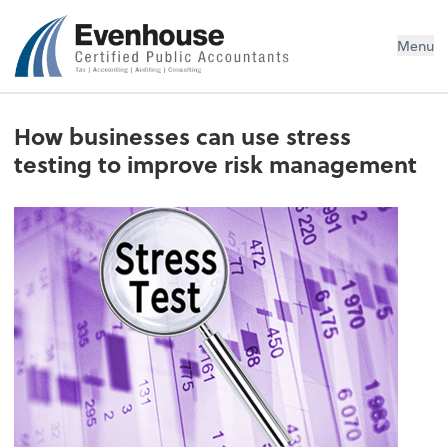
Evenhouse & Co., P.C.
Menu
How businesses can use stress
testing to improve risk management