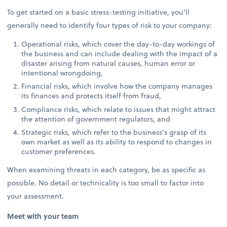
To get started on a basic stress-testing initiative, you’ll
generally need to identify four types of risk to your company:
Operational risks, which cover the day-to-day workings of
the business and can include dealing with the impact of a
disaster arising from natural causes, human error or
intentional wrongdoing,
Financial risks, which involve how the company manages
its finances and protects itself from fraud,
Compliance risks, which relate to issues that might attract
the attention of government regulators, and
Strategic risks, which refer to the business’s grasp of its
own market as well as its ability to respond to changes in
customer preferences.
When examining threats in each category, be as specific as
possible. No detail or technicality is too small to factor into
your assessment.
Meet with your team