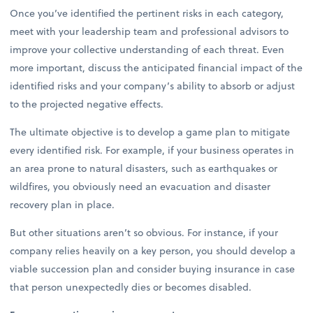
Once you’ve identified the pertinent risks in each category,
meet with your leadership team and professional advisors to
improve your collective understanding of each threat. Even
more important, discuss the anticipated financial impact of the
identified risks and your company’s ability to absorb or adjust
to the projected negative effects.
The ultimate objective is to develop a game plan to mitigate
every identified risk. For example, if your business operates in
an area prone to natural disasters, such as earthquakes or
wildfires, you obviously need an evacuation and disaster
recovery plan in place.
But other situations aren’t so obvious. For instance, if your
company relies heavily on a key person, you should develop a
viable succession plan and consider buying insurance in case
that person unexpectedly dies or becomes disabled.