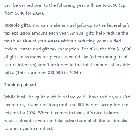
can be carried over to the following year will rise to $660 (up
from $640 for 2024).
Taxable gifts.
You can make annual gifts up to the federal gift
tax exclusion amount each year. Annual gifts help reduce the
taxable value of your estate without reducing your unified
federal estate and gift tax exemption. For 2025, the first $19,000
of gifts to as many recipients as you’d like (other than gifts of
future interests) aren't included in the total amount of taxable
gifts. (This is up from $18,000 in 2024.)
Thinking ahead
While it will be quite a while before you’ll have to file your 2025
tax return, it won’t be long until the IRS begins accepting tax
returns for 2024. When it comes to taxes, it’s nice to know
what’s ahead so you can take advantage of all the tax breaks
to which you’re entitled.