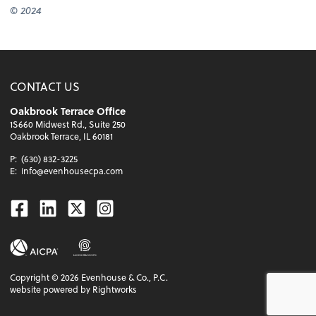
© 2024
CONTACT US
Oakbrook Terrace Office
1S660 Midwest Rd., Suite 250
Oakbrook Terrace, IL 60181
P:
(630) 832-3225
E:
info@evenhousecpa.com
Facebook
Linkedin
Twitter
Instagram
Copyright ©
2026
Evenhouse & Co., P.C.
website powered by Rightworks