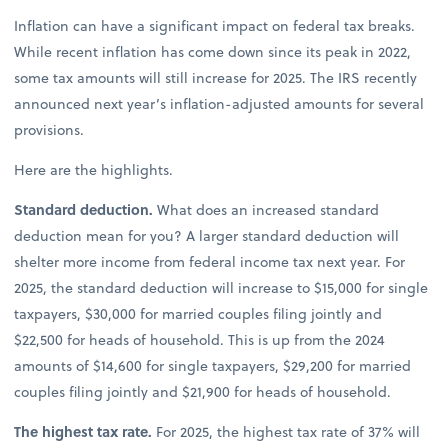
Inflation can have a significant impact on federal tax breaks.
While recent inflation has come down since its peak in 2022,
some tax amounts will still increase for 2025. The IRS recently
announced next year’s inflation-adjusted amounts for several
provisions.
Here are the highlights.
Standard deduction.
What does an increased standard
deduction mean for you? A larger standard deduction will
shelter more income from federal income tax next year. For
2025, the standard deduction will increase to $15,000 for single
taxpayers, $30,000 for married couples filing jointly and
$22,500 for heads of household. This is up from the 2024
amounts of $14,600 for single taxpayers, $29,200 for married
couples filing jointly and $21,900 for heads of household.
The highest tax rate.
For 2025, the highest tax rate of 37% will