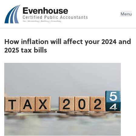
Evenhouse & Co., P.C.
Menu
How inflation will affect your 2024 and
2025 tax bills