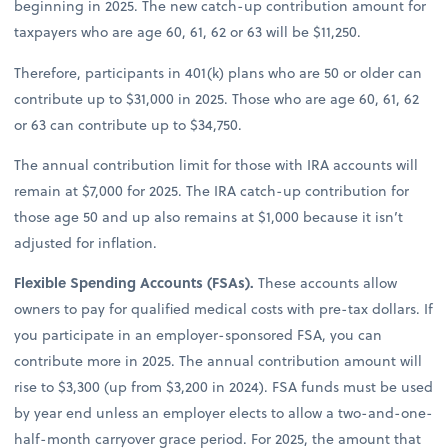
beginning in 2025. The new catch-up contribution amount for
taxpayers who are age 60, 61, 62 or 63 will be $11,250.
Therefore, participants in 401(k) plans who are 50 or older can
contribute up to $31,000 in 2025. Those who are age 60, 61, 62
or 63 can contribute up to $34,750.
The annual contribution limit for those with IRA accounts will
remain at $7,000 for 2025. The IRA catch-up contribution for
those age 50 and up also remains at $1,000 because it isn’t
adjusted for inflation.
Flexible Spending Accounts (FSAs).
These accounts allow
owners to pay for qualified medical costs with pre-tax dollars. If
you participate in an employer-sponsored FSA, you can
contribute more in 2025. The annual contribution amount will
rise to $3,300 (up from $3,200 in 2024). FSA funds must be used
by year end unless an employer elects to allow a two-and-one-
half-month carryover grace period. For 2025, the amount that