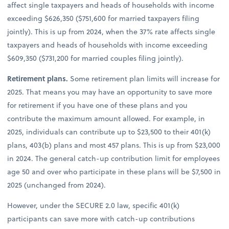
affect single taxpayers and heads of households with income
exceeding $626,350 ($751,600 for married taxpayers filing
jointly). This is up from 2024, when the 37% rate affects single
taxpayers and heads of households with income exceeding
$609,350 ($731,200 for married couples filing jointly).
Retirement plans.
Some retirement plan limits will increase for
2025. That means you may have an opportunity to save more
for retirement if you have one of these plans and you
contribute the maximum amount allowed. For example, in
2025, individuals can contribute up to $23,500 to their 401(k)
plans, 403(b) plans and most 457 plans. This is up from $23,000
in 2024. The general catch-up contribution limit for employees
age 50 and over who participate in these plans will be $7,500 in
2025 (unchanged from 2024).
However, under the SECURE 2.0 law, specific 401(k)
participants can save more with catch-up contributions