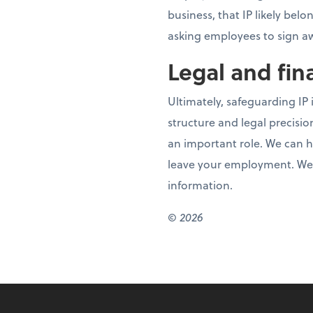
business, that IP likely bel
asking employees to sign awa
Legal and fin
Ultimately, safeguarding IP i
structure and legal precision
an important role. We can h
leave your employment. We c
information.
© 2026