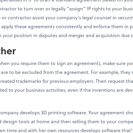
ractor to turn over or legally “assign” IP rights to your busin
r contractor assist your company’s legal counsel in securi
 to apply these agreements consistently and enforce them in p
 your position in disputes and merger and acquisition due d
ther
hen you require them to sign an agreement), make sure you 
at are to be excluded from the agreement. For example, the
created trademarks for previous employers. Then request tha
ted to your business activities, even if the inventions are de
r company develops 3D printing software. Your agreement sho
ed design tools at home and then selling them to your competi
n time and with her own resources develops software that’s