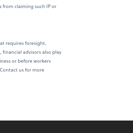
rs from claiming such IP or
at requires foresight,
, financial advisors also play
iness or before workers
 Contact us for more