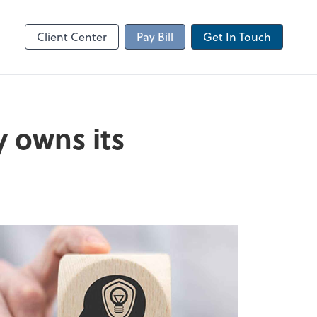
Client Portal
sktop
Canopy
Client Center
Pay Bill
Get In Touch
y owns its