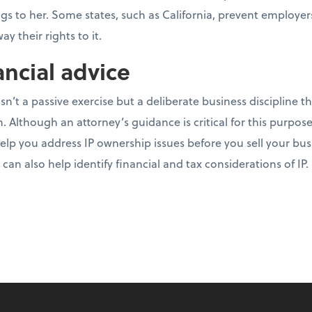
ongs to her. Some states, such as California, prevent employe
y their rights to it.
ancial advice
sn’t a passive exercise but a deliberate business discipline th
. Although an attorney’s guidance is critical for this purpose
elp you address IP ownership issues before you sell your bus
an also help identify financial and tax considerations of IP.