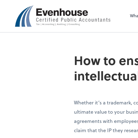
Evenhouse & Co., 
Wha
How to ens
intellectua
Whether it’s a trademark, cop
ultimate value to your busi
agreements with employees
claim that the IP they rese