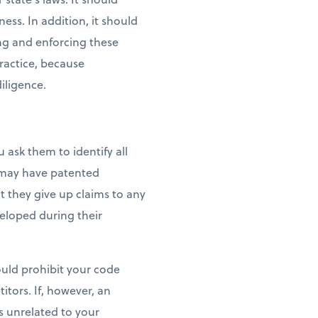
ess. In addition, it should
ng and enforcing these
ractice, because
iligence.
ask them to identify all
y may have patented
t they give up claims to any
veloped during their
uld prohibit your code
tors. If, however, an
 unrelated to your