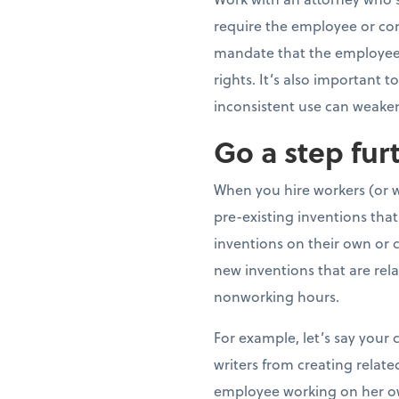
require the employee or cont
mandate that the employee o
rights. It’s also important
inconsistent use can weaken
Go a step fur
When you hire workers (or w
pre-existing inventions th
inventions on their own or 
new inventions that are rela
nonworking hours.
For example, let’s say you
writers from creating relat
employee working on her ow