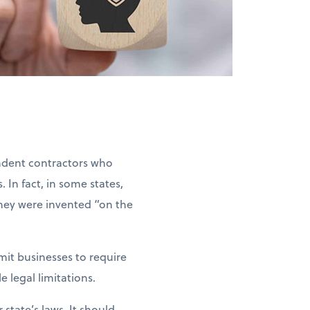
ndent contractors who
 In fact, in some states,
they were invented “on the
rmit businesses to require
 legal limitations.
state’s laws. It should