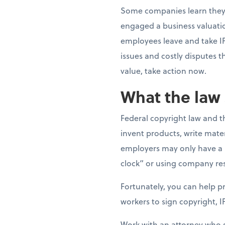
Some companies learn they 
engaged a business valuatio
employees leave and take I
issues and costly disputes t
value, take action now.
What the law 
Federal copyright law and 
invent products, write mater
employers may only have a l
clock” or using company re
Fortunately, you can help pr
workers to sign copyright, I
Work with an attorney who sp