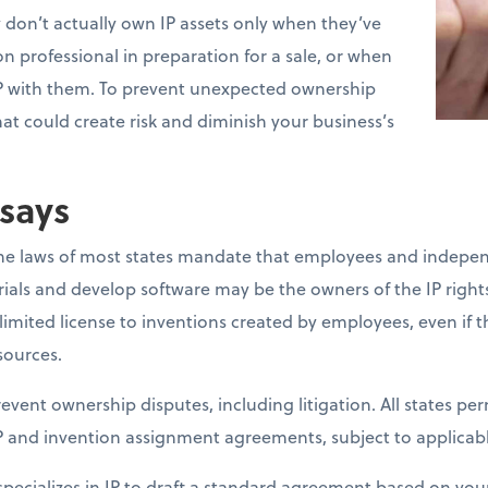
don’t actually own IP assets only when they’ve
n professional in preparation for a sale, or when
P with them. To prevent unexpected ownership
hat could create risk and diminish your business’s
says
the laws of most states mandate that employees and indepe
ials and develop software may be the owners of the IP rights.
imited license to inventions created by employees, even if 
sources.
event ownership disputes, including litigation. All states pe
P and invention assignment agreements, subject to applicable
ecializes in IP to draft a standard agreement based on your 