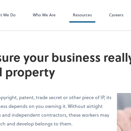
P.C.
QuickBooks De
t We Do
Who We Are
Resources
Careers
ure your business reall
l property
yright, patent, trade secret or other piece of IP, its
ness depends on you owning it. Without airtight
 and independent contractors, these workers may
arch and develop belongs to them.