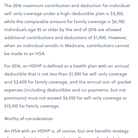
The 2016 maximum contribution and deduction for individual
self-only coverage under a high-deductible plan is $3,350,
while the comparable amount for family coverage is $6,750.
Individuals age 55 or older by the end of 2016 are allowed
additional contributions and deductions of $1,000. However,
when an individual enrolls in Medicare, contributions cannot
be made to an HSA.
For 2016, an HDHP is defined as a health plan with an annual
deductible that is not less than $1,300 for self-only coverage
and $2,600 for family coverage, and the annual out-of-pocket
expenses (including deductibles and co-payments, but not
premiums) must not exceed $6,550 for self-only coverage or
$13,100 for family coverage.
Worthy of consideration
An HSA with an HDHP is, of course, but one benefits strategy