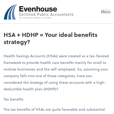
Evenhouse & Co., P.C.
Menu
HSA + HDHP = Your ideal benefits
strategy?
Health Savings Accounts (HSAs) were created as a tax-favored
framework to provide health care benefits mainly for small to
midsize businesses and the self-employed. So, assuming your
company falls into one of these categories, have you
considered the strategy of using these accounts with a high-
deductible health plan (HDHP)?
Tax benefits
The tax benefits of HSAs are quite favorable and substantial.