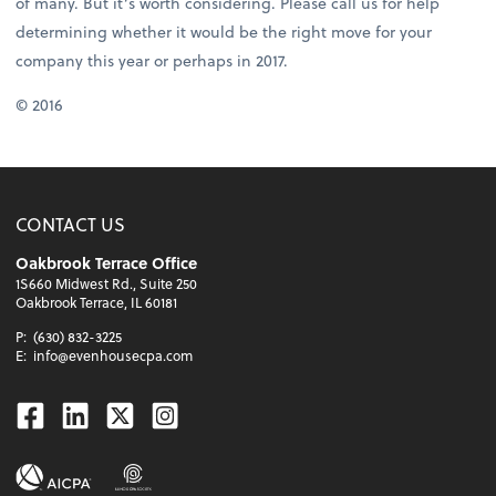
of many. But it’s worth considering. Please call us for help
determining whether it would be the right move for your
company this year or perhaps in 2017.
© 2016
CONTACT US
Oakbrook Terrace Office
1S660 Midwest Rd., Suite 250
Oakbrook Terrace, IL 60181
P:
(630) 832-3225
E:
info@evenhousecpa.com
Facebook
Linkedin
Twitter
Instagram