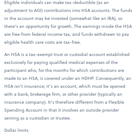
Eligible individuals can make tax-deductible (as an
adjustment to AGI) contributions into HSA accounts. The funds
in the account may be invested (somewhat like an IRA), so
there’s an opportunity for growth. The earnings inside the HSA
are free from federal income tax, and funds withdrawn to pay
eligible health care costs are tax-free.
An HSA is a tax-exempt trust or custodial account established
exclusively for paying qualified medical expenses of the
participant who, for the months for which contributions are
made to an HSA, is covered under an HDHP. Consequently, an
HSA isn’t insurance; it’s an account, which must be opened
with a bank, brokerage firm, or other provider (typically an
insurance company). It’s therefore different from a Flexible
Spending Account in that it involves an outside provider
serving as a custodian or trustee.
Dollar limits