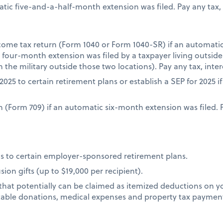
atic five-and-a-half-month extension was filed. Pay any tax, 
income tax return (Form 1040 or Form 1040-SR) if an automat
ic four-month extension was filed by a taxpayer living outsid
n the military outside those two locations). Pay any tax, inte
2025 to certain retirement plans or establish a SEP for 2025 
urn (Form 709) if an automatic six-month extension was filed. 
s to certain employer-sponsored retirement plans.
ion gifts (up to $19,000 per recipient).
that potentially can be claimed as itemized deductions on yo
table donations, medical expenses and property tax paymen