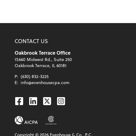
CONTACT US
Oakbrook Terrace Office
1S660 Midwest Rd., Suite 250
Oakbrook Terrace, IL 60181
P:
(630) 832-3225
E:
info@evenhousecpa.com
Facebook
Linkedin
Twitter
Instagram
Copyright ©
2026
Evenhouse & Co., P.C.