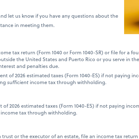
and let us know if you have any questions about the
istance in meeting them.
income tax return (Form 1040 or Form 1040-SR) or file for a f
 outside the United States and Puerto Rico or you serve in th
interest and penalties due.
ent of 2026 estimated taxes (Form 1040-ES) if not paying i
ing
sufficient
income tax through withholding.
nt of 2026 estimated taxes (Form 1040-ES) if not paying inc
income tax through withholding.
 a trust or the executor of an estate, file an income tax retur