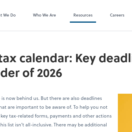
P.C.
QuickBooks De
t We Do
Who We Are
Resources
Careers
 tax calendar: Key deadl
der of 2026
ne is now behind us. But there are also deadlines
that are important to be aware of. To help you not
 key tax-related forms, payments and other actions
is list isn’t all-inclusive. There may be additional