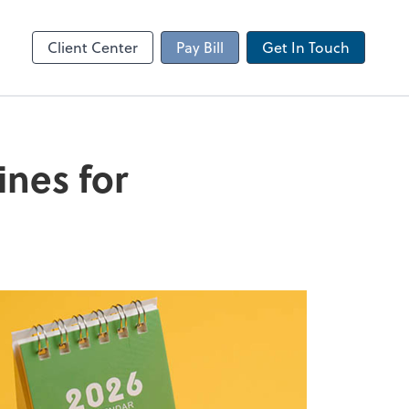
Client Portal
sktop
Canopy
Client Center
Pay Bill
Get In Touch
ines for