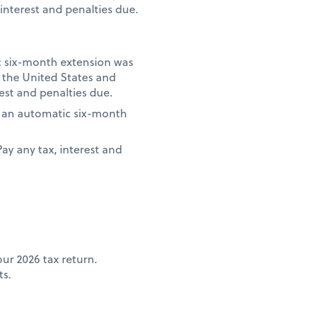
interest and penalties due.
ic six-month extension was
e the United States and
rest and penalties due.
if an automatic six-month
Pay any tax, interest and
ur 2026 tax return.
ts.