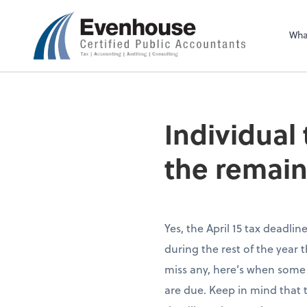
Evenhouse & Co., 
Wha
Individual
the remain
Yes, the April 15 tax deadli
during the rest of the year 
miss any, here’s when some
are due. Keep in mind that th