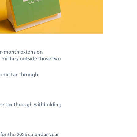
our-month extension
e military outside those two
ncome tax through
ome tax through withholding
n for the 2025 calendar year