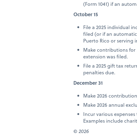
(Form 1041) if an autom
October 15
File a 2025 individual 
filed (or if an automat
Puerto Rico or serving i
Make contributions for 
extension was filed.
File a 2025 gift tax ret
penalties due.
December 31
Make 2026 contribution
Make 2026 annual exclus
Incur various expenses 
Examples include chari
© 2026