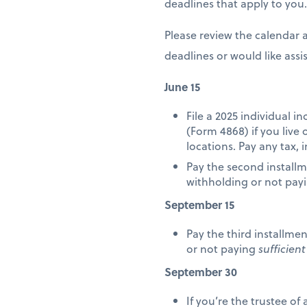
deadlines that apply to you.
Please review the calendar 
deadlines or would like ass
June 15
File a 2025 individual 
(Form 4868) if you live
locations. Pay any tax, 
Pay the second installm
withholding or not pay
September 15
Pay the third installme
or not paying
sufficient
September 30
If you’re the trustee of