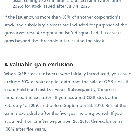
asset ceiling to $75 million (adjusted for inflation after
2026) for stock issued after July 4, 2025.
If the issuer owns more than 50% of another corporation’s
stock, the subsidiary’s assets are included for purposes of the
gross asset test. A corporation isn’t disqualified if its assets
grow beyond the threshold after issuing the stock.
A valuable gain exclusion
When QSB stock tax breaks were initially introduced, you could
exclude 50% of your capital gain from the sale of QSB stock if
you’d held it at least five years. Subsequently, Congress
enhanced the exclusion. If you acquired QSB stock after
February 17, 2009, and before September 28, 2010, 75% of the
gain is excludible after the five-year holding period. If you
acquired it on or after September 28, 2010, the exclusion is
100% after five years.