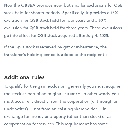
Now the OBBBA provides new, but smaller exclusions for QSB
stock held for shorter periods. Specifically, it provides a 75%
exclusion for QSB stock held for four years and a 50%
exclusion for QSB stock held for three years. These exclusions
go into effect for QSB stock acquired after July 4, 2025.
If the QSB stock is received by gift or inheritance, the
transferor’s holding period is added to the recipient’s.
Additional rules
To qualify for the gain exclusion, generally you must acquire
the stock as part of an original issuance. In other words, you
must acquire it directly from the corporation (or through an
underwriter) — not from an existing shareholder — in
exchange for money or property (other than stock) or as
compensation for services. This requirement has some