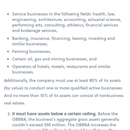
Service businesses in the following fields: health, law,
engineering, architecture, accounting, actuarial science,
performing arts, consulting, athletics, financial services
and brokerage services,
Banking, insurance, financing, leasing, investing and
similar businesses,
Farming businesses,
Certain oil, gas and mining businesses, and
Operators of hotels, motels, restaurants and similar
businesses.
Additionally, the company must use at least 80% of its assets
(by value) to conduct one or more qualified active businesses.
And no more than 10% of its assets can consist of nonbusiness
real estate.
It must have assets below a certain ceiling.
Before the
OBBBA, the business’s aggregate gross assets generally
couldn’t exceed $50 million. The OBBBA increases the