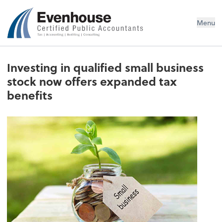
Evenhouse & Co., P.C.
Menu
Investing in qualified small business
stock now offers expanded tax
benefits