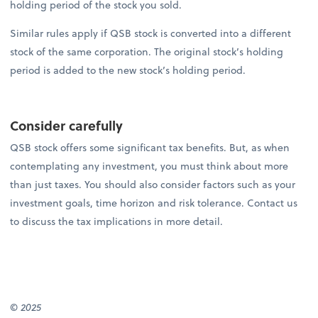
holding period of the stock you sold.
Similar rules apply if QSB stock is converted into a different
stock of the same corporation. The original stock’s holding
period is added to the new stock’s holding period.
Consider carefully
QSB stock offers some significant tax benefits. But, as when
contemplating any investment, you must think about more
than just taxes. You should also consider factors such as your
investment goals, time horizon and risk tolerance. Contact us
to discuss the tax implications in more detail.
© 2025