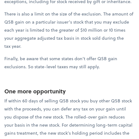
exceptions, including for stock received by gift or inheritance.
There is also a limit on the size of the exclusion. The amount of
QSB gain on a particular issuer’s stock that you may exclude
each year is limited to the
greater
of $10 million or 10 times
your aggregate adjusted tax basis in stock sold during the
tax year.
Finally, be aware that some states don’t offer QSB gain
exclusions. So state-level taxes may still apply.
One more opportunity
If within 60 days of selling QSB stock you buy other QSB stock
with the proceeds, you can defer any tax on your gain until
you dispose of the new stock. The rolled-over gain reduces
your basis in the new stock. For determining long-term capital
gains treatment, the new stock’s holding period includes the