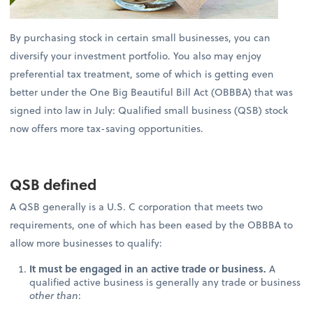
By purchasing stock in certain small businesses, you can
diversify your investment portfolio. You also may enjoy
preferential tax treatment, some of which is getting even
better under the One Big Beautiful Bill Act (OBBBA) that was
signed into law in July: Qualified small business (QSB) stock
now offers more tax-saving opportunities.
QSB defined
A QSB generally is a U.S. C corporation that meets two
requirements, one of which has been eased by the OBBBA to
allow more businesses to qualify:
It must be engaged in an active trade or business.
A
qualified active business is generally any trade or business
other than
: