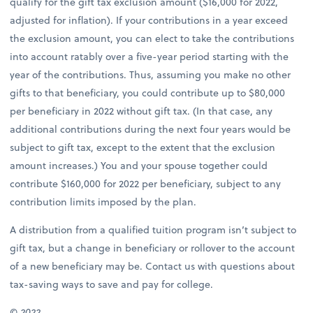
qualify for the gift tax exclusion amount ($16,000 for 2022,
adjusted for inflation). If your contributions in a year exceed
the exclusion amount, you can elect to take the contributions
into account ratably over a five-year period starting with the
year of the contributions. Thus, assuming you make no other
gifts to that beneficiary, you could contribute up to $80,000
per beneficiary in 2022 without gift tax. (In that case, any
additional contributions during the next four years would be
subject to gift tax, except to the extent that the exclusion
amount increases.) You and your spouse together could
contribute $160,000 for 2022 per beneficiary, subject to any
contribution limits imposed by the plan.
A distribution from a qualified tuition program isn’t subject to
gift tax, but a change in beneficiary or rollover to the account
of a new beneficiary may be. Contact us with questions about
tax-saving ways to save and pay for college.
© 2022