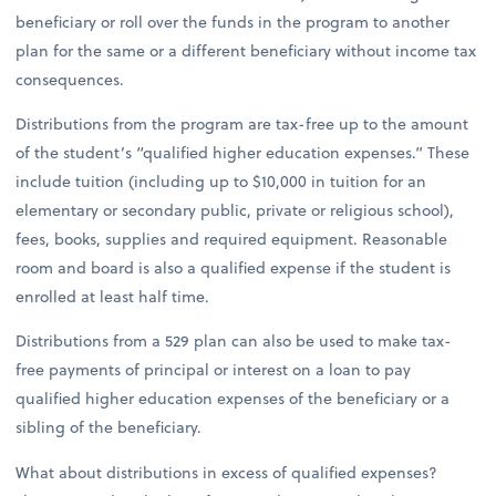
beneficiary or roll over the funds in the program to another
plan for the same or a different beneficiary without income tax
consequences.
Distributions from the program are tax-free up to the amount
of the student’s “qualified higher education expenses.” These
include tuition (including up to $10,000 in tuition for an
elementary or secondary public, private or religious school),
fees, books, supplies and required equipment. Reasonable
room and board is also a qualified expense if the student is
enrolled at least half time.
Distributions from a 529 plan can also be used to make tax-
free payments of principal or interest on a loan to pay
qualified higher education expenses of the beneficiary or a
sibling of the beneficiary.
What about distributions in excess of qualified expenses?