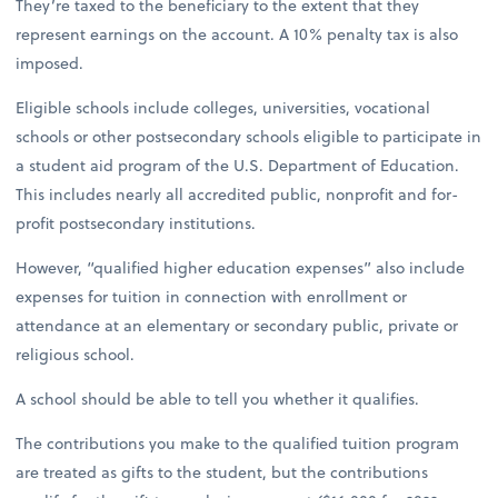
They’re taxed to the beneficiary to the extent that they
represent earnings on the account. A 10% penalty tax is also
imposed.
Eligible schools include colleges, universities, vocational
schools or other postsecondary schools eligible to participate in
a student aid program of the U.S. Department of Education.
This includes nearly all accredited public, nonprofit and for-
profit postsecondary institutions.
However, “qualified higher education expenses” also include
expenses for tuition in connection with enrollment or
attendance at an elementary or secondary public, private or
religious school.
A school should be able to tell you whether it qualifies.
The contributions you make to the qualified tuition program
are treated as gifts to the student, but the contributions