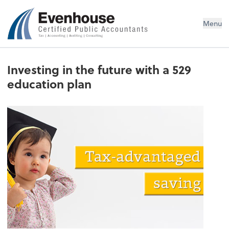
Evenhouse & Co., P.C.
Menu
Investing in the future with a 529
education plan