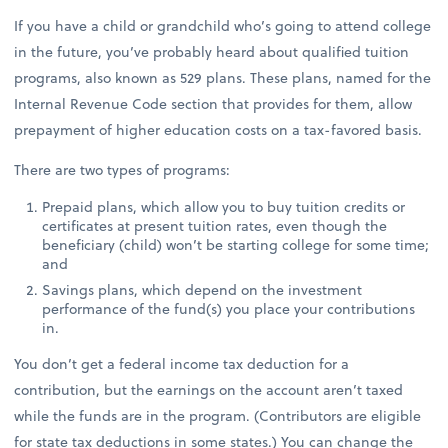
If you have a child or grandchild who’s going to attend college
in the future, you’ve probably heard about qualified tuition
programs, also known as 529 plans. These plans, named for the
Internal Revenue Code section that provides for them, allow
prepayment of higher education costs on a tax-favored basis.
There are two types of programs:
Prepaid plans, which allow you to buy tuition credits or
certificates at present tuition rates, even though the
beneficiary (child) won’t be starting college for some time;
and
Savings plans, which depend on the investment
performance of the fund(s) you place your contributions
in.
You don’t get a federal income tax deduction for a
contribution, but the earnings on the account aren’t taxed
while the funds are in the program. (Contributors are eligible
for state tax deductions in some states.) You can change the