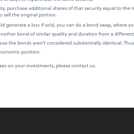
ity, purchase additional shares of that security equal to the
o sell the original portion.
d generate a loss if sold, you can do a bond swap, where you
other bond of similar quality and duration from a different 
use the bonds aren’t considered substantially identical. Thus
 economic position.
xes on your investments, please contact us.