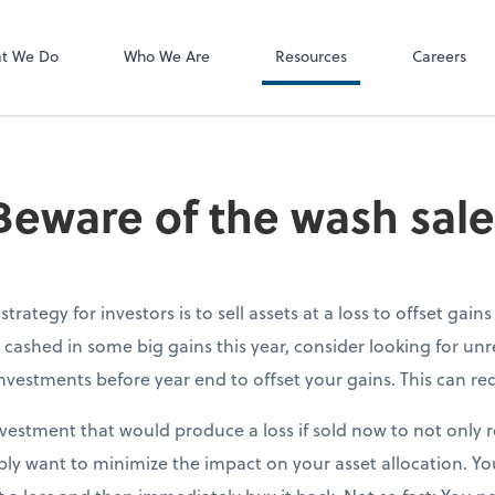
P.C.
QuickBooks De
t We Do
Who We Are
Resources
Careers
 Beware of the wash sale
trategy for investors is to sell assets at a loss to offset gain
e cashed in some big gains this year, consider looking for unr
nvestments before year end to offset your gains. This can redu
vestment that would produce a loss if sold now to not only r
ly want to minimize the impact on your asset allocation. Y