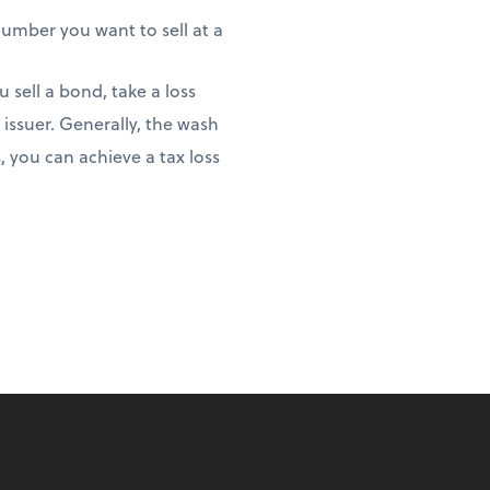
 number you want to sell at a
 sell a bond, take a loss
issuer. Generally, the wash
, you can achieve a tax loss