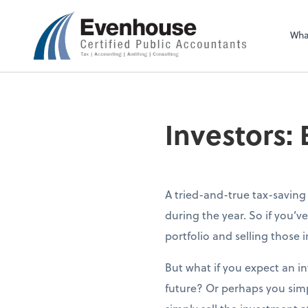
Evenhouse & Co., 
Wha
Investors:
A tried-and-true tax-saving s
during the year. So if you’v
portfolio and selling those i
But what if you expect an in
future? Or perhaps you simp