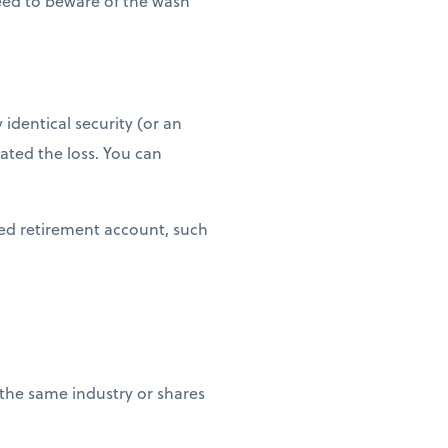
need to beware of the wash
 identical security (or an
eated the loss. You can
ged retirement account, such
 the same industry or shares