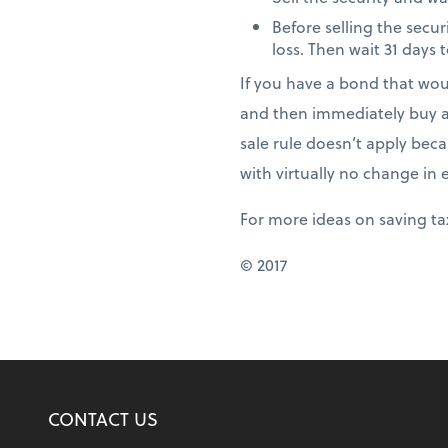
Before selling the secur
loss. Then wait 31 days t
If you have a bond that woul
and then immediately buy an
sale rule doesn’t apply beca
with virtually no change in
For more ideas on saving ta
© 2017
CONTACT US