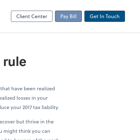
Client Portal
sktop
Canopy
Client Center
Pay Bill
Get In Touch
 rule
s that have been realized
ealized losses in your
ce your 2017 tax liability.
ecover but thrive in the
ou might think you can