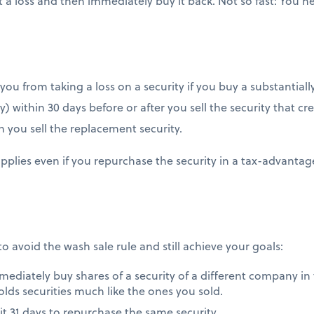
t a loss and then immediately buy it back. Not so fast: You 
ou from taking a loss on a security if you buy a substantially
y) within 30 days before or after you sell the security that cr
 you sell the replacement security.
applies even if you repurchase the security in a tax-advanta
to avoid the wash sale rule and still achieve your goals:
mmediately buy shares of a security of a different company in
olds securities much like the ones you sold.
it 31 days to repurchase the same security.