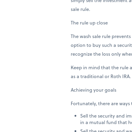
simply sell the investment a
sale rule.
The rule up close
The wash sale rule prevents y
option to buy such a securit
recognize the loss only when
Keep in mind that the rule 
as a traditional or Roth IRA.
Achieving your goals
Fortunately, there are ways 
Sell the security and i
in a mutual fund that h
Sell the security and wa