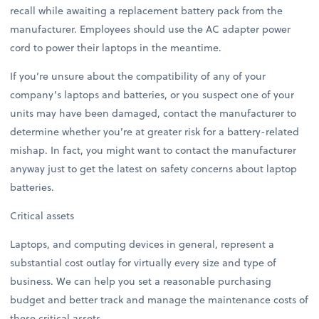
recall while awaiting a replacement battery pack from the
manufacturer. Employees should use the AC adapter power
cord to power their laptops in the meantime.
If you’re unsure about the compatibility of any of your
company’s laptops and batteries, or you suspect one of your
units may have been damaged, contact the manufacturer to
determine whether you’re at greater risk for a battery-related
mishap. In fact, you might want to contact the manufacturer
anyway just to get the latest on safety concerns about laptop
batteries.
Critical assets
Laptops, and computing devices in general, represent a
substantial cost outlay for virtually every size and type of
business. We can help you set a reasonable purchasing
budget and better track and manage the maintenance costs of
these critical assets.