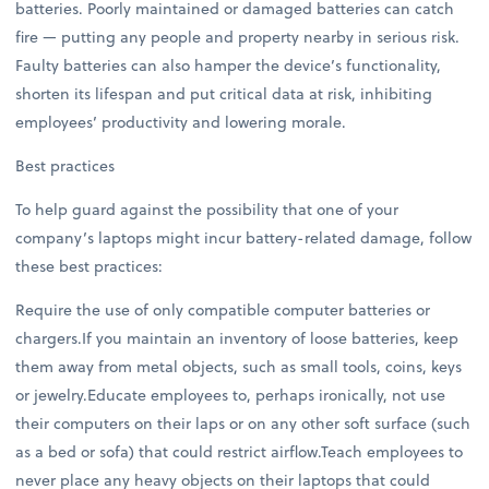
batteries. Poorly maintained or damaged batteries can catch
fire — putting any people and property nearby in serious risk.
Faulty batteries can also hamper the device’s functionality,
shorten its lifespan and put critical data at risk, inhibiting
employees’ productivity and lowering morale.
Best practices
To help guard against the possibility that one of your
company’s laptops might incur battery-related damage, follow
these best practices:
Require the use of only compatible computer batteries or
chargers.If you maintain an inventory of loose batteries, keep
them away from metal objects, such as small tools, coins, keys
or jewelry.Educate employees to, perhaps ironically, not use
their computers on their laps or on any other soft surface (such
as a bed or sofa) that could restrict airflow.Teach employees to
never place any heavy objects on their laptops that could