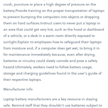
crush, puncture or place a high degree of pressure on the
battery.Provide training on the proper transportation of laptops
to prevent bumping the computers into objects or dropping
them on hard surfaces.Instruct users to never put a laptop in
an area that could get very hot, such as the hood or dashboard
of a vehicle, or a desk in a warm room directly exposed to
sunlight.Explain to employees how to safeguard their laptops
from moisture and, if a computer does get wet, to bring it in
for maintenance immediately because, even after drying,
batteries or circuitry could slowly corrode and pose a safety
hazard.Ultimately, workers need to follow battery usage,
storage and charging guidelines found in the user’s guide of
their respective laptops.
Manufacturer info
Laptop battery manufacturers are a key resource in staying
safe. Remind staff that they shouldn’t use batteries subject to