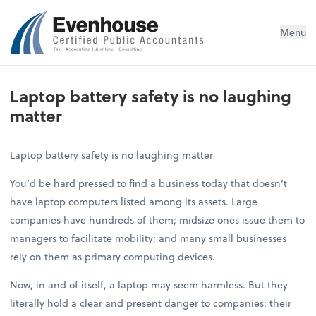
Evenhouse & Co., P.C.
Menu
Laptop battery safety is no laughing
matter
Laptop battery safety is no laughing matter
You’d be hard pressed to find a business today that doesn’t
have laptop computers listed among its assets. Large
companies have hundreds of them; midsize ones issue them to
managers to facilitate mobility; and many small businesses
rely on them as primary computing devices.
Now, in and of itself, a laptop may seem harmless. But they
literally hold a clear and present danger to companies: their