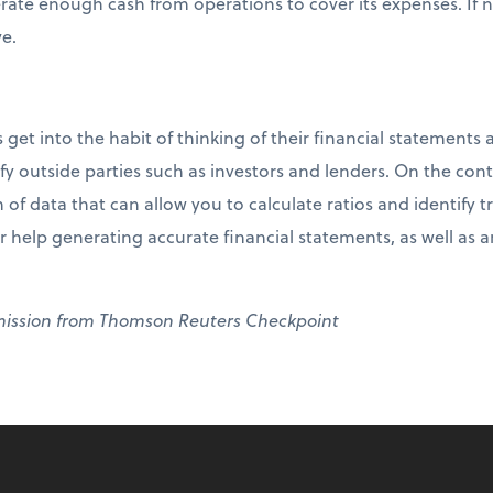
erate enough cash from operations to cover its expenses. If 
ve.
t into the habit of thinking of their financial statements a
fy outside parties such as investors and lenders. On the contr
 of data that can allow you to calculate ratios and identif
r help generating accurate financial statements, as well as 
mission from Thomson Reuters Checkpoint