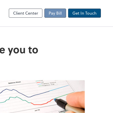
Client Portal
sktop
Canopy
Client Center
Pay Bill
Get In Touch
e you to