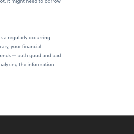
not, it might need to borrow
s a regularly occurring
ary, your financial
y trends — both good and bad
analyzing the information