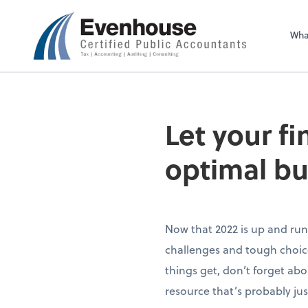
Evenhouse & Co., 
Wha
Let your f
optimal bu
Now that 2022 is up and run
challenges and tough choice
things get, don’t forget abo
resource that’s probably jus