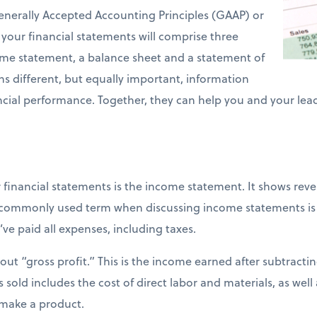
enerally Accepted Accounting Principles (GAAP) or
 your financial statements will comprise three
e statement, a balance sheet and a statement of
ns different, but equally important, information
cial performance. Together, they can help you and your le
 financial statements is the income statement. It shows re
 commonly used term when discussing income statements is “
ve paid all expenses, including taxes.
 out “gross profit.” This is the income earned after subtracti
sold includes the cost of direct labor and materials, as wel
 make a product.