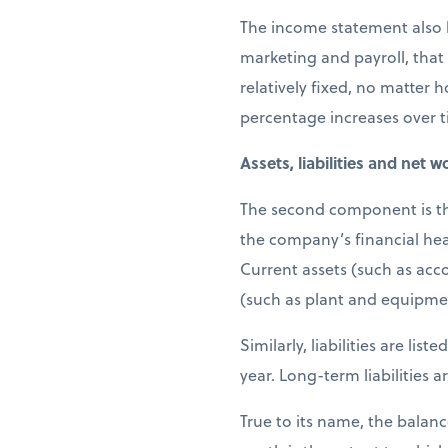
The income statement also l
marketing and payroll, that
relatively fixed, no matter 
percentage increases over 
Assets, liabilities and net w
The second component is the 
the company’s financial heal
Current assets (such as acc
(such as plant and equipme
Similarly, liabilities are li
year. Long-term liabilities
True to its name, the balanc