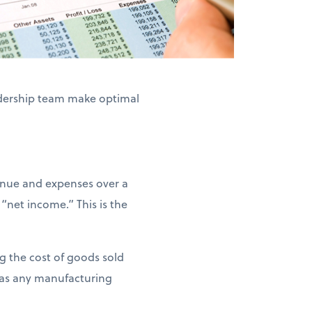
adership team make optimal
venue and expenses over a
net income.” This is the
ng the cost of goods sold
l as any manufacturing