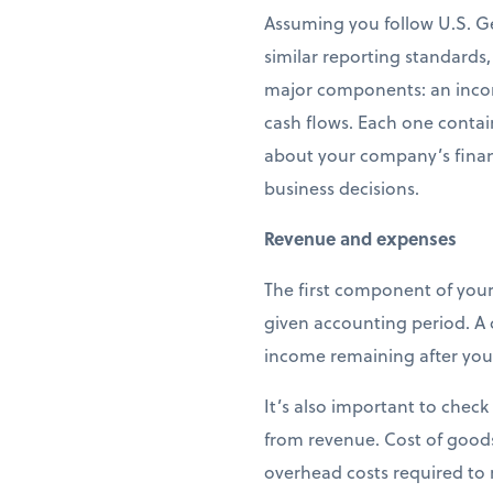
Assuming you follow U.S. G
similar reporting standards,
major components: an incom
cash flows. Each one contai
about your company’s finan
business decisions.
Revenue and expenses
The first component of your
given accounting period. A
income remaining after you’
It’s also important to check
from revenue. Cost of goods 
overhead costs required to