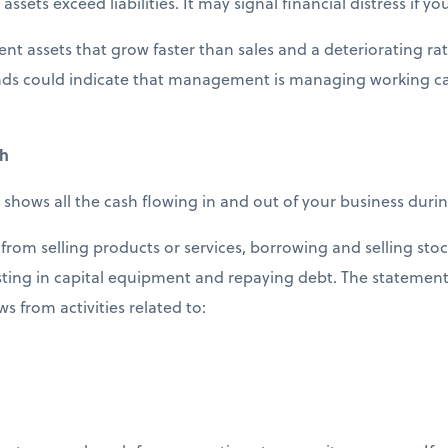
assets exceed liabilities. It may signal financial distress if yo
ent assets that grow faster than sales and a deteriorating rat
rends could indicate that management is managing working capi
sh
 shows all the cash flowing in and out of your business duri
from selling products or services, borrowing and selling stoc
ting in capital equipment and repaying debt. The statement 
ws from activities related to: