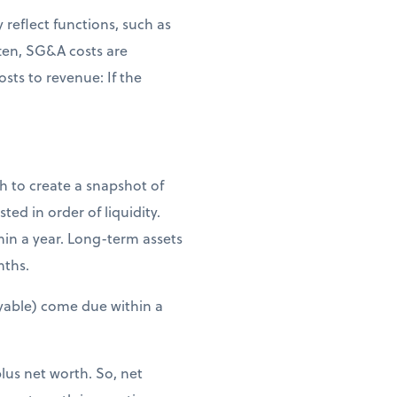
reflect functions, such as
ten, SG&A costs are
osts to revenue: If the
th to create a snapshot of
ted in order of liquidity.
hin a year. Long-term assets
nths.
 payable) come due within a
plus net worth. So, net