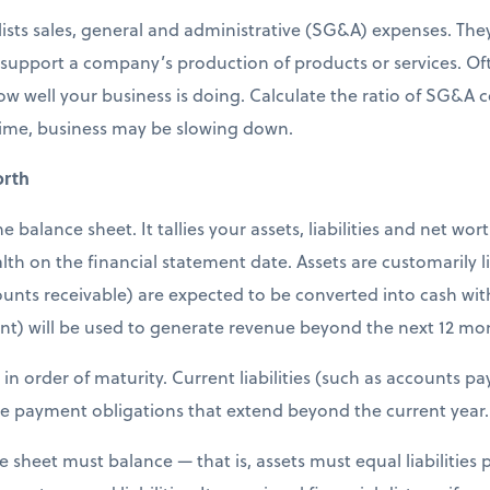
ists sales, general and administrative (SG&A) expenses. They 
 support a company’s production of products or services. Of
how well your business is doing. Calculate the ratio of SG&A c
time, business may be slowing down.
orth
balance sheet. It tallies your assets, liabilities and net wor
th on the financial statement date. Assets are customarily lis
ounts receivable) are expected to be converted into cash wit
nt) will be used to generate revenue beyond the next 12 mo
sted in order of maturity. Current liabilities (such as accounts
 are payment obligations that extend beyond the current year.
e sheet must balance — that is, assets must equal liabilities 