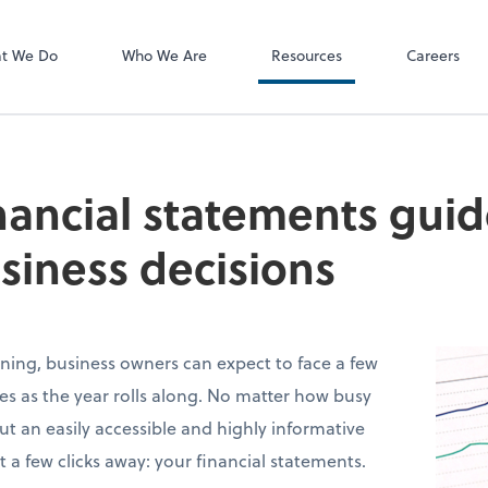
P.C.
QuickBooks De
t We Do
Who We Are
Resources
Careers
inancial statements guid
siness decisions
ning, business owners can expect to face a few
s as the year rolls along. No matter how busy
ut an easily accessible and highly informative
t a few clicks away: your financial statements.