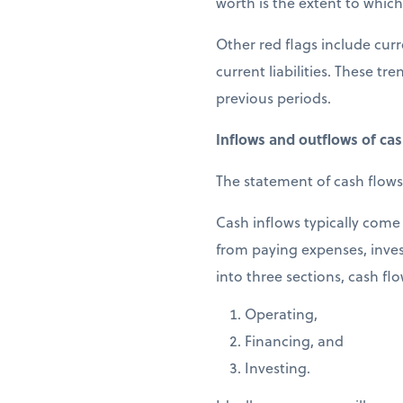
worth is the extent to which 
Other red flags include curr
current liabilities. These t
previous periods.
Inflows and outflows of ca
The statement of cash flows
Cash inflows typically come 
from paying expenses, inves
into three sections, cash flo
Operating,
Financing, and
Investing.