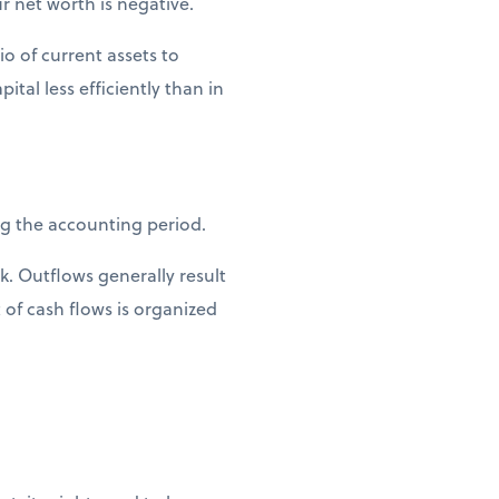
ur net worth is negative.
io of current assets to
tal less efficiently than in
ng the accounting period.
k. Outflows generally result
of cash flows is organized