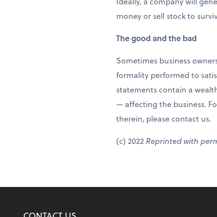
Ideally, a company will gen
money or sell stock to survi
The good and the bad
Sometimes business owners ge
formality performed to satis
statements contain a wealth
— affecting the business. Fo
therein, please contact us.
(c) 2022
Reprinted with per
CONTACT US