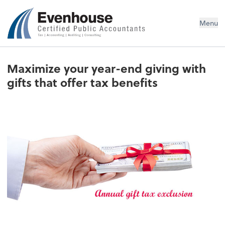
Evenhouse & Co., P.C.
Menu
Maximize your year-end giving with
gifts that offer tax benefits