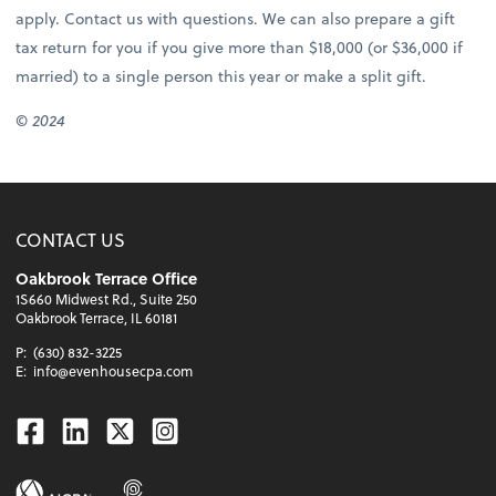
apply. Contact us with questions. We can also prepare a gift
tax return for you if you give more than $18,000 (or $36,000 if
married) to a single person this year or make a split gift.
© 2024
CONTACT US
Oakbrook Terrace Office
1S660 Midwest Rd., Suite 250
Oakbrook Terrace, IL 60181
P:
(630) 832-3225
E:
info@evenhousecpa.com
Facebook
Linkedin
Twitter
Instagram