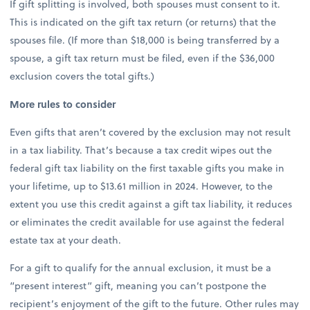
If gift splitting is involved, both spouses must consent to it.
This is indicated on the gift tax return (or returns) that the
spouses file. (If more than $18,000 is being transferred by a
spouse, a gift tax return must be filed, even if the $36,000
exclusion covers the total gifts.)
More rules to consider
Even gifts that aren’t covered by the exclusion may not result
in a tax liability. That’s because a tax credit wipes out the
federal gift tax liability on the first taxable gifts you make in
your lifetime, up to $13.61 million in 2024. However, to the
extent you use this credit against a gift tax liability, it reduces
or eliminates the credit available for use against the federal
estate tax at your death.
For a gift to qualify for the annual exclusion, it must be a
“present interest” gift, meaning you can’t postpone the
recipient’s enjoyment of the gift to the future. Other rules may