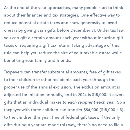
As the end of the year approaches, many people start to think
about their finances and tax strategies. One effective way to
reduce potential estate taxes and show generosity to loved
ones is by giving cash gifts before December 31. Under tax law,
you can gift a certain amount each year without incurring gift
taxes or requiring a gift tax return. Taking advantage of this
rule can help you reduce the size of your taxable estate while
benefiting your family and friends.
Taxpayers can transfer substantial amounts, free of gift taxes,
to their children or other recipients each year through the
proper use of the annual exclusion. The exclusion amount is
adjusted for inflation annually, and in 2024 is $18,000. It covers
gifts that an individual makes
to each recipient each year.
So a
taxpayer with three children can transfer $54,000 ($18,000 × 3)
to the children this year, free of federal gift taxes. If the only
gifts during a year are made this way, there’s no need to file a