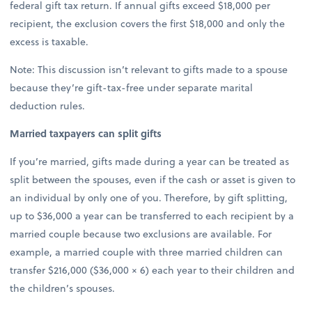
federal gift tax return. If annual gifts exceed $18,000 per
recipient, the exclusion covers the first $18,000 and only the
excess is taxable.
Note: This discussion isn’t relevant to gifts made to a spouse
because they’re gift-tax-free under separate marital
deduction rules.
Married taxpayers can split gifts
If you’re married, gifts made during a year can be treated as
split between the spouses, even if the cash or asset is given to
an individual by only one of you. Therefore, by gift splitting,
up to $36,000 a year can be transferred to each recipient by a
married couple because two exclusions are available. For
example, a married couple with three married children can
transfer $216,000 ($36,000 × 6) each year to their children and
the children’s spouses.