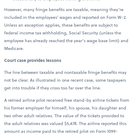
However, many fringe benefits are taxable, meaning they’re
included in the employees’ wages and reported on Form W-2.
Unless an exception applies, these benefits are subject to
federal income tax withholding, Social Security (unless the
employee has already reached the year’s wage base limit) and
Medicare.
Court case provides lessons
The line between taxable and nontaxable fringe benefits may
not be clear. As illustrated in one recent case, some taxpayers
get into trouble if they cross too far over the line.
A retired airline pilot received free stand-by airline tickets from
his former employer for himself, his spouse, his daughter and
two other adult relatives. The value of the tickets provided to
the adult relatives was valued $5,478. The airline reported this
amount as income paid to the retired pilot on Form 1099-