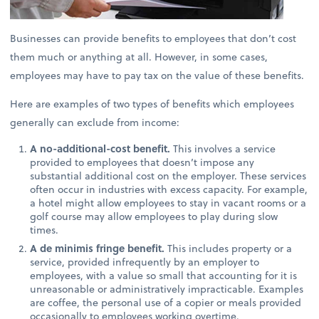
Businesses can provide benefits to employees that don’t cost
them much or anything at all. However, in some cases,
employees may have to pay tax on the value of these benefits.
Here are examples of two types of benefits which employees
generally can exclude from income:
A no-additional-cost benefit.
This involves a service
provided to employees that doesn’t impose any
substantial additional cost on the employer. These services
often occur in industries with excess capacity. For example,
a hotel might allow employees to stay in vacant rooms or a
golf course may allow employees to play during slow
times.
A de minimis fringe benefit.
This includes property or a
service, provided infrequently by an employer to
employees, with a value so small that accounting for it is
unreasonable or administratively impracticable. Examples
are coffee, the personal use of a copier or meals provided
occasionally to employees working overtime.