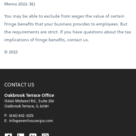
Memo 2022-36)
You may be able to exclude from wages the value of certain
fringe benefits that your business provides to employees. But
the requirements are strict. If you have questions about the tax
implications of fringe benefits, contact us.
© 2022
CONTACT US
Oakbrook Terrace Office
1S660 Midwest Rd., Suite 250
Oakbrook Terrace, IL 60181
P:
(630) 832-3225
E:
info@evenhousecpa.com