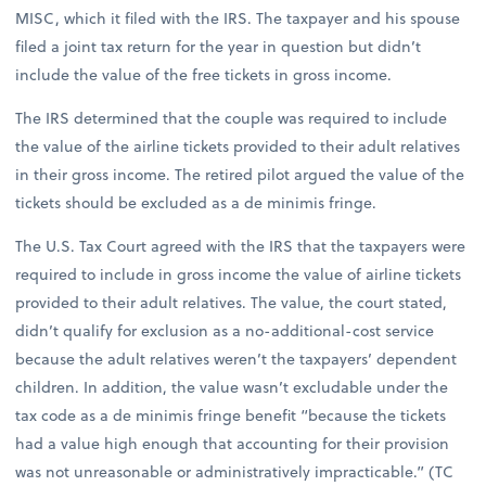
MISC, which it filed with the IRS. The taxpayer and his spouse
filed a joint tax return for the year in question but didn’t
include the value of the free tickets in gross income.
The IRS determined that the couple was required to include
the value of the airline tickets provided to their adult relatives
in their gross income. The retired pilot argued the value of the
tickets should be excluded as a de minimis fringe.
The U.S. Tax Court agreed with the IRS that the taxpayers were
required to include in gross income the value of airline tickets
provided to their adult relatives. The value, the court stated,
didn’t qualify for exclusion as a no-additional-cost service
because the adult relatives weren’t the taxpayers’ dependent
children. In addition, the value wasn’t excludable under the
tax code as a de minimis fringe benefit “because the tickets
had a value high enough that accounting for their provision
was not unreasonable or administratively impracticable.” (TC