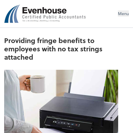
Evenhouse & Co., P.C.
Menu
Providing fringe benefits to
employees with no tax strings
attached