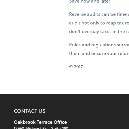
Save now and later
Reverse audits can be time 
audit not only to reap tax 
don’t overpay taxes in the f
Rules and regulations surro
them and ensure your refun
© 2017
CONTACT US
Oakbrook Terrace Office
1S660 Midwest Rd., Suite 250