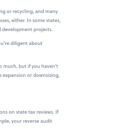
ng or recycling, and many
ses, either. In some states,
d development projects.
ou’re diligent about
o much, but if you haven’t
ss expansion or downsizing,
ns on state tax reviews. If
mple, your reverse audit