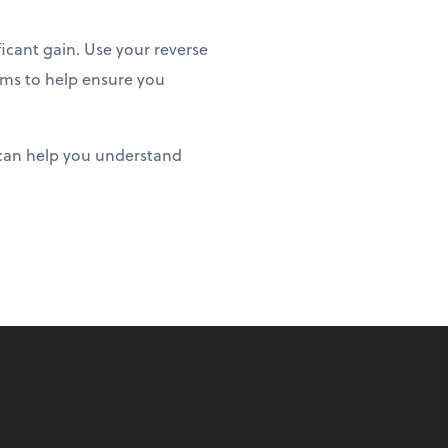
icant gain. Use your reverse
ems to help ensure you
 can help you understand