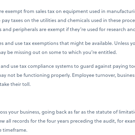
 are exempt from sales tax on equipment used in manufacturi
 pay taxes on the utilities and chemicals used in these proces
and peripherals are exempt if they’re used for research an
ales and use tax exemptions that might be available. Unless y
ay be missing out on some to which you’re entitled.
 and use tax compliance systems to guard against paying to
 may not be functioning properly. Employee turnover, busine
ake their toll.
ss your business, going back as far as the statute of limitatio
ew all records for the four years preceding the audit, for exa
 timeframe.