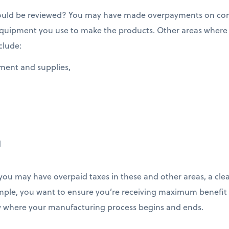
hould be reviewed? You may have made overpayments on c
 equipment you use to make the products. Other areas wher
clude:
pment and supplies,
d
ou may have overpaid taxes in these and other areas, a cle
example, you want to ensure you’re receiving maximum benefit
 where your manufacturing process begins and ends.