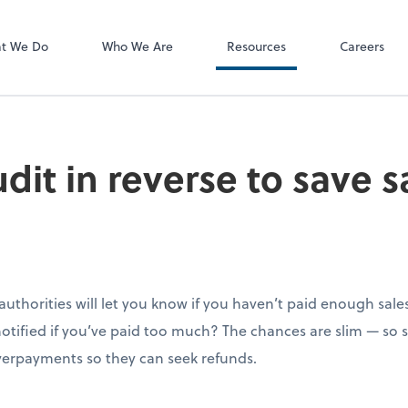
P.C.
QuickBooks De
t We Do
Who We Are
Resources
Careers
dit in reverse to save 
ax authorities will let you know if you haven’t paid enough sal
 notified if you’ve paid too much? The chances are slim — so
overpayments so they can seek refunds.