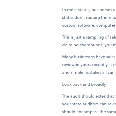
In most states, businesses
states don’t require them to
custom software, computers 
This is just a sampling of s
claiming exemptions, you m
Many businesses have sales
reviewed yours recently, it
and simple mistakes all can t
Look back and broadly
The audit should extend acro
your state auditors can revi
should encompass the same