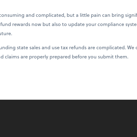
consuming and complicated, but a little pain can bring signif
refund rewards now but also to update your compliance syst
uture.
unding state sales and use tax refunds are complicated. We
d claims are properly prepared before you submit them.