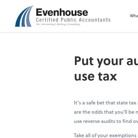
Evenhouse & Co., 
Wha
Put your au
use tax
It’s a safe bet that state t
are the odds that you’ll be
use reverse audits to find 
Take all of your exemptions