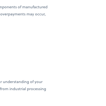
omponents of manufactured
e overpayments may occur,
ar understanding of your
 from industrial processing