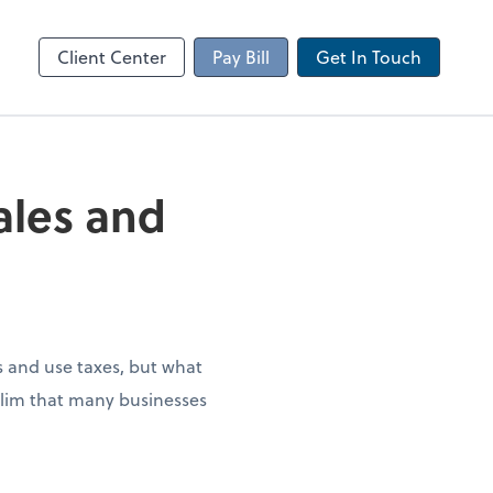
Client Portal
sktop
Canopy
Client Center
Pay Bill
Get In Touch
sales and
es and use taxes, but what
 slim that many businesses