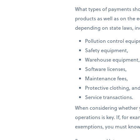
What types of payments s
products as well as on the
depending on state laws, in
Pollution control equi
Safety equipment,
Warehouse equipment,
Software licenses,
Maintenance fees,
Protective clothing, an
Service transactions.
When considering whether y
operations is key. If, for 
exemptions, you must know