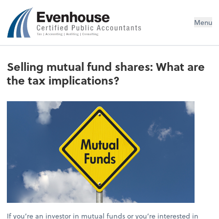
Evenhouse & Co., P.C.
Menu
Selling mutual fund shares: What are
the tax implications?
If you’re an investor in mutual funds or you’re interested in