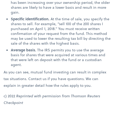
has been increasing over your ownership period, the older
shares are likely to have a lower basis and result in more
gain.
Specific identification.
At the time of sale, you specify the
shares to sell. For example, “sell 100 of the 200 shares I
purchased on April 1, 2018.” You must receive written
confirmation of your request from the fund. This method
may be used to lower the resulting tax bill by directing the
sale of the shares with the highest basis.
Average basis.
The IRS permits you to use the average
basis for shares that were acquired at various times and
that were left on deposit with the fund or a custodian
agent.
As you can see, mutual fund investing can result in complex
tax situations. Contact us if you have questions. We can
explain in greater detail how the rules apply to you.
c) 2022
Reprinted with permission from Thomson Reuters
Checkpoint