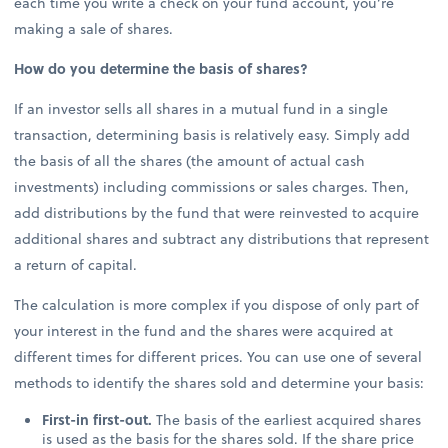
each time you write a check on your fund account, you’re
making a sale of shares.
How do you determine the basis of shares?
If an investor sells all shares in a mutual fund in a single
transaction, determining basis is relatively easy. Simply add
the basis of all the shares (the amount of actual cash
investments) including commissions or sales charges. Then,
add distributions by the fund that were reinvested to acquire
additional shares and subtract any distributions that represent
a return of capital.
The calculation is more complex if you dispose of only part of
your interest in the fund and the shares were acquired at
different times for different prices. You can use one of several
methods to identify the shares sold and determine your basis:
First-in first-out.
The basis of the earliest acquired shares
is used as the basis for the shares sold. If the share price