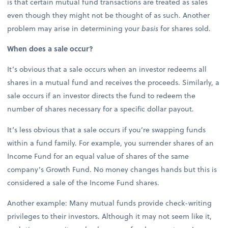
is that certain mutual fund transactions are treated as sales
even though they might not be thought of as such. Another
problem may arise in determining your
basis
for shares sold.
When does a sale occur?
It’s obvious that a sale occurs when an investor redeems all
shares in a mutual fund and receives the proceeds. Similarly, a
sale occurs if an investor directs the fund to redeem the
number of shares necessary for a specific dollar payout.
It’s less obvious that a sale occurs if you’re swapping funds
within a fund family. For example, you surrender shares of an
Income Fund for an equal value of shares of the same
company’s Growth Fund. No money changes hands but this is
considered a sale of the Income Fund shares.
Another example: Many mutual funds provide check-writing
privileges to their investors. Although it may not seem like it,