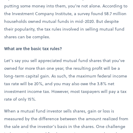
putting some money into them, you’re not alone. According to
the Investment Company Institute, a survey found 58.7 million
households owned mutual funds in mid-2020. But despite
their popularity, the tax rules involved in selling mutual fund
shares can be complex.
What are the basic tax rules?
Let’s say you sell appreciated mutual fund shares that you’ve
owned for more than one year, the resulting profit will be a
long-term capital gain. As such, the
maximum
federal income
tax rate will be 20%, and you may also owe the 3.8% net
investment income tax. However, most taxpayers will pay a tax
rate of only 15%.
When a mutual fund investor sells shares, gain or loss is
measured by the difference between the amount realized from
the sale and the investor’s basis in the shares. One challenge