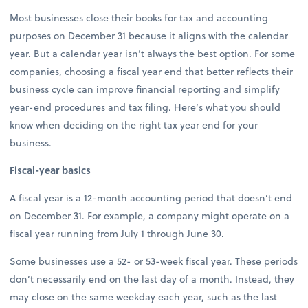
Most businesses close their books for tax and accounting
purposes on December 31 because it aligns with the calendar
year. But a calendar year isn’t always the best option. For some
companies, choosing a fiscal year end that better reflects their
business cycle can improve financial reporting and simplify
year-end procedures and tax filing. Here’s what you should
know when deciding on the right tax year end for your
business.
Fiscal-year basics
A fiscal year is a 12-month accounting period that doesn’t end
on December 31. For example, a company might operate on a
fiscal year running from July 1 through June 30.
Some businesses use a 52- or 53-week fiscal year. These periods
don’t necessarily end on the last day of a month. Instead, they
may close on the same weekday each year, such as the last