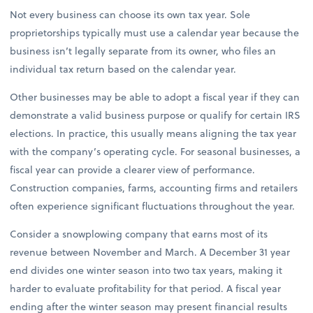
Not every business can choose its own tax year. Sole
proprietorships typically must use a calendar year because the
business isn’t legally separate from its owner, who files an
individual tax return based on the calendar year.
Other businesses may be able to adopt a fiscal year if they can
demonstrate a valid business purpose or qualify for certain IRS
elections. In practice, this usually means aligning the tax year
with the company’s operating cycle. For seasonal businesses, a
fiscal year can provide a clearer view of performance.
Construction companies, farms, accounting firms and retailers
often experience significant fluctuations throughout the year.
Consider a snowplowing company that earns most of its
revenue between November and March. A December 31 year
end divides one winter season into two tax years, making it
harder to evaluate profitability for that period. A fiscal year
ending after the winter season may present financial results