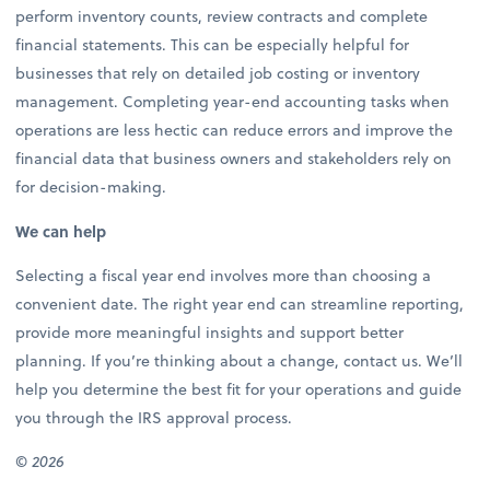
perform inventory counts, review contracts and complete
financial statements. This can be especially helpful for
businesses that rely on detailed job costing or inventory
management. Completing year-end accounting tasks when
operations are less hectic can reduce errors and improve the
financial data that business owners and stakeholders rely on
for decision-making.
We can help
Selecting a fiscal year end involves more than choosing a
convenient date. The right year end can streamline reporting,
provide more meaningful insights and support better
planning. If you’re thinking about a change, contact us. We’ll
help you determine the best fit for your operations and guide
you through the IRS approval process.
© 2026