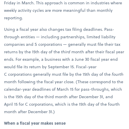
Friday in March. This approach is common in industries where
weekly activity cycles are more meaningful than monthly
reporting.
Using a fiscal year also changes tax filing deadlines. Pass-
through entities — including partnerships, limited liability
companies and S corporations — generally must file their tax
returns by the 15th day of the
third
month after their fiscal year
ends. For example, a business with a June 30 fiscal year end
would file its return by September 15. Fiscal-year
C corporations generally must file by the 15th day of the
fourth
month following the fiscal year close. (These correspond to the
calendar-year deadlines of March 15 for pass-throughs, which
is the 15th day of the third month after December 31, and
April 15 for C corporations, which is the 15th day of the fourth
month after December 31.)
When a fiscal year makes sense