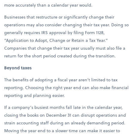
more accurately than a calendar year would.
Businesses that restructure or significantly change their
operations may also consider changing their tax year. Doing so
generally requires IRS approval by filing Form 1128,
“Application to Adopt, Change or Retain a Tax Year.”
Companies that change their tax year usually must also file a
return for the short period created during the transition.
Beyond taxes
The benefits of adopting a fiscal year aren’t limited to tax
reporting. Choosing the right year end can also make financial
reporting and planning easier.
If a company’s busiest months fall late in the calendar year,
closing the books on December 31 can disrupt operations and
strain accounting staff during an already demanding period.
Moving the year end to a slower time can make it easier to