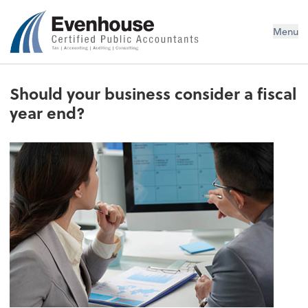
Evenhouse & Co., P.C.
Menu
Should your business consider a fiscal
year end?