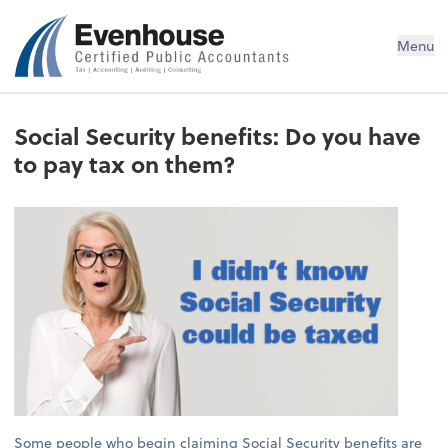
Evenhouse & Co., P.C.
Menu
Social Security benefits: Do you have
to pay tax on them?
Some people who begin claiming Social Security benefits are