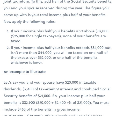
joint tax return. To this, add half of the Social Security benefits
you and your spouse received during the year. The figure you
come up with is your total income plus half of your benefits.
Now apply the following rules:
If your income plus half your benefits isn’t above $32,000
($25,000 for single taxpayers), none of your benefits are
taxed.
If your income plus half your benefits exceeds $32,000 but
isn’t more than $44,000, you will be taxed on one half of
the excess over $32,000, or one half of the benefits,
whichever is lower.
An example to illustrate
Let’s say you and your spouse have $20,000 in taxable
dividends, $2,400 of tax-exempt interest and combined Social
Security benefits of $21,000. So, your income plus half your
benefits is $32,900 ($20,000 + $2,400 +½ of $21,000). You must
include $450 of the benefits in gross income
(½ ($32,900 − $32,000)). (If your combined Social Security