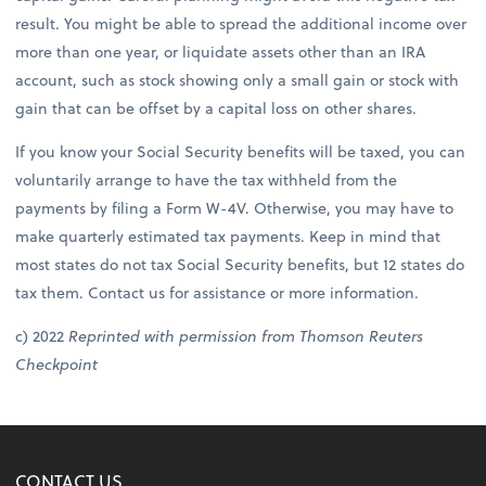
result. You might be able to spread the additional income over
more than one year, or liquidate assets other than an IRA
account, such as stock showing only a small gain or stock with
gain that can be offset by a capital loss on other shares.
If you know your Social Security benefits will be taxed, you can
voluntarily arrange to have the tax withheld from the
payments by filing a Form W-4V. Otherwise, you may have to
make quarterly estimated tax payments. Keep in mind that
most states do not tax Social Security benefits, but 12 states do
tax them. Contact us for assistance or more information.
c) 2022
Reprinted with permission from Thomson Reuters
Checkpoint
CONTACT US