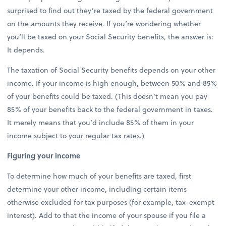
surprised to find out they’re taxed by the federal government
on the amounts they receive. If you’re wondering whether
you’ll be taxed on your Social Security benefits, the answer is:
It depends.
The taxation of Social Security benefits depends on your other
income. If your income is high enough, between 50% and 85%
of your benefits could be taxed. (This doesn’t mean you pay
85% of your benefits back to the federal government in taxes.
It merely means that you’d include 85% of them in your
income subject to your regular tax rates.)
Figuring your income
To determine how much of your benefits are taxed, first
determine your other income, including certain items
otherwise excluded for tax purposes (for example, tax-exempt
interest). Add to that the income of your spouse if you file a