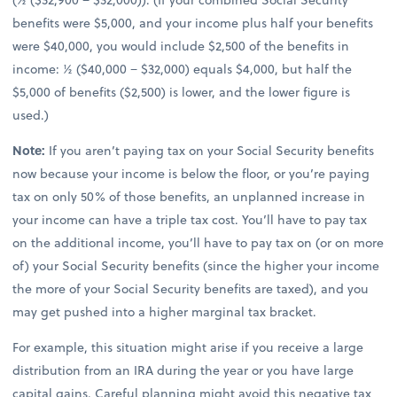
benefits were $5,000, and your income plus half your benefits
were $40,000, you would include $2,500 of the benefits in
income: ½ ($40,000 − $32,000) equals $4,000, but half the
$5,000 of benefits ($2,500) is lower, and the lower figure is
used.)
Note:
If you aren’t paying tax on your Social Security benefits
now because your income is below the floor, or you’re paying
tax on only 50% of those benefits, an unplanned increase in
your income can have a triple tax cost. You’ll have to pay tax
on the additional income, you’ll have to pay tax on (or on more
of) your Social Security benefits (since the higher your income
the more of your Social Security benefits are taxed), and you
may get pushed into a higher marginal tax bracket.
For example, this situation might arise if you receive a large
distribution from an IRA during the year or you have large
capital gains. Careful planning might avoid this negative tax