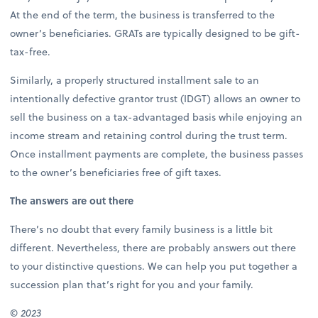
At the end of the term, the business is transferred to the
owner’s beneficiaries. GRATs are typically designed to be gift-
tax-free.
Similarly, a properly structured installment sale to an
intentionally defective grantor trust (IDGT) allows an owner to
sell the business on a tax-advantaged basis while enjoying an
income stream and retaining control during the trust term.
Once installment payments are complete, the business passes
to the owner’s beneficiaries free of gift taxes.
The answers are out there
There’s no doubt that every family business is a little bit
different. Nevertheless, there are probably answers out there
to your distinctive questions. We can help you put together a
succession plan that’s right for you and your family.
©
2023