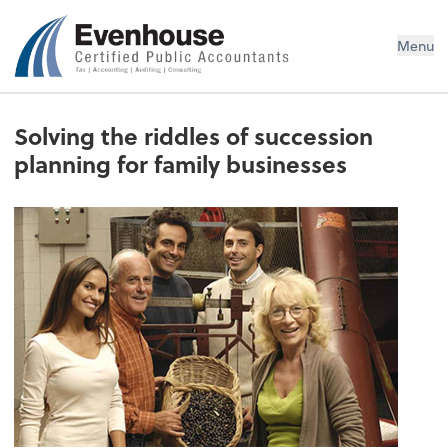
Evenhouse & Co., P.C.
Menu
Solving the riddles of succession
planning for family businesses