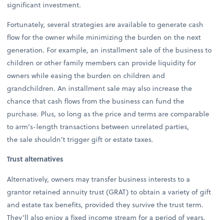
significant investment.
Fortunately, several strategies are available to generate cash
flow for the owner while minimizing the burden on the next
generation. For example, an installment sale of the business to
children or other family members can provide liquidity for
owners while easing the burden on children and
grandchildren. An installment sale may also increase the
chance that cash flows from the business can fund the
purchase. Plus, so long as the price and terms are comparable
to arm’s-length transactions between unrelated parties,
the sale shouldn’t trigger gift or estate taxes.
Trust alternatives
Alternatively, owners may transfer business interests to a
grantor retained annuity trust (GRAT) to obtain a variety of gift
and estate tax benefits, provided they survive the trust term.
They’ll also enjoy a fixed income stream for a period of years.