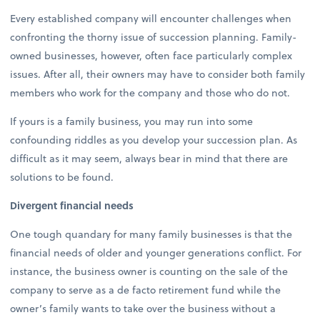
Every established company will encounter challenges when
confronting the thorny issue of succession planning. Family-
owned businesses, however, often face particularly complex
issues. After all, their owners may have to consider both family
members who work for the company and those who do not.
If yours is a family business, you may run into some
confounding riddles as you develop your succession plan. As
difficult as it may seem, always bear in mind that there are
solutions to be found.
Divergent financial needs
One tough quandary for many family businesses is that the
financial needs of older and younger generations conflict. For
instance, the business owner is counting on the sale of the
company to serve as a de facto retirement fund while the
owner’s family wants to take over the business without a