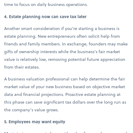
time to focus on daily business operations.
4. Estate planning now can save tax later
Another smart consideration if you’re starting a business is
estate planning. New entrepreneurs often solicit help from
friends and family members. In exchange, founders may make
gifts of ownership interests while the business’s fair market
value is relatively low, removing potential future appreciation
from their estates.
A business valuation professional can help determine the fair
market value of your new business based on objective market
data and financial projections. Proactive estate planning at
this phase can save significant tax dollars over the long run as
the company’s value grows.
5. Employees may want equity