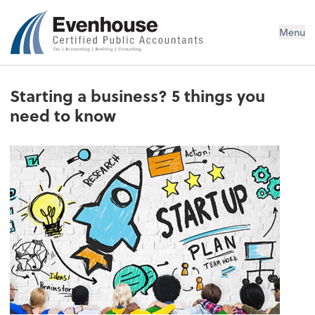
Evenhouse & Co., P.C.
Menu
Starting a business? 5 things you
need to know