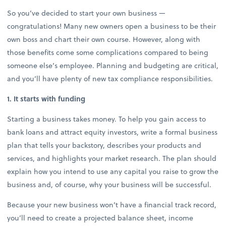
So you’ve decided to start your own business —
congratulations! Many new owners open a business to be their
own boss and chart their own course. However, along with
those benefits come some complications compared to being
someone else’s employee. Planning and budgeting are critical,
and you’ll have plenty of new tax compliance responsibilities.
1. It starts with funding
Starting a business takes money. To help you gain access to
bank loans and attract equity investors, write a formal business
plan that tells your backstory, describes your products and
services, and highlights your market research. The plan should
explain how you intend to use any capital you raise to grow the
business and, of course, why your business will be successful.
Because your new business won’t have a financial track record,
you’ll need to create a projected balance sheet, income