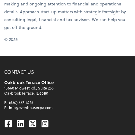
making and ongoing attention to financial and operational
details. Approach start-up matters with strategic foresight by
consulting legal, financial and tax advisors. We can help you
get off the ground.
© 2026
CONTACT US
Oakbrook Terrace Office
1S660 Midwest Rd., Suite 250
Oakbrook Terrace, IL 60181
P:
(630) 832-3225
E:
info@evenhousecpa.com
Facebook
Linkedin
Twitter
Instagram