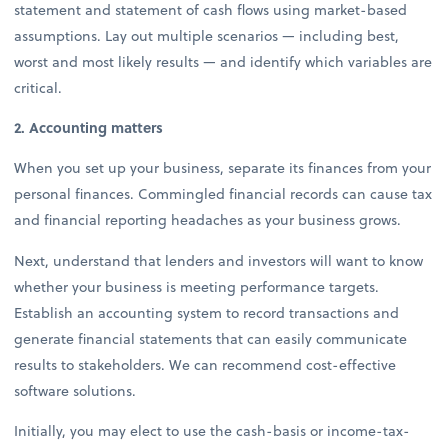
statement and statement of cash flows using market-based
assumptions. Lay out multiple scenarios — including best,
worst and most likely results — and identify which variables are
critical.
2. Accounting matters
When you set up your business, separate its finances from your
personal finances. Commingled financial records can cause tax
and financial reporting headaches as your business grows.
Next, understand that lenders and investors will want to know
whether your business is meeting performance targets.
Establish an accounting system to record transactions and
generate financial statements that can easily communicate
results to stakeholders. We can recommend cost-effective
software solutions.
Initially, you may elect to use the cash-basis or income-tax-