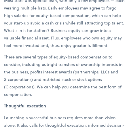
Most start-ups operate lean, with only a few employees — each
wearing multiple hats. Early employees may agree to forgo
high salaries for equity-based compensation, which can help
your start-up avoid a cash crisis while still attracting top talent.
What’s in it for staffers? Business equity can grow into a
valuable financial asset. Plus, employees who own equity may
feel more invested and, thus, enjoy greater fulfillment.
There are several types of equity-based compensation to
consider, including outright transfers of ownership interests in
the business, profits interest awards (partnerships, LLCs and
S corporations) and restricted stock or stock options
(C corporations). We can help you determine the best form of
compensation.
Thoughtful execution
Launching a successful business requires more than vision
alone. It also calls for thoughtful execution, informed decision-