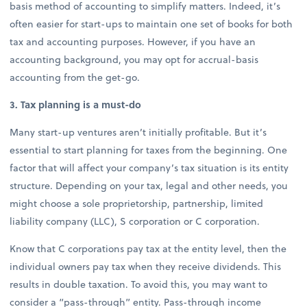
basis method of accounting to simplify matters. Indeed, it’s
often easier for start-ups to maintain one set of books for both
tax and accounting purposes. However, if you have an
accounting background, you may opt for accrual-basis
accounting from the get-go.
3. Tax planning is a must-do
Many start-up ventures aren’t initially profitable. But it’s
essential to start planning for taxes from the beginning. One
factor that will affect your company’s tax situation is its entity
structure. Depending on your tax, legal and other needs, you
might choose a sole proprietorship, partnership, limited
liability company (LLC), S corporation or C corporation.
Know that C corporations pay tax at the entity level, then the
individual owners pay tax when they receive dividends. This
results in double taxation. To avoid this, you may want to
consider a “pass-through” entity. Pass-through income