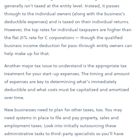
generally isn’t taxed at the entity level. Instead, it passes
through to the individual owners (along with the business’s
deductible expenses) and is taxed on their individual returns.
However, the top rates for individual taxpayers are higher than
the flat 21% rate for C corporations — though the qualified
business income deduction for pass-through entity owners can
help make up for that.
Another major tax issue to understand is the appropriate tax
treatment for your start-up expenses. The timing and amount
of expenses are key to determining what’s immediately
deductible and what costs must be capitalized and amortized
over time.
New businesses need to plan for other taxes, too. You may
need systems in place to file and pay property, sales and
employment taxes. Look into initially outsourcing these
administrative tasks to third-party specialists so you’ll have