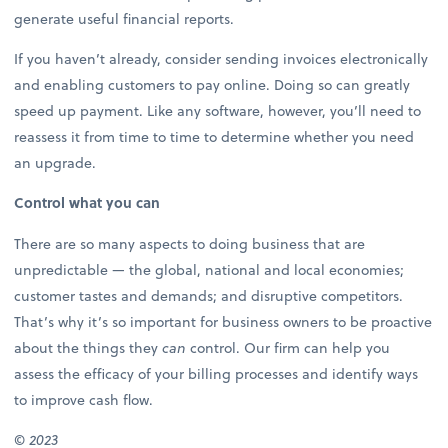
generate useful financial reports.
If you haven’t already, consider sending invoices electronically
and enabling customers to pay online. Doing so can greatly
speed up payment. Like any software, however, you’ll need to
reassess it from time to time to determine whether you need
an upgrade.
Control what you can
There are so many aspects to doing business that are
unpredictable — the global, national and local economies;
customer tastes and demands; and disruptive competitors.
That’s why it’s so important for business owners to be proactive
about the things they
can
control. Our firm can help you
assess the efficacy of your billing processes and identify ways
to improve cash flow.
©
2023