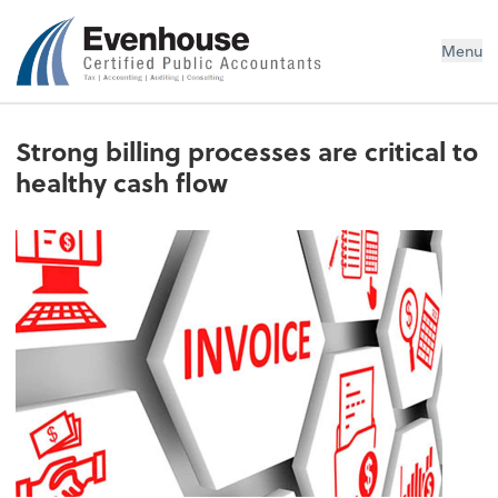
Evenhouse & Co., P.C.
Menu
Strong billing processes are critical to
healthy cash flow