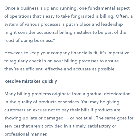
Once a business is up and running, one fundamental aspect
of operations that’s easy to take for granted is billing. Often, a
system of various processes is put in place and leadership
might consider occasional billing mistakes to be part of the
“cost of doing business.”
However, to keep your company financially fit, it’s imperative
to regularly check in on your billing processes to ensure
they’re as efficient, effective and accurate as possible.
Resolve mistakes quickly
Many billing problems originate from a gradual deterioration
in the quality of products or services. You may be giving
customers an excuse not to pay their bills if products are
showing up late or damaged — or not at all. The same goes for
services that aren’t provided in a timely, satisfactory or
professional manner.