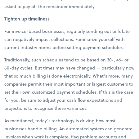
asked to pay off the remainder immediately.
Tighten up timeliness
For invoice-based businesses, regularly sending out bills late
can negatively impact collections. Familiarize yourself with
current industry norms before setting payment schedules.
Traditionally, such schedules tend to be based on 30-, 45- or
60-day cycles. But times may have changed — particularly now
that so much billing is done electronically. What’s more, many
companies permit their most important or largest customers to
set their own customized payment schedules. If this is the case
for you, be sure to adjust your cash flow expectations and
projections to recognize these variances.
As mentioned, today’s technology is driving how most
businesses handle billing. An automated system can generate
invoices when work is complete, flag problem accounts and