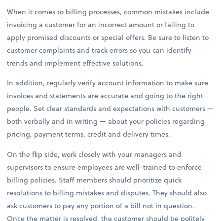
When it comes to billing processes, common mistakes include
invoicing a customer for an incorrect amount or failing to
apply promised discounts or special offers. Be sure to listen to
customer complaints and track errors so you can identify
trends and implement effective solutions.
In addition, regularly verify account information to make sure
invoices and statements are accurate and going to the right
people. Set clear standards and expectations with customers —
both verbally and in writing — about your policies regarding
pricing, payment terms, credit and delivery times.
On the flip side, work closely with your managers and
supervisors to ensure employees are well-trained to enforce
billing policies. Staff members should prioritize quick
resolutions to billing mistakes and disputes. They should also
ask customers to pay any portion of a bill not in question.
Once the matter is resolved, the customer should be politely