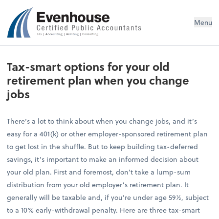
Evenhouse & Co., P.C.
Menu
Tax-smart options for your old
retirement plan when you change
jobs
There’s a lot to think about when you change jobs, and it’s
easy for a 401(k) or other employer-sponsored retirement plan
to get lost in the shuffle. But to keep building tax-deferred
savings, it’s important to make an informed decision about
your old plan. First and foremost, don’t take a lump-sum
distribution from your old employer’s retirement plan. It
generally will be taxable and, if you’re under age 59½, subject
to a 10% early-withdrawal penalty. Here are three tax-smart