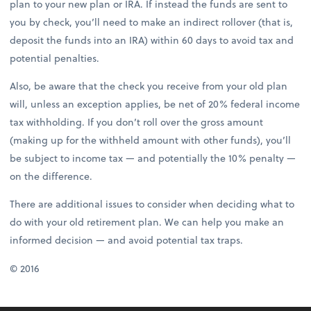
plan to your new plan or IRA. If instead the funds are sent to
you by check, you’ll need to make an indirect rollover (that is,
deposit the funds into an IRA) within 60 days to avoid tax and
potential penalties.
Also, be aware that the check you receive from your old plan
will, unless an exception applies, be net of 20% federal income
tax withholding. If you don’t roll over the gross amount
(making up for the withheld amount with other funds), you’ll
be subject to income tax — and potentially the 10% penalty —
on the difference.
There are additional issues to consider when deciding what to
do with your old retirement plan. We can help you make an
informed decision — and avoid potential tax traps.
© 2016