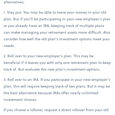
alternatives:
1. Stay put. You may be able to leave your money in your old
plan. But if you’ll be participating in your new employer’s plan
or you already have an IRA, keeping track of multiple plans
can make managing your retirement assets more difficult. Also
consider how well the old plan’s investment options meet your
needs.
2. Roll over to your new employer’s plan. This may be
beneficial if it leaves you with only one retirement plan to keep
track of. But evaluate the new plan’s investment options.
3. Roll over to an IRA. If you participate in your new employer’s
plan, this will require keeping track of two plans. But it may be
the best alternative because IRAs offer nearly unlimited
investment choices.
If you choose a rollover, request a direct rollover from your old