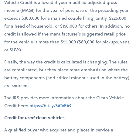
Vehicle Credit is allowed if your modified adjusted gross
income (MAGI) for the year of purchase or the preceding year
exceeds $300,000 for a married couple filing jointly, $225,000
for a head of household, or $150,000 for others. In addition, no
credit is allowed if the manufacturer’s suggested retail price
for the vehicle is more than $55,000 ($80,000 for pickups, vans,
or SUVs).
Finally, the way the credit is calculated is changing. The rules
are complicated, but they place more emphasis on where the
battery components (and critical minerals used in the battery)
are sourced.
The IRS provides more information about the Clean Vehicle
Credit here:
https://bit.ly/3ATxEA9
Credit for
used
clean vehicles
A qualified buyer who acquires and places in service a