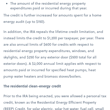
The amount of the residential energy property
expenditures paid or incurred during that year.
The credit is further increased for amounts spent for a home
energy audit (up to $150).
In addition, the IRA repeals the lifetime credit limitation, and
instead limits the credit to $1,200 per taxpayer, per year. There
are also annual limits of $600 for credits with respect to
residential energy property expenditures, windows, and
skylights, and $250 for any exterior door ($500 total for all
exterior doors). A $2,000 annual limit applies with respect to
amounts paid or incurred for specified heat pumps, heat
pump water heaters and biomass stoves/boilers.
The residential clean-energy credit
Prior to the IRA being enacted, you were allowed a personal tax
credit, known as the Residential Energy Efficient Property
(REEP) Credit, for solar electric, solar hot water, fuel cell, small