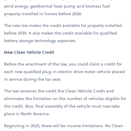
wind energy, geothermal heat pump and biomass fuel
property installed in homes before 2024.
The new law makes the credit available for property installed
before 2035. It also makes the credit available for qualified
battery storage technology expenses.
New Clean Vehicle Credit
Before the enactment of the law, you could claim a credit for
each new qualified plug-in electric drive motor vehicle placed
in service during the tax year.
The law renames the credit the Clean Vehicle Credit and
eliminates the limitation on the number of vehicles eligible for
the credit. Also, final assembly of the vehicle must now take
place in North America.
Beginning in 2023, there will be income limitations. No Clean