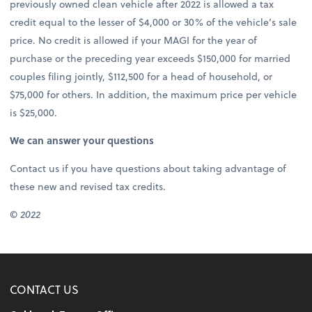
previously owned clean vehicle after 2022 is allowed a tax
credit equal to the lesser of $4,000 or 30% of the vehicle’s sale
price. No credit is allowed if your MAGI for the year of
purchase or the preceding year exceeds $150,000 for married
couples filing jointly, $112,500 for a head of household, or
$75,000 for others. In addition, the maximum price per vehicle
is $25,000.
We can answer your questions
Contact us if you have questions about taking advantage of
these new and revised tax credits.
© 2022
CONTACT US