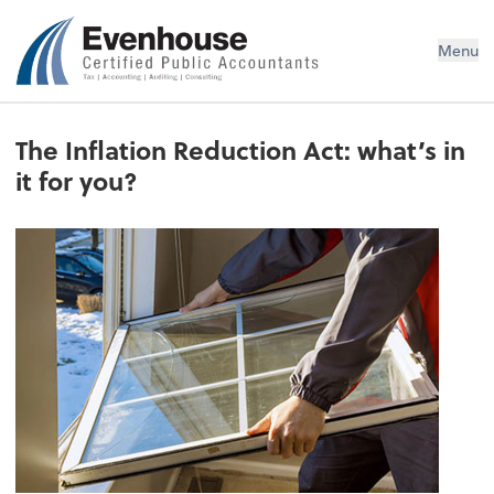
Evenhouse & Co., P.C.
Menu
The Inflation Reduction Act: what’s in
it for you?