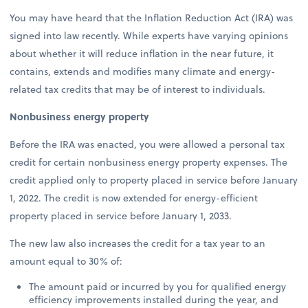
You may have heard that the Inflation Reduction Act (IRA) was
signed into law recently. While experts have varying opinions
about whether it will reduce inflation in the near future, it
contains, extends and modifies many climate and energy-
related tax credits that may be of interest to individuals.
Nonbusiness energy property
Before the IRA was enacted, you were allowed a personal tax
credit for certain nonbusiness energy property expenses. The
credit applied only to property placed in service before January
1, 2022. The credit is now extended for energy-efficient
property placed in service before January 1, 2033.
The new law also increases the credit for a tax year to an
amount equal to 30% of:
The amount paid or incurred by you for qualified energy
efficiency improvements installed during the year, and