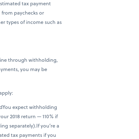
 estimated tax payment
g from paychecks or
her types of income such as
line through withholding,
payments, you may be
apply:
andYou expect withholding
your 2018 return — 110% if
ng separately).If you’re a
mated tax payments if you