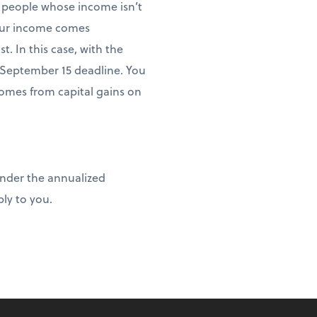
 people whose income isn’t
your income comes
. In this case, with the
September 15 deadline. You
omes from capital gains on
under the annualized
ly to you.