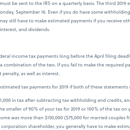
st be sent to the IRS on a quarterly basis. The third 2019
 Monday, September 16. Even if you do have some withholdin
ay still have to make estimated payments if you receive ot
 interest, and dividends.
deral income tax payments long before the April filing dead
a combination of the two. If you fail to make the required 
enalty, as well as interest.
stimated tax payments for 2019 if both of these statements 
$1,000 in tax after subtracting tax withholding and credits, 
the smaller of 90% of your tax for 2019 or 100% of the tax on 
come was more than $150,000 ($75,000 for married couples fili
 S corporation shareholder, you generally have to make esti