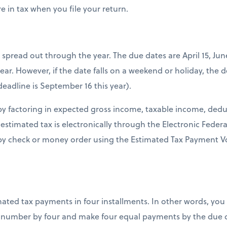
e in tax when you file your return.
spread out through the year. The due dates are April 15, Ju
year. However, if the date falls on a weekend or holiday, the 
deadline is September 16 this year).
 by factoring in expected gross income, taxable income, dedu
 estimated tax is electronically through the Electronic Fede
by check or money order using the Estimated Tax Payment Vo
ated tax payments in four installments. In other words, yo
 number by four and make four equal payments by the due d