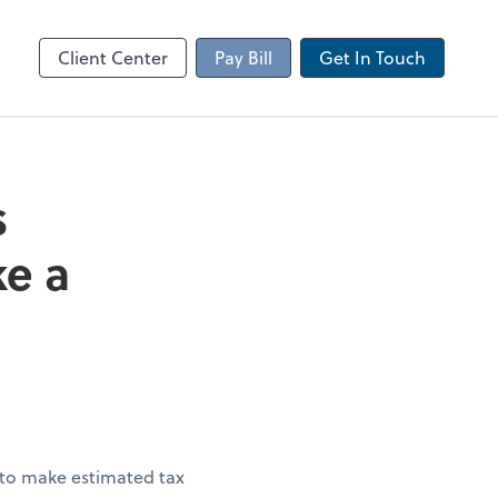
Client Portal
sktop
Canopy
Client Center
Pay Bill
Get In Touch
s
ke a
 to make estimated tax