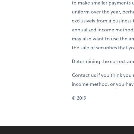
to make smaller payments u
uniform over the year, perh
exclusively from a business 
annualized income method, 
may also want to use the a
the sale of securities that y
Determining the correct a
Contact us if you think you
income method, or you have
© 2019