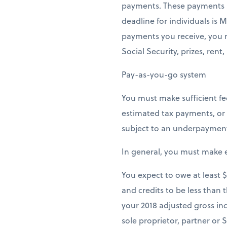
payments. These payments mu
deadline for individuals is
payments you receive, you m
Social Security, prizes, rent,
Pay-as-you-go system
You must make sufficient fe
estimated tax payments, or 
subject to an underpayment p
In general, you must make e
You expect to owe at least 
and credits to be less than 
your 2018 adjusted gross in
sole proprietor, partner or