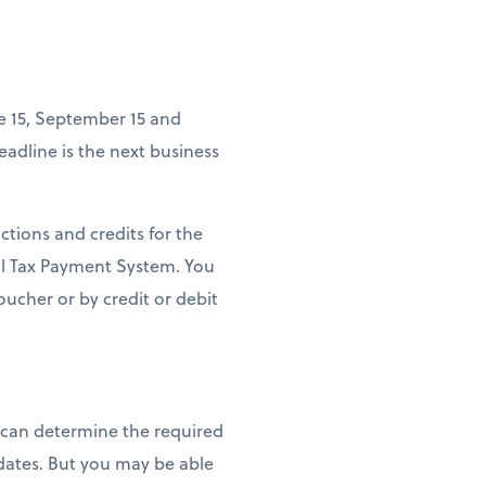
ne 15, September 15 and
deadline is the next business
ctions and credits for the
ral Tax Payment System. You
ucher or by credit or debit
u can determine the required
ates. But you may be able