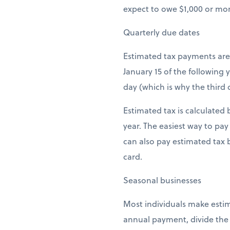
expect to owe $1,000 or mor
Quarterly due dates
Estimated tax payments are 
January 15 of the following 
day (which is why the third 
Estimated tax is calculated
year. The easiest way to pay
can also pay estimated tax 
card.
Seasonal businesses
Most individuals make estim
annual payment, divide the