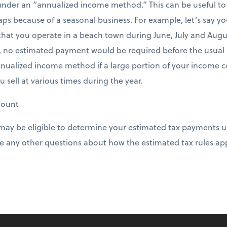
nder an “annualized income method.” This can be useful to
aps because of a seasonal business. For example, let’s say 
that you operate in a beach town during June, July and August
no estimated payment would be required before the usual 
nnualized income method if a large portion of your income c
ou sell at various times during the year.
mount
 may be eligible to determine your estimated tax payments 
 any other questions about how the estimated tax rules app