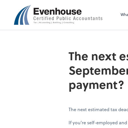
Evenhouse & Co., 
Wha
The next e
September 
payment?
The next estimated tax dea
If you’re self-employed an