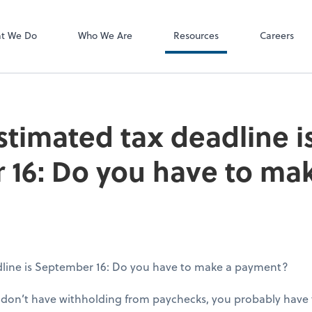
P.C.
QuickBooks De
t We Do
Who We Are
Resources
Careers
stimated tax deadline i
16: Do you have to ma
dline is September 16: Do you have to make a payment?
d don’t have withholding from paychecks, you probably have