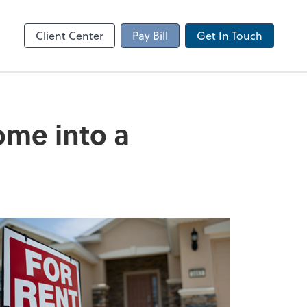
Client Portal
sktop
Canopy
Client Center
Pay Bill
Get In Touch
ome into a