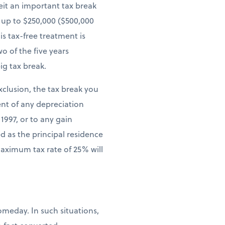
eit an important tax break
n up to $250,000 ($500,000
is tax-free treatment is
o of the five years
ig tax break.
xclusion, the tax break you
ent of any depreciation
1997, or to any gain
d as the principal residence
maximum tax rate of 25% will
meday. In such situations,