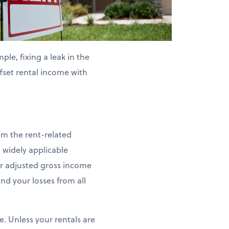
le, fixing a leak in the
ffset rental income with
aim the rent-related
 widely applicable
our adjusted gross income
nd your losses from all
e. Unless your rentals are