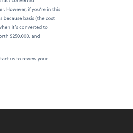
n fact converted
 However, if you’re in this
s because basis (the cost
 when it’s converted to
worth $250,000, and
ntact us to review your