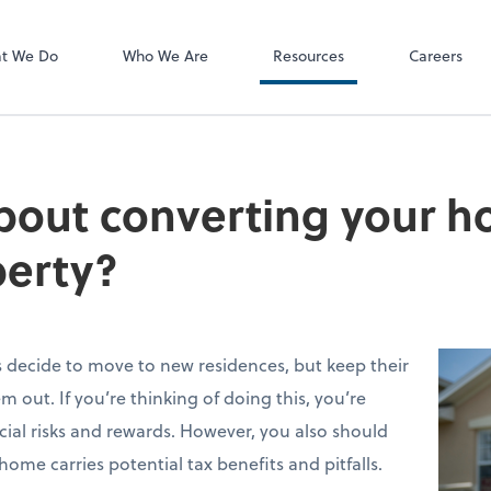
P.C.
QuickBooks De
t We Do
Who We Are
Resources
Careers
bout converting your h
perty?
decide to move to new residences, but keep their
out. If you’re thinking of doing this, you’re
cial risks and rewards. However, you also should
ome carries potential tax benefits and pitfalls.