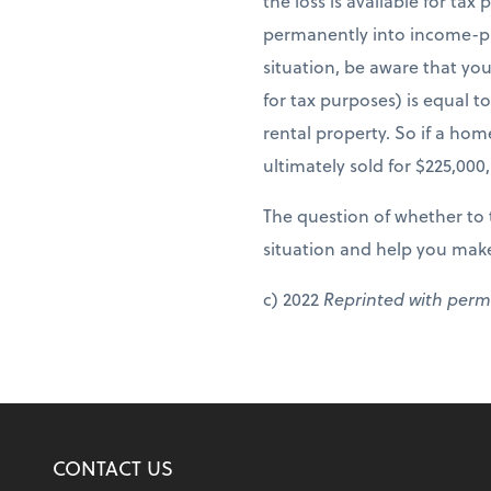
the loss is available for ta
permanently into income-pro
situation, be aware that yo
for tax purposes) is equal to
rental property. So if a ho
ultimately sold for $225,000
The question of whether to t
situation and help you make
c) 2022
Reprinted with perm
CONTACT US