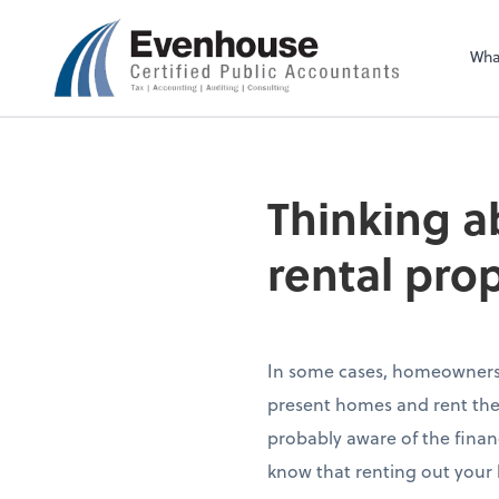
Evenhouse & Co., 
Wha
Thinking a
rental pro
In some cases, homeowners 
present homes and rent them 
probably aware of the finan
know that renting out your h