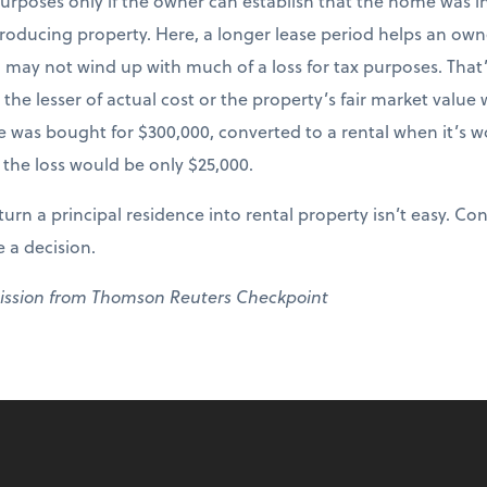
x purposes only if the owner can establish that the home was i
ducing property. Here, a longer lease period helps an owner.
u may not wind up with much of a loss for tax purposes. That’
 the lesser of actual cost or the property’s fair market value
me was bought for $300,000, converted to a rental when it’s 
, the loss would be only $25,000.
urn a principal residence into rental property isn’t easy. Co
 a decision.
ission from Thomson Reuters Checkpoint