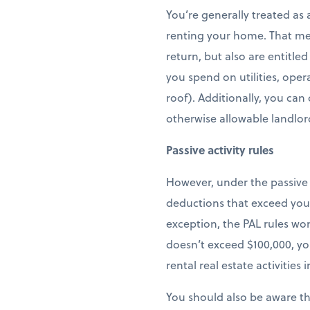
You’re generally treated as 
renting your home. That me
return, but also are entitle
you spend on utilities, oper
roof). Additionally, you can
otherwise allowable landlor
Passive activity rules
However, under the passive a
deductions that exceed your
exception, the PAL rules wo
doesn’t exceed $100,000, you
rental real estate activities
You should also be aware tha