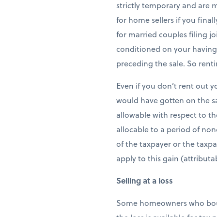
strictly temporary and are 
for home sellers if you fina
for married couples filing j
conditioned on your having u
preceding the sale. So rent
Even if you don’t rent out y
would have gotten on the sa
allowable with respect to th
allocable to a period of non
of the taxpayer or the taxp
apply to this gain (attribut
Selling at a loss
Some homeowners who bought 