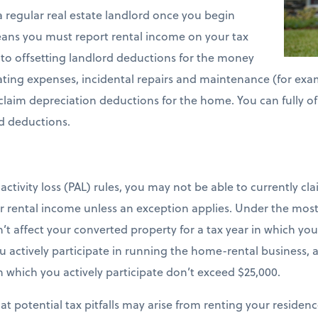
a regular real estate landlord once you begin
ans you must report rental income on your tax
d to offsetting landlord deductions for the money
ating expenses, incidental repairs and maintenance (for examp
 claim depreciation deductions for the home. You can fully o
d deductions.
ctivity loss (PAL) rules, you may not be able to currently cl
 rental income unless an exception applies. Under the most
n’t affect your converted property for a tax year in which y
 actively participate in running the home-rental business, a
 in which you actively participate don’t exceed $25,000.
t potential tax pitfalls may arise from renting your residenc