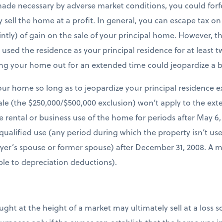
made necessary by adverse market conditions, you could forf
lly sell the home at a profit. In general, you can escape tax o
ointly) of gain on the sale of your principal home. However, th
sed the residence as your principal residence for at least tw
ing your home out for an extended time could jeopardize a b
our home so long as to jeopardize your principal residence e
le (the $250,000/$500,000 exclusion) won’t apply to the ext
e rental or business use of the home for periods after May 6, 
qualified use (any period during which the property isn’t use
ayer’s spouse or former spouse) after December 31, 2008. A 
able to depreciation deductions).
at the height of a market may ultimately sell at a loss so