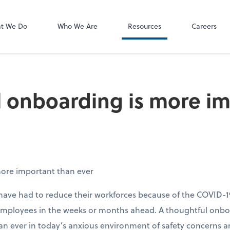
P.C.
QuickBooks De
t We Do
Who We Are
Resources
Careers
 onboarding is more i
ore important than ever
ave had to reduce their workforces because of the COVID-1
 employees in the weeks or months ahead. A thoughtful onb
 ever in today’s anxious environment of safety concerns a