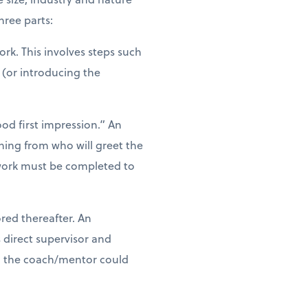
ree parts:
rk. This involves steps such
 (or introducing the
od first impression.” An
hing from who will greet the
rwork must be completed to
ored thereafter. An
direct supervisor and
th the coach/mentor could