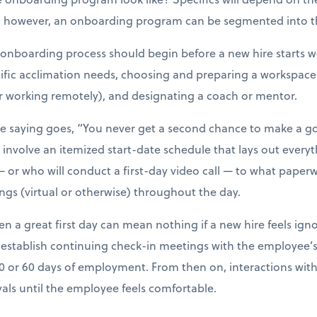
, however, an onboarding program can be segmented into th
e onboarding process should begin before a new hire starts wo
ecific acclimation needs, choosing and preparing a workspace
r working remotely), and designating a coach or mentor.
he saying goes, “You never get a second chance to make a go
volve an itemized start-date schedule that lays out everyt
 or who will conduct a first-day video call — to what pape
ings (virtual or otherwise) throughout the day.
ven a great first day can mean nothing if a new hire feels ign
stablish continuing check-in meetings with the employee’s 
30 or 60 days of employment. From then on, interactions wi
vals until the employee feels comfortable.