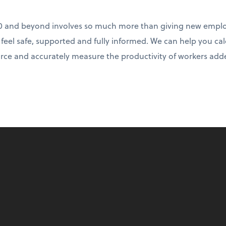
0 and beyond involves so much more than giving new emplo
e feel safe, supported and fully informed. We can help you ca
rce and accurately measure the productivity of workers adde