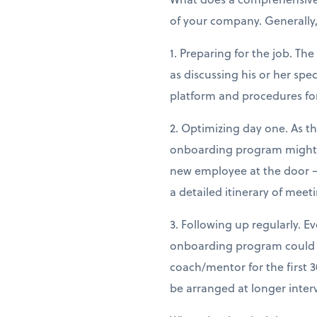
of your company. Generally
1. Preparing for the job. Th
as discussing his or her sp
platform and procedures fo
2. Optimizing day one. As t
onboarding program might in
new employee at the door —
a detailed itinerary of meet
3. Following up regularly. E
onboarding program could e
coach/mentor for the first 
be arranged at longer inter