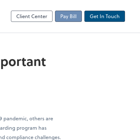
Client Portal
sktop
Canopy
Client Center
Pay Bill
Get In Touch
mportant
9 pandemic, others are
oarding program has
nd compliance challenges.