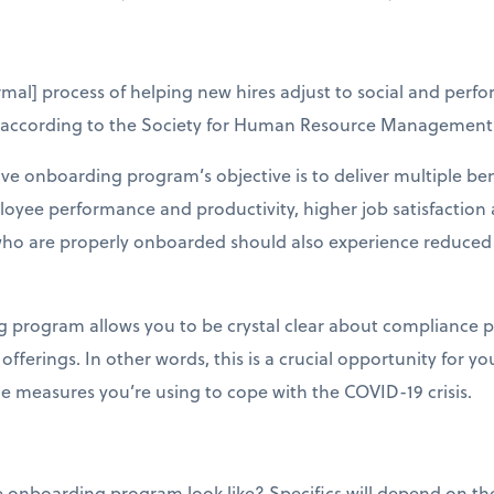
rmal] process of helping new hires adjust to social and perf
” according to the Society for Human Resource Management
ive onboarding program’s objective is to deliver multiple be
loyee performance and productivity, higher job satisfacti
 who are properly onboarded should also experience reduced
 program allows you to be crystal clear about compliance pr
ferings. In other words, this is a crucial opportunity for yo
he measures you’re using to cope with the COVID-19 crisis.
onboarding program look like? Specifics will depend on the 