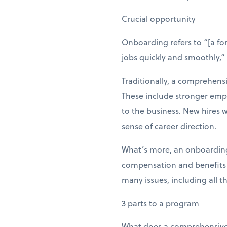
Crucial opportunity
Onboarding refers to “[a fo
jobs quickly and smoothly,
Traditionally, a comprehens
These include stronger emp
to the business. New hires
sense of career direction.
What’s more, an onboarding
compensation and benefits of
many issues, including all t
3 parts to a program
What does a comprehensive 