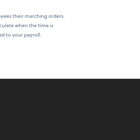
yees their marching orders.
lculate when the time is
d to your payroll.