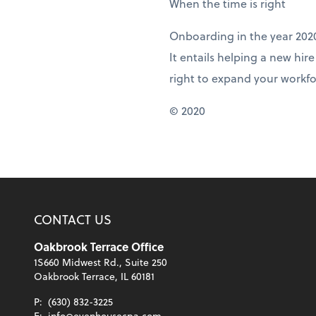
When the time is right
Onboarding in the year 202
It entails helping a new hir
right to expand your workfo
© 2020
CONTACT US
Oakbrook Terrace Office
1S660 Midwest Rd., Suite 250
Oakbrook Terrace, IL 60181
P:
(630) 832-3225
E:
info@evenhousecpa.com