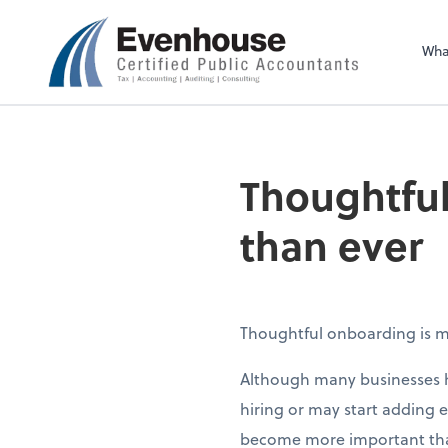
Evenhouse & Co., 
Wha
Thoughtful
than ever
Thoughtful onboarding is m
Although many businesses h
hiring or may start adding
become more important than