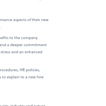
ormance aspects of their new
.
nefits to the company.
on and a deeper commitment
 stress and an enhanced
ocedures, HR policies,
u to explain to a new hire
size, industry and nature