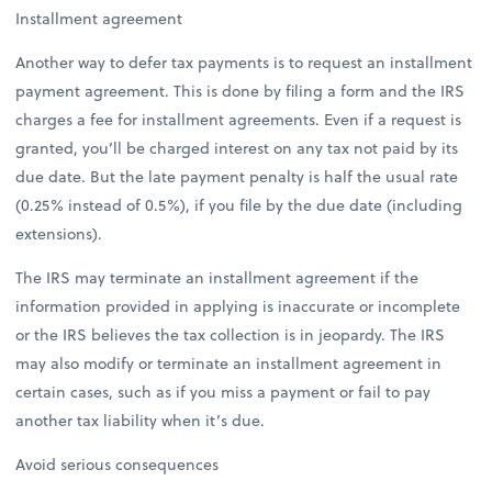
Installment agreement
Another way to defer tax payments is to request an installment
payment agreement. This is done by filing a form and the IRS
charges a fee for installment agreements. Even if a request is
granted, you’ll be charged interest on any tax not paid by its
due date. But the late payment penalty is half the usual rate
(0.25% instead of 0.5%), if you file by the due date (including
extensions).
The IRS may terminate an installment agreement if the
information provided in applying is inaccurate or incomplete
or the IRS believes the tax collection is in jeopardy. The IRS
may also modify or terminate an installment agreement in
certain cases, such as if you miss a payment or fail to pay
another tax liability when it’s due.
Avoid serious consequences