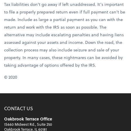
Tax liabilities don’t go away if left unaddressed. It’s important
to file a properly prepared return even if full payment can’t be
made. Include as large a partial payment as you can with the
return and work with the IRS as soon as possible. The
alternative may include escalating penalties and having liens
assessed against your assets and income. Down the road, the
collection process may also include seizure and sale of your
property. In many cases, these nightmares can be avoided by
taking advantage of options offered by the IRS.
© 2020
CONTACT US
Oakbrook Terrace Office
1S660 Midwest Rd., Suite 250
Oakbrook Terrace, IL 60181