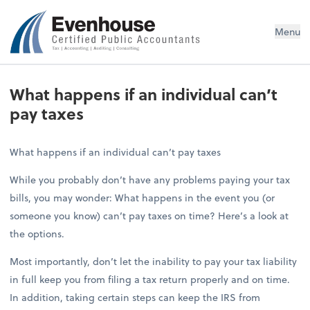
Evenhouse & Co., P.C.
Menu
What happens if an individual can’t
pay taxes
What happens if an individual can’t pay taxes
While you probably don’t have any problems paying your tax
bills, you may wonder: What happens in the event you (or
someone you know) can’t pay taxes on time? Here’s a look at
the options.
Most importantly, don’t let the inability to pay your tax liability
in full keep you from filing a tax return properly and on time.
In addition, taking certain steps can keep the IRS from