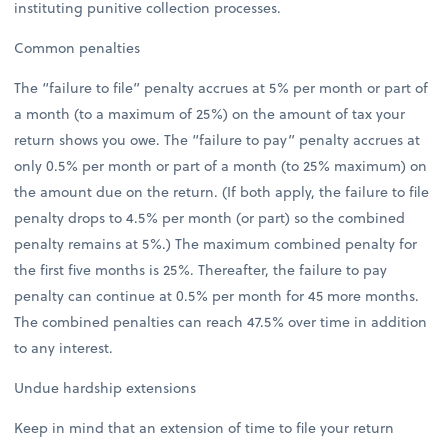
instituting punitive collection processes.
Common penalties
The “failure to file” penalty accrues at 5% per month or part of
a month (to a maximum of 25%) on the amount of tax your
return shows you owe. The “failure to pay” penalty accrues at
only 0.5% per month or part of a month (to 25% maximum) on
the amount due on the return. (If both apply, the failure to file
penalty drops to 4.5% per month (or part) so the combined
penalty remains at 5%.) The maximum combined penalty for
the first five months is 25%. Thereafter, the failure to pay
penalty can continue at 0.5% per month for 45 more months.
The combined penalties can reach 47.5% over time in addition
to any interest.
Undue hardship extensions
Keep in mind that an extension of time to file your return