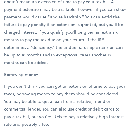
doesn’t mean an extension of time to pay your tax bill. A
payment extension may be available, however, if you can show
payment would cause “undue hardship.” You can avoid the
failure to pay penalty if an extension is granted, but you’ll be
charged interest. If you qualify, you’ll be given an extra six
months to pay the tax due on your return. If the IRS
determines a “deficiency,” the undue hardship extension can
be up to 18 months and in exceptional cases another 12
months can be added.
Borrowing money
If you don’t think you can get an extension of time to pay your
taxes, borrowing money to pay them should be considered.
You may be able to get a loan from a relative, friend or
commercial lender. You can also use credit or debit cards to
pay a tax bill, but you’re likely to pay a relatively high interest
rate and possibly a fee.