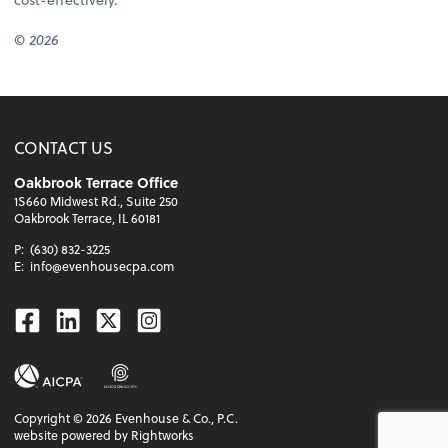
© 2026
CONTACT US
Oakbrook Terrace Office
1S660 Midwest Rd., Suite 250
Oakbrook Terrace, IL 60181
P:
(630) 832-3225
E:
info@evenhousecpa.com
Facebook
Linkedin
Twitter
Instagram
Copyright ©
2026
Evenhouse & Co., P.C.
website powered by Rightworks