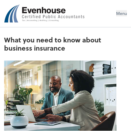
Evenhouse & Co., P.C.
Menu
What you need to know about
business insurance