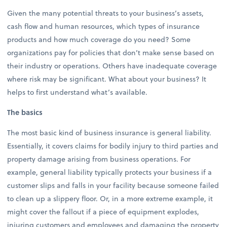
Given the many potential threats to your business’s assets,
cash flow and human resources, which types of insurance
products and how much coverage do you need? Some
organizations pay for policies that don’t make sense based on
their industry or operations. Others have inadequate coverage
where risk may be significant. What about your business? It
helps to first understand what’s available.
The basics
The most basic kind of business insurance is general liability.
Essentially, it covers claims for bodily injury to third parties and
property damage arising from business operations. For
example, general liability typically protects your business if a
customer slips and falls in your facility because someone failed
to clean up a slippery floor. Or, in a more extreme example, it
might cover the fallout if a piece of equipment explodes,
injuring customers and employees and damaging the property