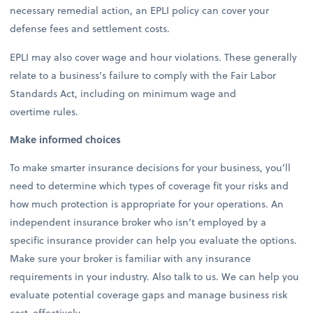
necessary remedial action, an EPLI policy can cover your
defense fees and settlement costs.
EPLI may also cover wage and hour violations. These generally
relate to a business’s failure to comply with the Fair Labor
Standards Act, including on minimum wage and
overtime rules.
Make informed choices
To make smarter insurance decisions for your business, you’ll
need to determine which types of coverage fit your risks and
how much protection is appropriate for your operations. An
independent insurance broker who isn’t employed by a
specific insurance provider can help you evaluate the options.
Make sure your broker is familiar with any insurance
requirements in your industry. Also talk to us. We can help you
evaluate potential coverage gaps and manage business risk
cost-effectively.