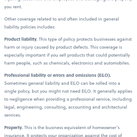
you rent.
Other coverage related to and often included in general
liability policies includes:
Product liability.
This type of policy protects businesses against
harm or injury caused by product defects. This coverage is
especially important if you sell products that could potentially
harm people, such as chemicals, electronics and automobiles.
Professional liability or errors and omissions (E&O).
Sometimes general liability and E&O can be rolled into a
single policy, but you might not need E&O. It generally applies
to negligence when providing a professional service, including
legal, engineering, consulting, accounting and architectural
services.
Property.
This is the business equivalent of homeowner’s
insurance. It protects your organization against the cost of