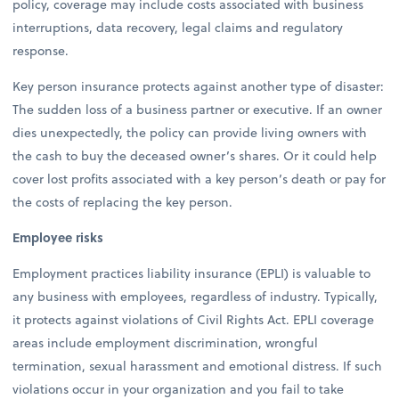
policy, coverage may include costs associated with business
interruptions, data recovery, legal claims and regulatory
response.
Key person insurance protects against another type of disaster:
The sudden loss of a business partner or executive. If an owner
dies unexpectedly, the policy can provide living owners with
the cash to buy the deceased owner’s shares. Or it could help
cover lost profits associated with a key person’s death or pay for
the costs of replacing the key person.
Employee risks
Employment practices liability insurance (EPLI) is valuable to
any business with employees, regardless of industry. Typically,
it protects against violations of Civil Rights Act. EPLI coverage
areas include employment discrimination, wrongful
termination, sexual harassment and emotional distress. If such
violations occur in your organization and you fail to take