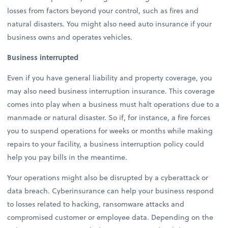
losses from factors beyond your control, such as fires and
natural disasters. You might also need auto insurance if your
business owns and operates vehicles.
Business interrupted
Even if you have general liability and property coverage, you
may also need business interruption insurance. This coverage
comes into play when a business must halt operations due to a
manmade or natural disaster. So if, for instance, a fire forces
you to suspend operations for weeks or months while making
repairs to your facility, a business interruption policy could
help you pay bills in the meantime.
Your operations might also be disrupted by a cyberattack or
data breach. Cyberinsurance can help your business respond
to losses related to hacking, ransomware attacks and
compromised customer or employee data. Depending on the