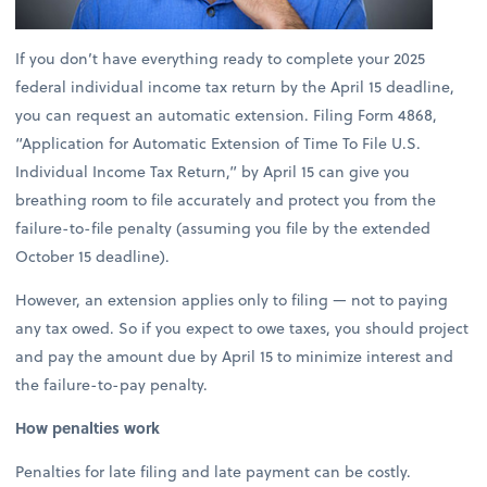
If you don’t have everything ready to complete your 2025
federal individual income tax return by the April 15 deadline,
you can request an automatic extension. Filing Form 4868,
“Application for Automatic Extension of Time To File U.S.
Individual Income Tax Return,” by April 15 can give you
breathing room to file accurately and protect you from the
failure-to-file penalty (assuming you file by the extended
October 15 deadline).
However, an extension applies only to filing — not to paying
any tax owed. So if you expect to owe taxes, you should project
and pay the amount due by April 15 to minimize interest and
the failure-to-pay penalty.
How penalties work
Penalties for late filing and late payment can be costly.