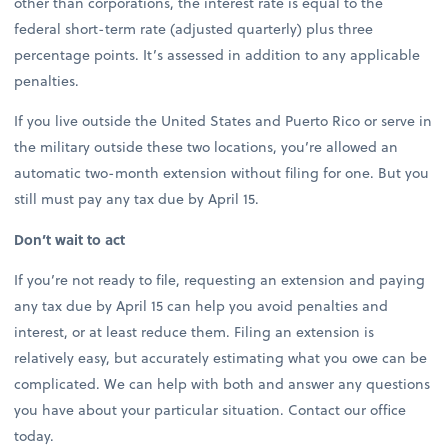
other than corporations, the interest rate is equal to the
federal short-term rate (adjusted quarterly) plus three
percentage points. It’s assessed in addition to any applicable
penalties.
If you live outside the United States and Puerto Rico or serve in
the military outside these two locations, you’re allowed an
automatic two-month extension without filing for one. But you
still must pay any tax due by April 15.
Don’t wait to act
If you’re not ready to file, requesting an extension and paying
any tax due by April 15 can help you avoid penalties and
interest, or at least reduce them. Filing an extension is
relatively easy, but accurately estimating what you owe can be
complicated. We can help with both and answer any questions
you have about your particular situation. Contact our office
today.