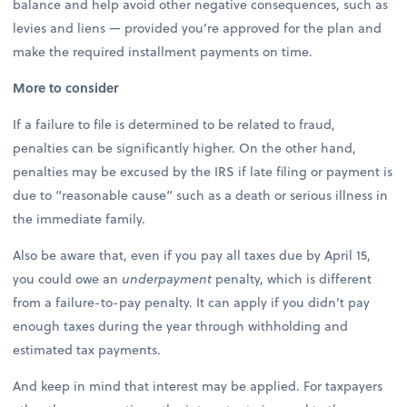
balance and help avoid other negative consequences, such as
levies and liens — provided you’re approved for the plan and
make the required installment payments on time.
More to consider
If a failure to file is determined to be related to fraud,
penalties can be significantly higher. On the other hand,
penalties may be excused by the IRS if late filing or payment is
due to “reasonable cause” such as a death or serious illness in
the immediate family.
Also be aware that, even if you pay all taxes due by April 15,
you could owe an
underpayment
penalty, which is different
from a failure-to-pay penalty. It can apply if you didn’t pay
enough taxes during the year through withholding and
estimated tax payments.
And keep in mind that interest may be applied. For taxpayers