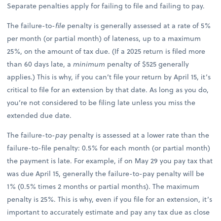
Separate penalties apply for failing to file and failing to pay.
The failure-to-
file
penalty is generally assessed at a rate of 5%
per month (or partial month) of lateness, up to a maximum
25%, on the amount of tax due. (If a 2025 return is filed more
than 60 days late, a
minimum
penalty of $525 generally
applies.) This is why, if you can’t file your return by April 15, it’s
critical to file for an extension by that date. As long as you do,
you’re not considered to be filing late unless you miss the
extended due date.
The failure-to-
pay
penalty is assessed at a lower rate than the
failure-to-file penalty: 0.5% for each month (or partial month)
the payment is late. For example, if on May 29 you pay tax that
was due April 15, generally the failure-to-pay penalty will be
1% (0.5% times 2 months or partial months). The maximum
penalty is 25%. This is why, even if you file for an extension, it’s
important to accurately estimate and pay any tax due as close