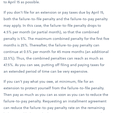
to April 15 as possible.
If you don’t file for an extension or pay taxes due by April 15,
both the failure-to-file penalty and the failure-to-pay penalty
may apply. In this case, the failure-to-file penalty drops to
4.5% per month (or partial month), so that the combined
penalty is 5%. The maximum combined penalty for the first five
months is 25%. Thereafter, the failure-to-pay penalty can
continue at 0.5% per month for 45 more months (an additional
22.5%). Thus, the combined penalties can reach as much as
47.5%. As you can see, putting off filing and paying taxes for
an extended period of time can be very expensive.
If you can’t pay what you owe, at minimum, file for an
extension to protect yourself from the failure-to-file penalty.
Then pay as much as you can as soon as you can to reduce the
failure-to-pay penalty. Requesting an installment agreement
can reduce the failure-to-pay penalty rate on the remaining