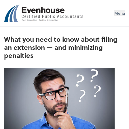
Evenhouse & Co., P.C.
Menu
What you need to know about filing
an extension — and minimizing
penalties