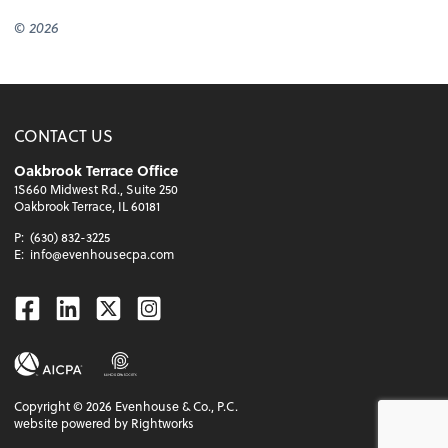
© 2026
CONTACT US
Oakbrook Terrace Office
1S660 Midwest Rd., Suite 250
Oakbrook Terrace, IL 60181
P:
(630) 832-3225
E:
info@evenhousecpa.com
Facebook
Linkedin
Twitter
Instagram
Copyright ©
2026
Evenhouse & Co., P.C.
website powered by Rightworks