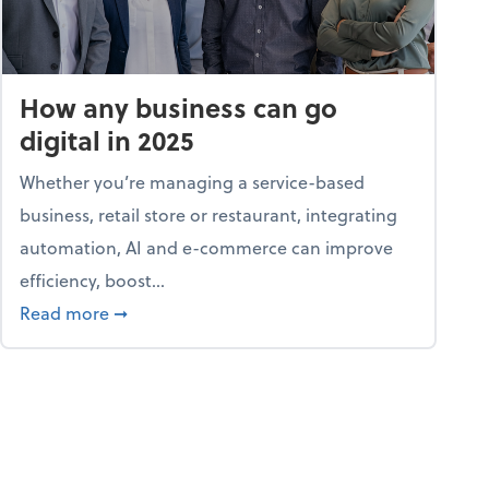
How any business can go
digital in 2025
Whether you’re managing a service-based
business, retail store or restaurant, integrating
automation, AI and e-commerce can improve
efficiency, boost...
ent
about How any business can go digital in 2025
Read more
➞