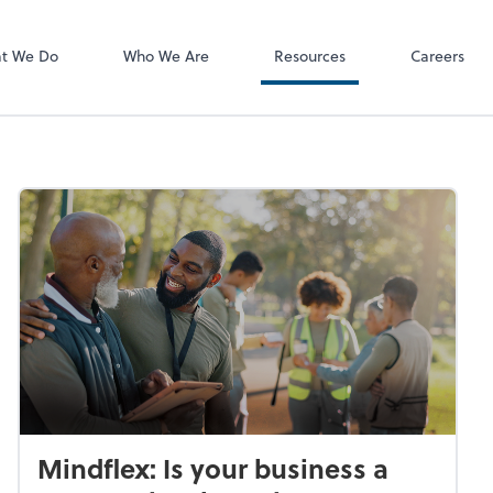
P.C.
QuickBooks De
t We Do
Who We Are
Resources
Careers
Mindflex: Is your business a