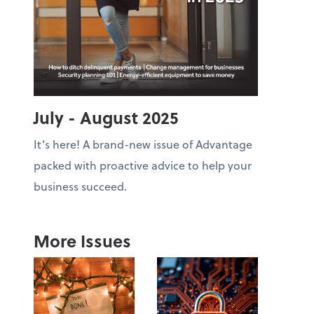
July - August 2025
It’s here! A brand-new issue of Advantage
packed with proactive advice to help your
business succeed.
More Issues