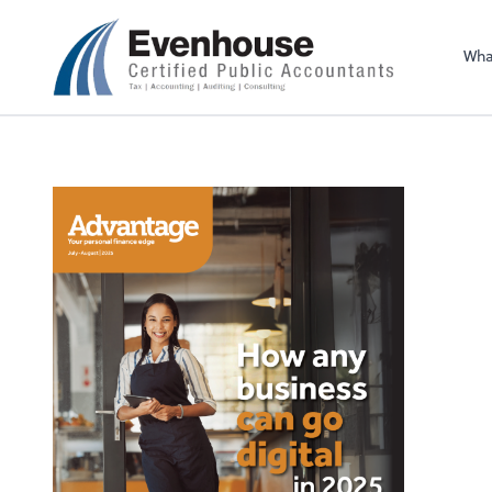
Evenhouse & Co., 
Wha