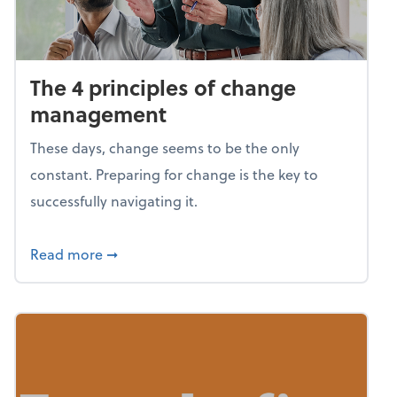
The 4 principles of change
management
These days, change seems to be the only
constant. Preparing for change is the key to
successfully navigating it.
about The 4 principles of change managem
Read more
➞