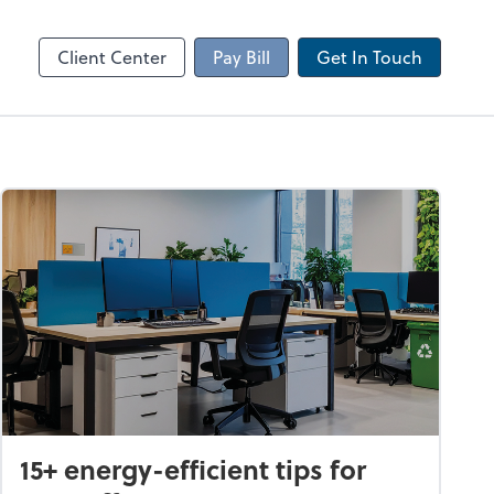
Client Portal
sktop
Canopy
Client Center
Pay Bill
Get In Touch
15+ energy-efficient tips for