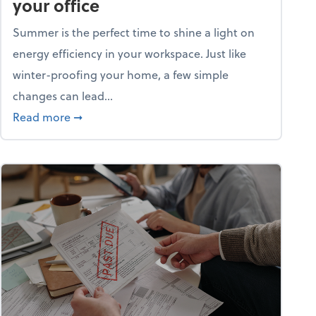
your office
Summer is the perfect time to shine a light on
energy efficiency in your workspace. Just like
winter-proofing your home, a few simple
changes can lead...
ity champion?
about 15+ energy-efficient tips for your office
Read more
➞