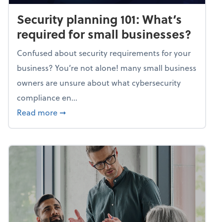
Security planning 101: What’s
required for small businesses?
Confused about security requirements for your
business? You’re not alone! many small business
owners are unsure about what cybersecurity
compliance en...
about Security planning 101: What’s require
Read more
➞