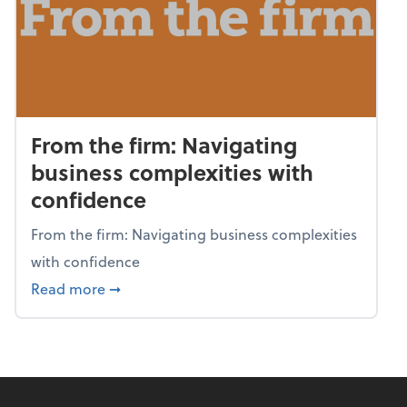
From the firm: Navigating
business complexities with
confidence
From the firm: Navigating business complexities
with confidence
about From the firm: Navigating business c
Read more
➞