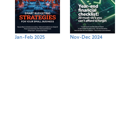
Jan-Feb 2025
Nov-Dec 2024