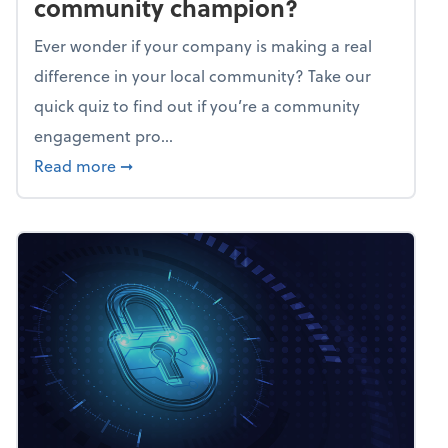
community champion?
Ever wonder if your company is making a real
difference in your local community? Take our
quick quiz to find out if you’re a community
engagement pro...
about Mindflex: Is your business a commun
Read more
➞