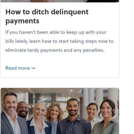
How to ditch delinquent
payments
If you haven’t been able to keep up with your
bills lately, learn how to start taking steps now to
eliminate tardy payments and any penalties.
d for small businesses?
about How to ditch delinquent payments
Read more
➞