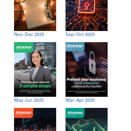
Nov-Dec 2025
Sep-Oct 2025
May-Jun 2025
Mar-Apr 2025