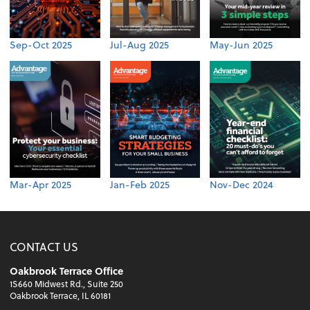
Sep-Oct 2025
Jul-Aug 2025
May-Jun 2025
Mar-Apr 2025
Jan-Feb 2025
Nov-Dec 2024
CONTACT US
Oakbrook Terrace Office
1S660 Midwest Rd., Suite 250
Oakbrook Terrace, IL 60181