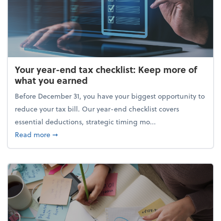
Your year-end tax checklist: Keep more of
what you earned
Before December 31, you have your biggest opportunity to
reduce your tax bill. Our year-end checklist covers
essential deductions, strategic timing mo...
about Your year-end tax checklist: Keep more of w
Read more
➞