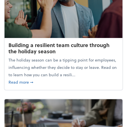
Building a resilient team culture through
the holiday season
The holiday season can be a tipping point for employees,
influencing whether they decide to stay or leave. Read on
to learn how you can build a resili...
about Building a resilient team culture through th
Read more
➞