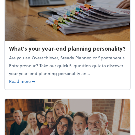
What's your year-end planning personality?
Are you an Overachiever, Steady Planner, or Spontaneous
Entrepreneur? Take our quick 5-question quiz to discover
your year-end planning personality an...
about What's your year-end planning personality?
Read more
➞