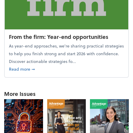
From the firm: Year-end opportunities
As year-end approaches, we're sharing practical strategies
to help you finish strong and start 2026 with confidence.
Discover actionable strategies fo...
about From the firm: Year-end opportunities
Read more
➞
More Issues