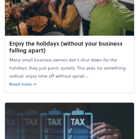
Enjoy the holidays (without your business
falling apart)
Many small business owners don't shut down for the
holidays; they just panic quietly. This year, try something
radical: enjoy time off without spirali...
about Enjoy the holidays (without your business fall
Read more
➞