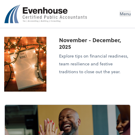
Evenhouse & Co., P.C.
Menu
November - December,
2025
Explore tips on financial readiness,
team resilience and festive
traditions to close out the year.