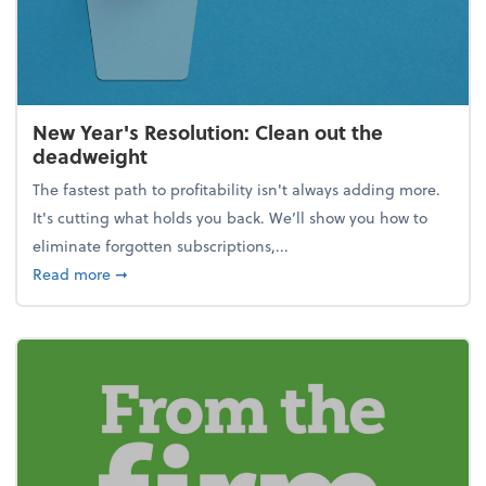
New Year's Resolution: Clean out the
deadweight
The fastest path to profitability isn't always adding more.
It's cutting what holds you back. We’ll show you how to
eliminate forgotten subscriptions,...
about New Year's Resolution: Clean out the deadw
Read more
➞