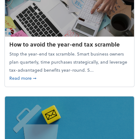
How to avoid the year-end tax scramble
Stop the year-end tax scramble. Smart business owners
plan quarterly, time purchases strategically, and leverage
tax-advantaged benefits year-round. S...
about How to avoid the year-end tax scramble
Read more
➞