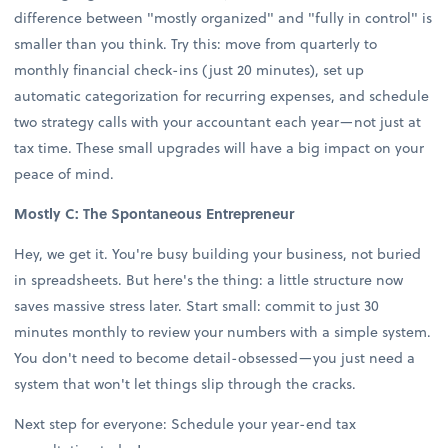
difference between "mostly organized" and "fully in control" is
smaller than you think. Try this: move from quarterly to
monthly financial check-ins (just 20 minutes), set up
automatic categorization for recurring expenses, and schedule
two strategy calls with your accountant each year—not just at
tax time. These small upgrades will have a big impact on your
peace of mind.
Mostly C: The Spontaneous Entrepreneur
Hey, we get it. You're busy building your business, not buried
in spreadsheets. But here's the thing: a little structure now
saves massive stress later. Start small: commit to just 30
minutes monthly to review your numbers with a simple system.
You don't need to become detail-obsessed—you just need a
system that won't let things slip through the cracks.
Next step for everyone: Schedule your year-end tax