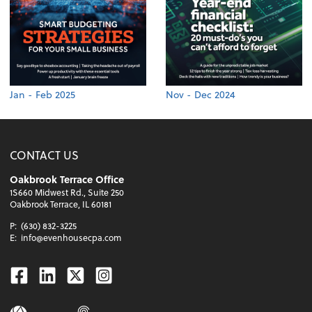
Jan - Feb 2025
Nov - Dec 2024
CONTACT US
Oakbrook Terrace Office
1S660 Midwest Rd., Suite 250
Oakbrook Terrace, IL 60181
P:
(630) 832-3225
E:
info@evenhousecpa.com
Facebook
Linkedin
Twitter
Instagram