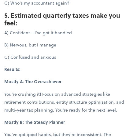
C) Who's my accountant again?
5. Estimated quarterly taxes make you
feel:
A) Confident—I've got it handled
B) Nervous, but I manage
C) Confused and anxious
Results:
Mostly A: The Overachiever
You're crushing it! Focus on advanced strategies like
retirement contributions, entity structure optimization, and
multi-year tax planning. You're ready for the next level.
Mostly B: The Steady Planner
You've got good habits, but they're inconsistent. The