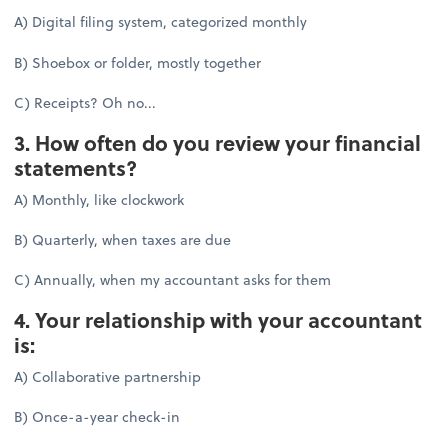
A) Digital filing system, categorized monthly
B) Shoebox or folder, mostly together
C) Receipts? Oh no...
3. How often do you review your financial
statements?
A) Monthly, like clockwork
B) Quarterly, when taxes are due
C) Annually, when my accountant asks for them
4. Your relationship with your accountant
is:
A) Collaborative partnership
B) Once-a-year check-in