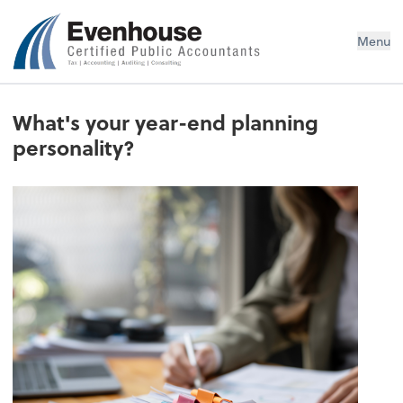
Evenhouse & Co., P.C.
Menu
What's your year-end planning
personality?