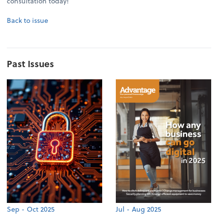
consultation today!
Back to issue
Past Issues
Sep - Oct 2025
Jul - Aug 2025