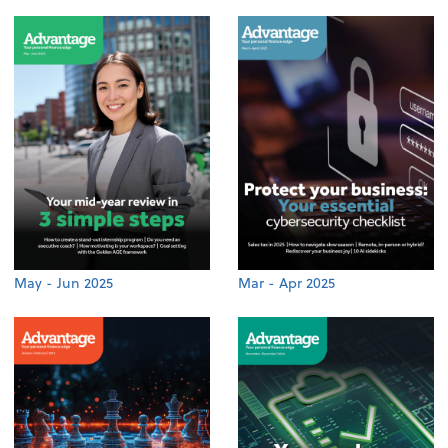
May - Jun 2025
Mar - Apr 2025