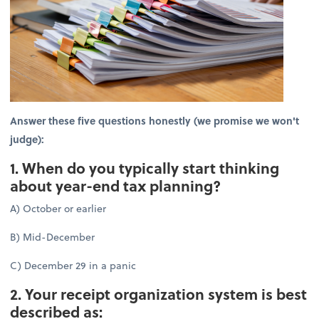
Answer these five questions honestly (we promise we won't
judge):
1. When do you typically start thinking
about year-end tax planning?
A) October or earlier
B) Mid-December
C) December 29 in a panic
2. Your receipt organization system is best
described as: