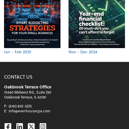
Jan - Feb 2025
Nov - Dec 2024
CONTACT US
Oakbrook Terrace Office
1S660 Midwest Rd., Suite 250
Oakbrook Terrace, IL 60181
P:
(630) 832-3225
E:
info@evenhousecpa.com
Facebook
Linkedin
Twitter
Instagram