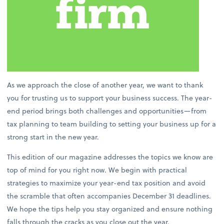
As we approach the close of another year, we want to thank
you for trusting us to support your business success. The year-
end period brings both challenges and opportunities—from
tax planning to team building to setting your business up for a
strong start in the new year.
This edition of our magazine addresses the topics we know are
top of mind for you right now. We begin with practical
strategies to maximize your year-end tax position and avoid
the scramble that often accompanies December 31 deadlines.
We hope the tips help you stay organized and ensure nothing
falls through the cracks as you close out the year.