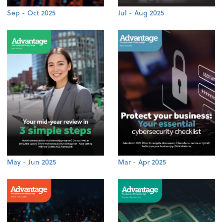
Sep - Oct 2025
Jul - Aug 2025
May - Jun 2025
Mar - Apr 2025