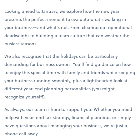
Looking ahead to January, we explore how the new year
presents the perfect moment to evaluate what's working in
your business—and what's not. From clearing out operational
deadweight to building a team culture that can weather the
busiest seasons.
We also recognize that the holidays can be particularly
demanding for business owners. You'll find guidance on how
to enjoy this special time with family and friends while keeping
your business running smoothly, plus a lighthearted look at
different year-end planning personalities (you might
recognize yourself!).
As always, our team is here to support you. Whether you need
help with year-end tax strategy, financial planning, or simply
have questions about managing your business, we're just a
phone call away.