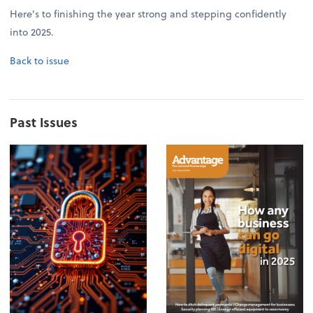
Here's to finishing the year strong and stepping confidently
into 2025.
Back to issue
Past Issues