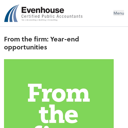
Evenhouse & Co., P.C.
Menu
From the firm: Year-end
opportunities