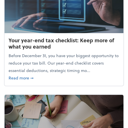
Your year-end tax checklist: Keep more of
what you earned
Before December 31, you have your biggest opportunity to
reduce your tax bill. Our year-end checklist covers
essential deductions, strategic timing mo...
about Your year-end tax checklist: Keep more of w
Read more
➞