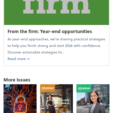
From the firm: Year-end opportunities
As year-end approaches, we're sharing practical strategies
to help you finish strong and start 2026 with confidence.
Discover actionable strategies fo...
about From the firm: Year-end opportunities
Read more
➞
More Issues