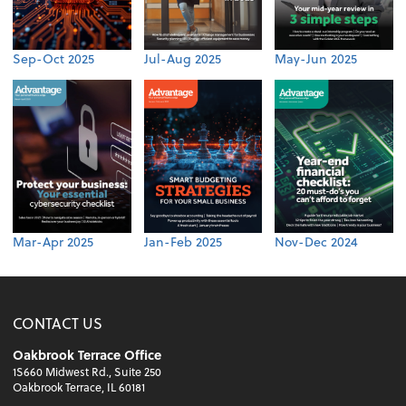
Sep-Oct 2025
Jul-Aug 2025
May-Jun 2025
Mar-Apr 2025
Jan-Feb 2025
Nov-Dec 2024
CONTACT US
Oakbrook Terrace Office
1S660 Midwest Rd., Suite 250
Oakbrook Terrace, IL 60181