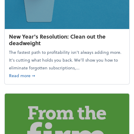
New Year's Resolution: Clean out the
deadweight
The fastest path to profitability isn't always adding more.
It's cutting what holds you back. We’ll show you how to
eliminate forgotten subscriptions,...
about New Year's Resolution: Clean out the deadw
Read more
➞