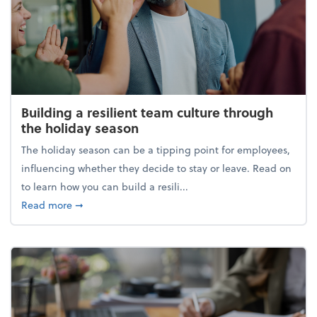
Building a resilient team culture through
the holiday season
The holiday season can be a tipping point for employees,
influencing whether they decide to stay or leave. Read on
to learn how you can build a resili...
about Building a resilient team culture through th
Read more
➞