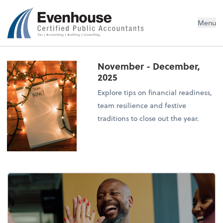
Evenhouse & Co., P.C.
Menu
November - December,
2025
Explore tips on financial readiness,
team resilience and festive
traditions to close out the year.