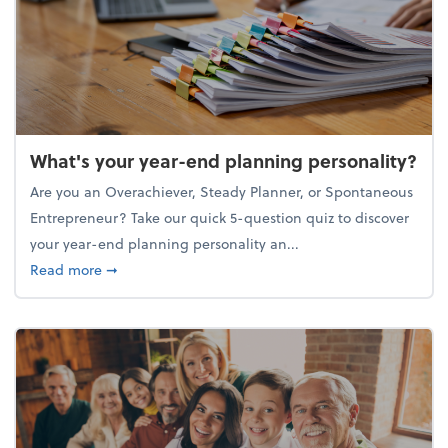
What's your year-end planning personality?
Are you an Overachiever, Steady Planner, or Spontaneous
Entrepreneur? Take our quick 5-question quiz to discover
your year-end planning personality an...
about What's your year-end planning personality?
Read more
➞