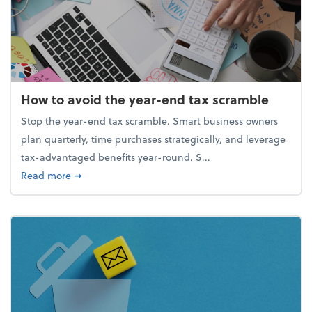
How to avoid the year-end tax scramble
Stop the year-end tax scramble. Smart business owners
plan quarterly, time purchases strategically, and leverage
tax-advantaged benefits year-round. S...
about How to avoid the year-end tax scramble
Read more
➞