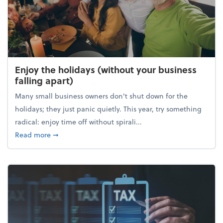
Enjoy the holidays (without your business
falling apart)
Many small business owners don't shut down for the
holidays; they just panic quietly. This year, try something
radical: enjoy time off without spirali...
about Enjoy the holidays (without your business fall
Read more
➞